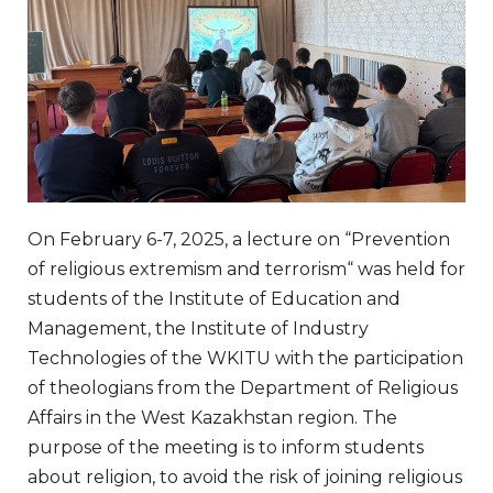
On
February
6-7
,
2025
, a
lecture
on
“
Prevention
of
religious
extremism
and
terrorism
“
was
held
for
students
of the
Institute
of
Education
and
Management
,
the
Institute
of
Industry
Technologies
of the
WKITU
with
the
participation
of
theologians
from the
Department
of
Religious
Affairs
in
the
West
Kazakhstan
region
.
The
purpose
of the
meeting
is
to
inform
students
about
religion
,
to
avoid
the
risk
of
joining
religious