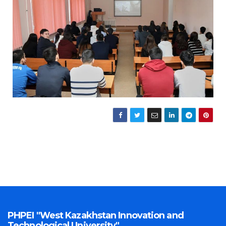
PHPEI "West Kazakhstan Innovation and
Technological University"