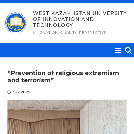
Skip
to
WEST KAZAKHSTAN UNIVERSITY
OF INNOVATION AND
content
TECHNOLOGY
INNOVATION, QUALITY, PERSPECTIVE
“Prevention of religious extremism
and terrorism”
7.02.2025