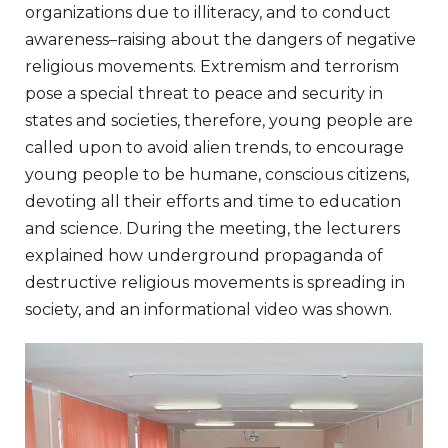
organizations
due
to
illiteracy
,
and
to
conduct
awareness
–
raising
about
the
dangers
of
negative
religious
movements
.
Extremism
and
terrorism
pose
a
special
threat
to
peace
and
security
in
states
and
societies
,
therefore
,
young
people are
called
upon to
avoid
alien
trends
,
to
encourage
young
people to
be
humane
,
conscious
citizens
,
devoting
all
their
efforts
and
time
to
education
and
science
.
During
the
meeting
, the
lecturers
explained
how
underground
propaganda
of
destructive
religious
movements
is
spreading
in
society
, and an
informational
video
was
shown
.