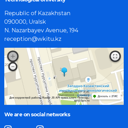
Republic of Kazakhstan
090000, Uralsk
N. Nazarbayev Avenue, 194
reception@wkitu.kz
Работает на API 2ГИС
Лицензионное соглашение
Доехать с 2ГИС
Для корректной работы Raster JS API нужен ключ. Помощь:
api@2gis.ru
We are on social networks