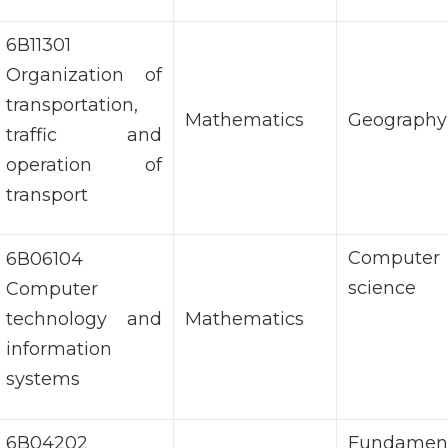
6В11301
Organization of
transportation,
Mathematics
Geography
traffic and
operation of
transport
Computer
6В06104
science
Computer
technology and
Mathematics
information
systems
6В04202
Fundament