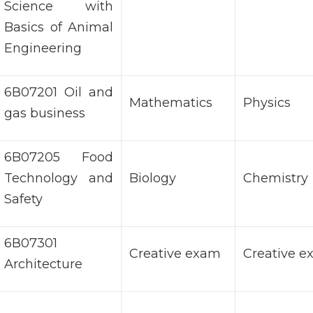
Science with
Basics of Animal
Engineering
6В07201 Oil and
Mathematics
Physics
gas business
6B07205 Food
Technology and
Biology
Chemistry
Safety
6В07301
Creative exam
Creative 
Architecture