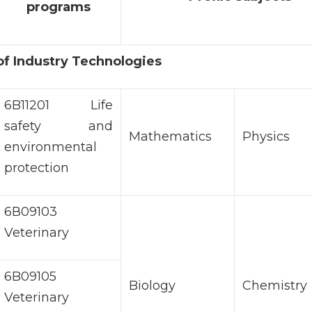
programs
 of Industry Technologies
6B11201 Life
safety and
Mathematics
Physics
environmental
protection
6В09103
Veterinary
6B09105
Biology
Chemistry
Veterinary