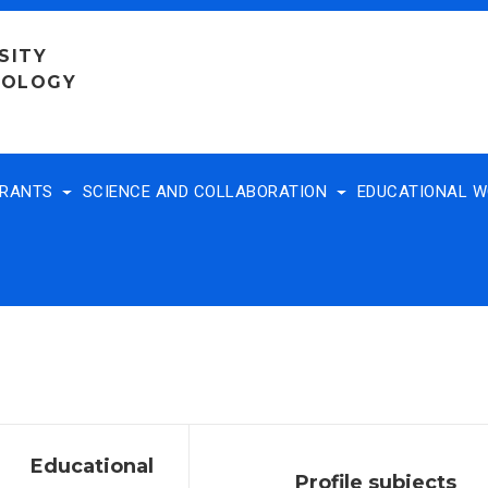
SITY
NOLOGY
TRANTS
SCIENCE AND COLLABORATION
EDUCATIONAL 
Educational
Profile subjects