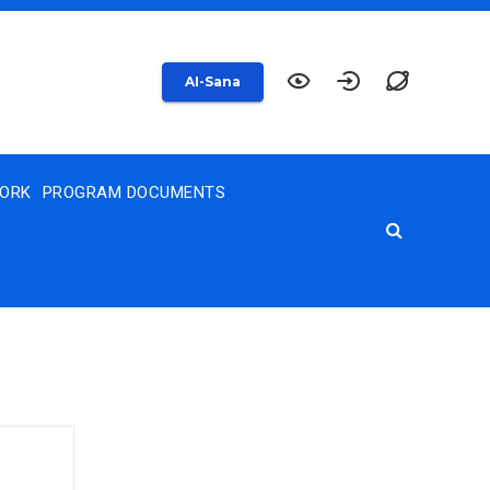
AI-Sana
WORK
PROGRAM DOCUMENTS