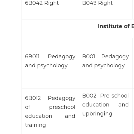
6В042 Right
В049 Right
Institute o
6В011 Pedagogy
В001 Pedagogy
and psychology
and psychology
В002 Pre-school
6В012 Pedagogy
education and
of preschool
upbringing
education and
training