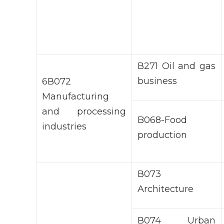
В271 Oil and gas
business
6В072
Manufacturing
and processing
B068-Food
industries
production
В073
Architecture
В074 Urban