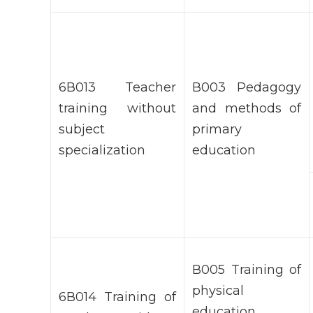
6В013 Teacher
В003 Pedagogy
training without
and methods of
subject
primary
specialization
education
В005 Training of
physical
6В014 Training of
education