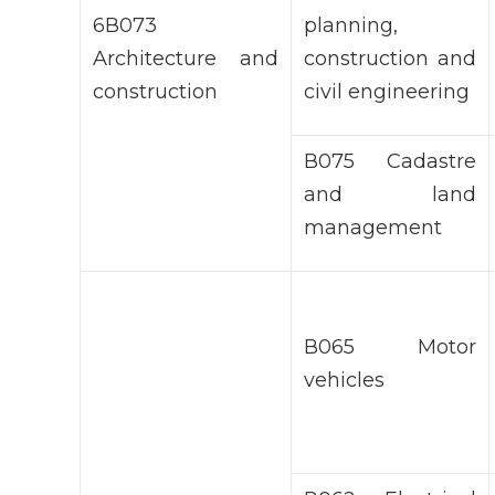
6В073
planning,
Architecture and
construction and
construction
civil engineering
В075 Cadastre
and land
management
В065 Motor
vehicles