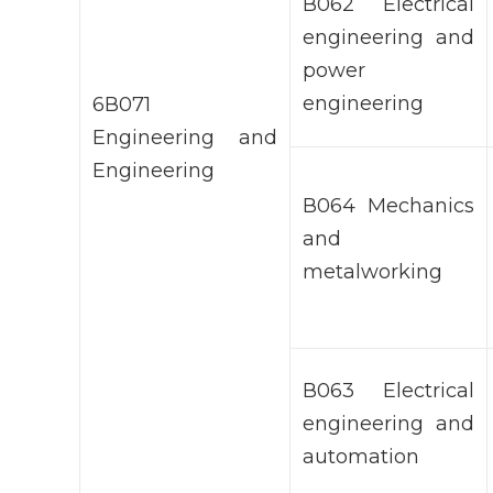
В062 Electrical
engineering and
power
engineering
6В071
Engineering and
Engineering
В064 Mechanics
and
metalworking
В063 Electrical
engineering and
automation