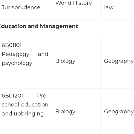
World History
Jurisprudence
law
f Education and Management
6В01101
Pedagogy and
Biology
Geography
psychology
6В01201 Pre-
school education
Biology
Geography
and upbringing