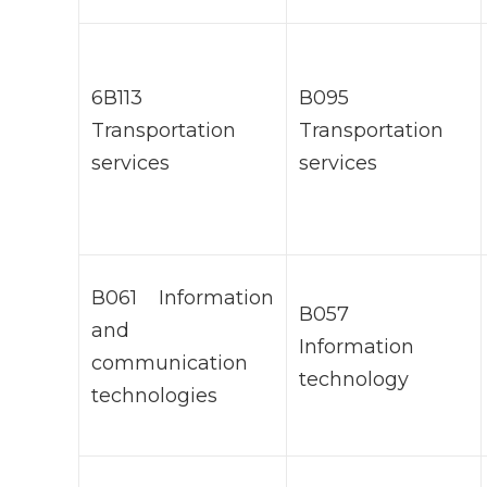
6В113
В095
Transportation
Transportation
services
services
В061 Information
В057
and
Information
communication
technology
technologies