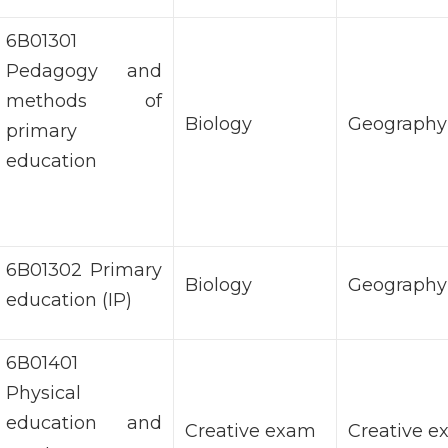
6В01301
Pedagogy and
methods of
Biology
Geography
primary
education
6B01302 Primary
Biology
Geography
education (IP)
6В01401
Physical
education and
Creative exam
Creative 