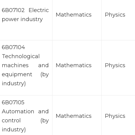
6В07102 Electric
Mathematics
Physics
power industry
6В07104
Technological
machines and
Mathematics
Physics
equipment (by
industry)
6В07105
Automation and
Mathematics
Physics
control (by
industry)