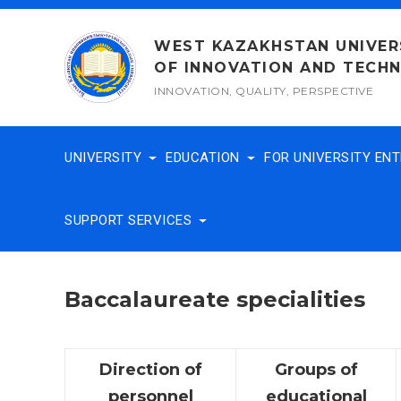
Skip
to
WEST KAZAKHSTAN UNIVER
content
OF INNOVATION AND TECH
INNOVATION, QUALITY, PERSPECTIVE
UNIVERSITY
EDUCATION
FOR UNIVERSITY EN
SUPPORT SERVICES
Baccalaureate specialities
Direction of
Groups of
personnel
educational