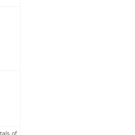
als of