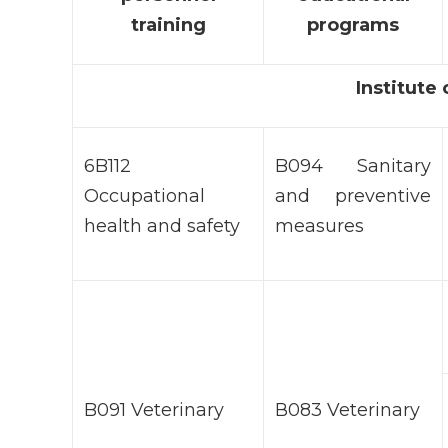
training
programs
Institute
6B112
B094 Sanitary
Occupational
and preventive
health and safety
measures
B091 Veterinary
В083 Veterinary