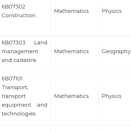
6В07302
Mathematics
Physics
Construction
6В07303 Land
management
Mathematics
Geography
and cadastre
6В07101
Transport,
transport
Mathematics
Physics
equipment and
technologies