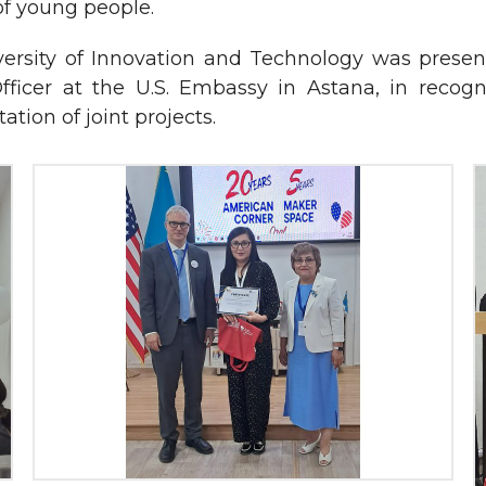
f young people.
rsity of Innovation and Technology was present
Officer at the U.S. Embassy in Astana, in recogn
tion of joint projects.