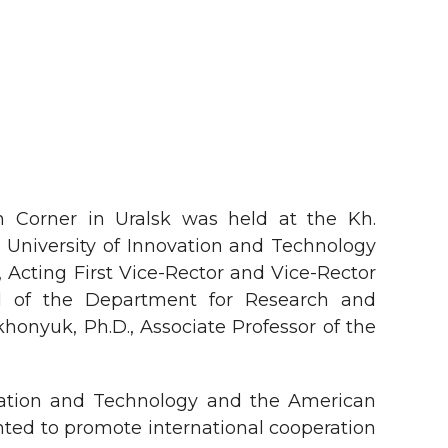
n Corner in Uralsk was held at the Kh.
University of Innovation and Technology
cting First Vice-Rector and Vice-Rector
ad of the Department for Research and
honyuk, Ph.D., Associate Professor of the
vation and Technology and the American
ented to promote international cooperation