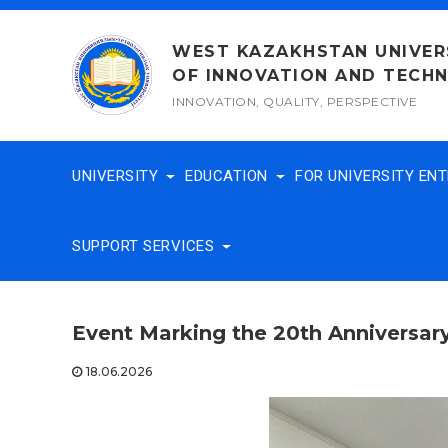
Skip
to
WEST KAZAKHSTAN UNIVER
content
OF INNOVATION AND TECH
INNOVATION, QUALITY, PERSPECTIVE
UNIVERSITY
EDUCATION
FOR UNIVERSITY EN
SUPPORT SERVICES
Event Marking the 20th Anniversary
18.06.2026