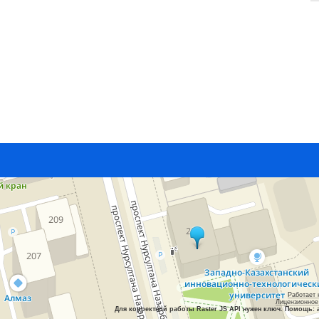
Работает 
Лицензионное
Для корректной работы Raster JS API нужен ключ. Помощь: 