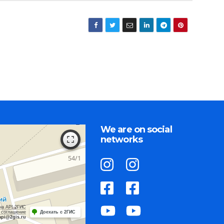
We are on social
networks
на API 2ГИС
 соглашение
Доехать с 2ГИС
api@2gis.ru