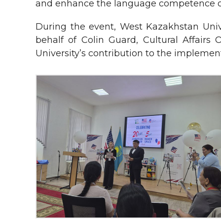
and enhance the language competence o
During the event, West Kazakhstan Unive
behalf of Colin Guard, Cultural Affairs 
University’s contribution to the implementa