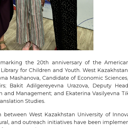
 marking the 20th anniversary of the America
ibrary for Children and Youth. West Kazakhstan 
a Mashanova, Candidate of Economic Sciences, A
irs; Bakit Adilgereyevna Urazova, Deputy He
tion and Management; and Ekaterina Vasilyevna Tik
nslation Studies.
ion between West Kazakhstan University of Inno
ultural, and outreach initiatives have been implem