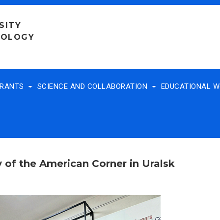
SITY
NOLOGY
TRANTS
SCIENCE AND COLLABORATION
EDUCATIONAL 
 of the American Corner in Uralsk