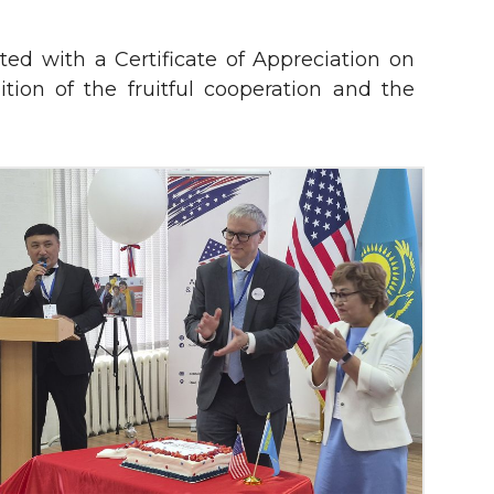
ed with a Certificate of Appreciation on
ition of the fruitful cooperation and the