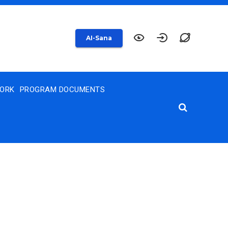
AI-Sana
WORK
PROGRAM DOCUMENTS