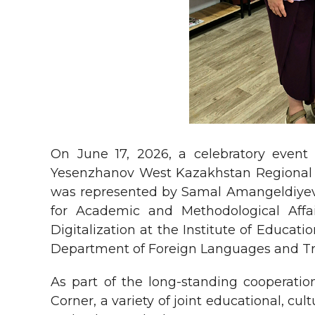
On June 17, 2026, a celebratory event
Yesenzhanov West Kazakhstan Regional L
was represented by Samal Amangeldiyevn
for Academic and Methodological Affa
Digitalization at the Institute of Educa
Department of Foreign Languages and Tra
As part of the long-standing cooperat
Corner, a variety of joint educational, c