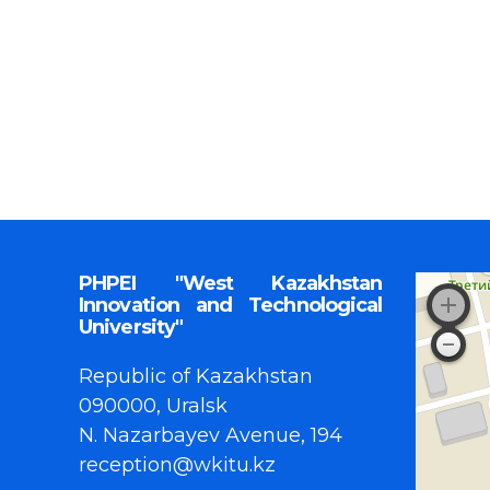
PHPEI "West Kazakhstan
Innovation and Technological
University"
Republic of Kazakhstan
090000, Uralsk
N. Nazarbayev Avenue, 194
reception@wkitu.kz