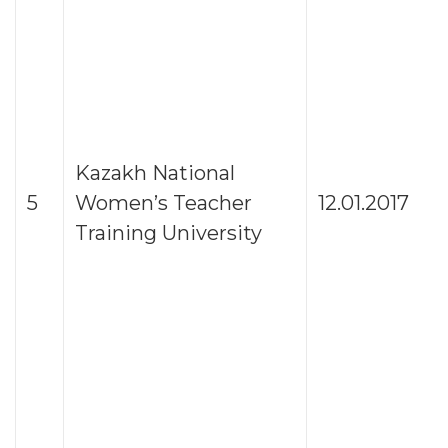
Kazakh National
5
Women’s Teacher
12.01.2017
Training University