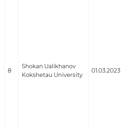
Shokan Ualikhanov
8
01.03.2023
Kokshetau University