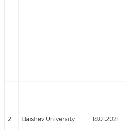
2
Baishev University
18.01.2021