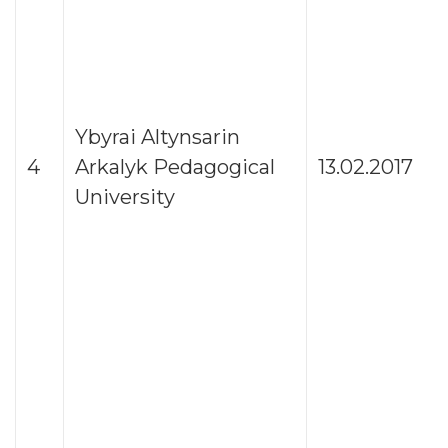
Ybyrai Altynsarin
4
Arkalyk Pedagogical
13.02.2017
University