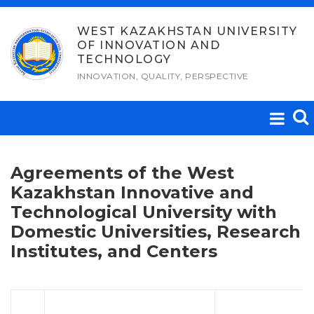
Skip
to
WEST KAZAKHSTAN UNIVERSITY
OF INNOVATION AND
content
TECHNOLOGY
INNOVATION, QUALITY, PERSPECTIVE
Agreements of the West
Kazakhstan Innovative and
Technological University with
Domestic Universities, Research
Institutes, and Centers