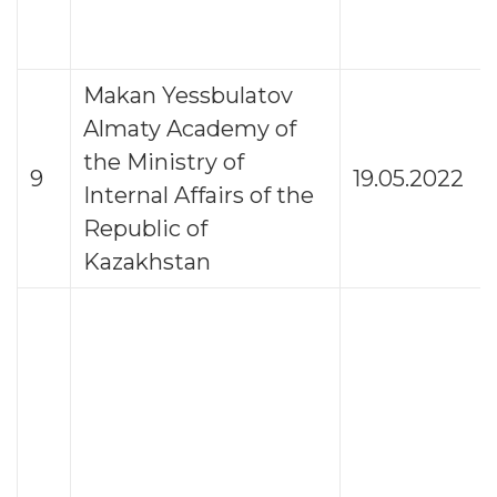
Makan Yessbulatov
Almaty Academy of
the Ministry of
9
19.05.2022
Internal Affairs of the
Republic of
Kazakhstan