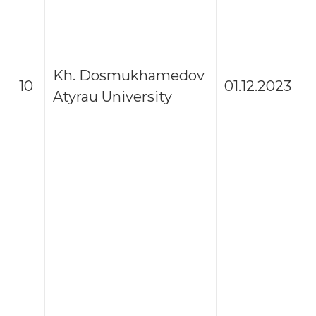
Kh. Dosmukhamedov
10
01.12.2023
Atyrau University