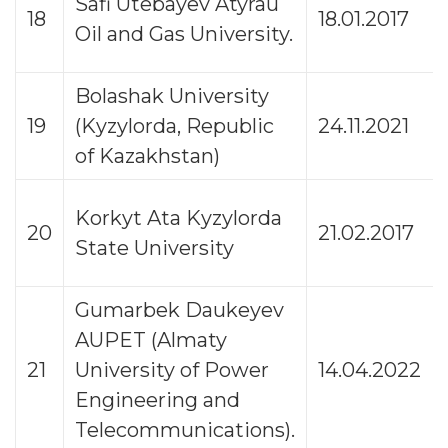
Safi Utebayev Atyrau
18
18.01.2017
Oil and Gas University.
Bolashak University
19
(Kyzylorda, Republic
24.11.2021
of Kazakhstan)
Korkyt Ata Kyzylorda
20
21.02.2017
State University
Gumarbek Daukeyev
AUPET (Almaty
21
University of Power
14.04.2022
Engineering and
Telecommunications).