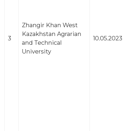
Zhangir Khan West
Kazakhstan Agrarian
3
10.05.2023
and Technical
University