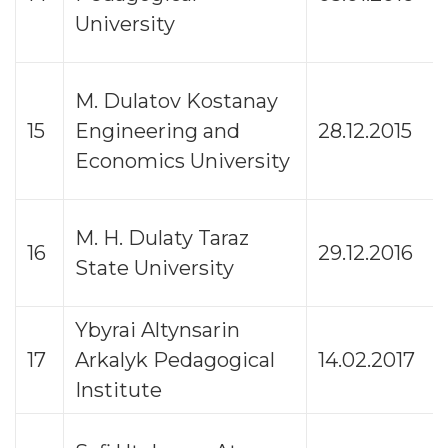
University
M. Dulatov Kostanay
15
Engineering and
28.12.2015
Economics University
M. H. Dulaty Taraz
16
29.12.2016
State University
Ybyrai Altynsarin
17
Arkalyk Pedagogical
14.02.2017
Institute