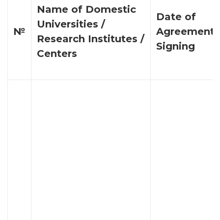
Name of Domestic
Date of
Universities /
№
Agreement
Research Institutes /
Signing
Centers