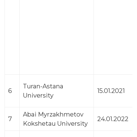
Turan-Astana
6
15.01.2021
University
Abai Myrzakhmetov
7
24.01.2022
Kokshetau University