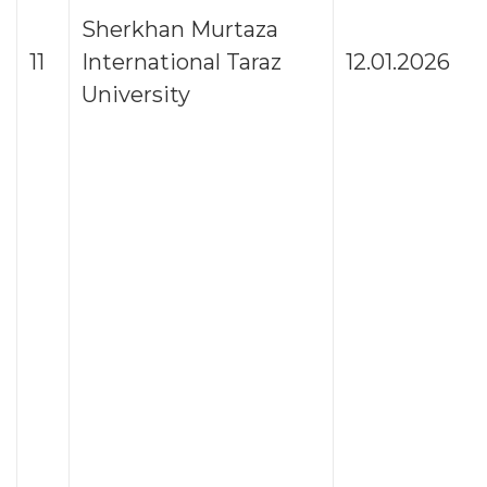
Sherkhan Murtaza
11
International Taraz
12.01.2026
University