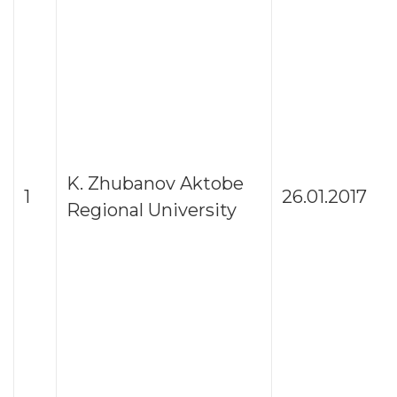
K. Zhubanov Aktobe
1
26.01.2017
Regional University