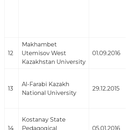
Makhambet
12
Utemisov West
01.09.2016
Kazakhstan University
Al-Farabi Kazakh
13
29.12.2015
National University
Kostanay State
14
Pedagogical
05.01.2016