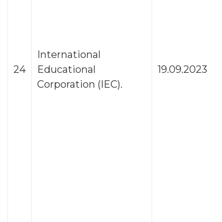
International
24
Educational
19.09.2023
Corporation (IEC).