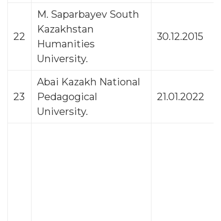
M. Saparbayev South
Kazakhstan
22
30.12.2015
Humanities
University.
Abai Kazakh National
23
Pedagogical
21.01.2022
University.