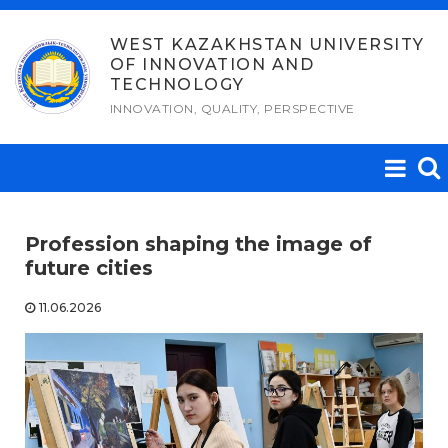
Skip
to
WEST KAZAKHSTAN UNIVERSITY
OF INNOVATION AND
content
TECHNOLOGY
INNOVATION, QUALITY, PERSPECTIVE
Profession shaping the image of
future cities
11.06.2026