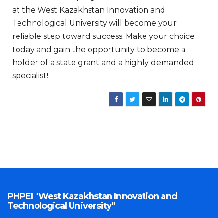
at the West Kazakhstan Innovation and
Technological University will become your
reliable step toward success. Make your choice
today and gain the opportunity to become a
holder of a state grant and a highly demanded
specialist!
PHPEI "West Kazakhstan Innovation and
Technological University"