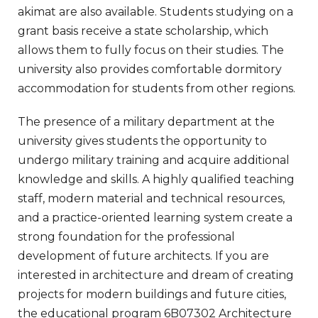
akimat are also available. Students studying on a
grant basis receive a state scholarship, which
allows them to fully focus on their studies. The
university also provides comfortable dormitory
accommodation for students from other regions.
The presence of a military department at the
university gives students the opportunity to
undergo military training and acquire additional
knowledge and skills. A highly qualified teaching
staff, modern material and technical resources,
and a practice-oriented learning system create a
strong foundation for the professional
development of future architects. If you are
interested in architecture and dream of creating
projects for modern buildings and future cities,
the educational program 6B07302 Architecture