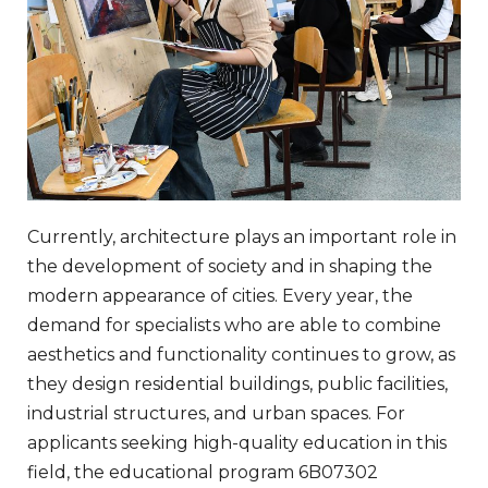
Currently, architecture plays an important role in
the development of society and in shaping the
modern appearance of cities. Every year, the
demand for specialists who are able to combine
aesthetics and functionality continues to grow, as
they design residential buildings, public facilities,
industrial structures, and urban spaces. For
applicants seeking high-quality education in this
field, the educational program 6B07302