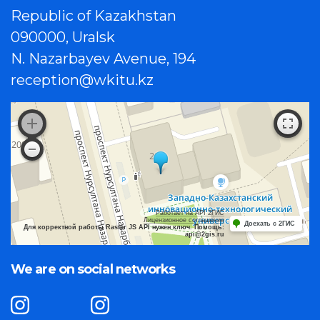
Republic of Kazakhstan
090000, Uralsk
N. Nazarbayev Avenue, 194
reception@wkitu.kz
Работает на API 2ГИС
Лицензионное соглашение
Доехать с 2ГИС
Для корректной работы Raster JS API нужен ключ. Помощь:
api@2gis.ru
We are on social networks