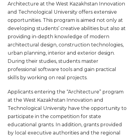
Architecture at the West Kazakhstan Innovation
and Technological University offers extensive
opportunities. This program is aimed not only at
developing students’ creative abilities but also at
providing in-depth knowledge of modern
architectural design, construction technologies,
urban planning, interior and exterior design.
During their studies, students master
professional software tools and gain practical
skills by working on real projects.
Applicants entering the “Architecture” program
at the West Kazakhstan Innovation and
Technological University have the opportunity to
participate in the competition for state
educational grants. In addition, grants provided
by local executive authorities and the regional