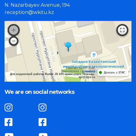
N. Nazarbayev Avenue, 194
reception@wkitu.kz
Работает на API 2ГИС
Лицензионное соглашение
Доехать с 2ГИС
Для корректной работы Raster JS API нужен ключ. Помощь:
api@2gis.ru
We are on social networks