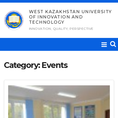
Skip
to
WEST KAZAKHSTAN UNIVERSITY
OF INNOVATION AND
content
TECHNOLOGY
INNOVATION, QUALITY, PERSPECTIVE
Category:
Events