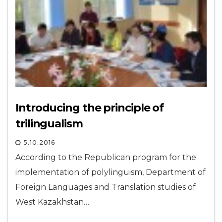
Introducing the principle of
trilingualism
5.10.2016
According to the Republican program for the
implementation of polylinguism, Department of
Foreign Languages and Translation studies of
West Kazakhstan…