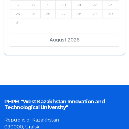
17
18
19
20
21
22
23
24
25
26
27
28
29
30
31
August 2026
PHPEI "West Kazakhstan Innovation and
Technological University"
Republic of Kazakhstan
090000, Uralsk