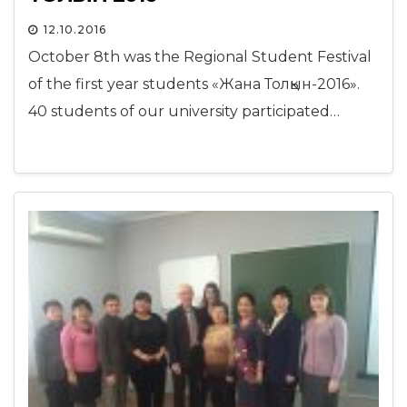
12.10.2016
October 8th was the Regional Student Festival
of the first year students «Жана Толқын-2016».
40 students of our university participated…