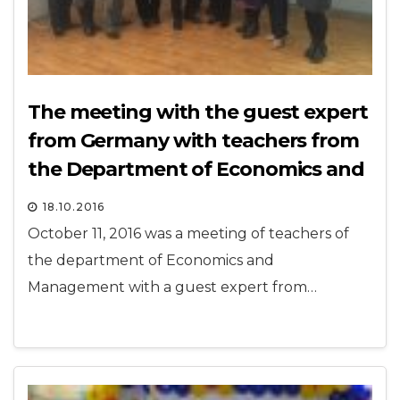
The meeting with the guest expert
from Germany with teachers from
the Department of Economics and
Management
18.10.2016
October 11, 2016 was a meeting of teachers of
the department of Economics and
Management with a guest expert from…