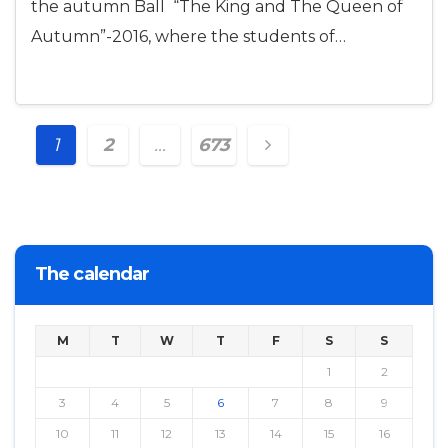
the autumn Ball “The King and The Queen of
Autumn”-2016, where the students of…
Posts
1
2
…
673
navigation
The calendar
M
T
W
T
F
S
S
1
2
3
4
5
6
7
8
9
10
11
12
13
14
15
16