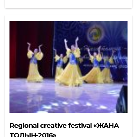
Regional creative festival «ЖАНА
ТОЛҚЫН-2016»