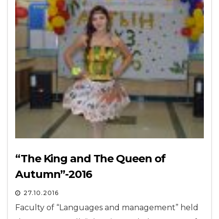
“The King and The Queen of
Autumn”-2016
27.10.2016
Faculty of “Languages and management” held