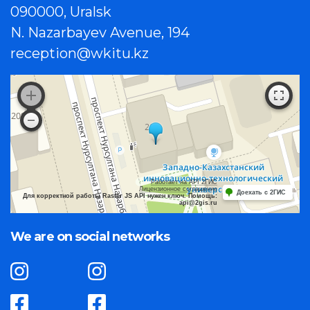
090000, Uralsk
N. Nazarbayev Avenue, 194
reception@wkitu.kz
Работает на API 2ГИС
Лицензионное соглашение
Доехать с 2ГИС
Для корректной работы Raster JS API нужен ключ. Помощь:
api@2gis.ru
We are on social networks