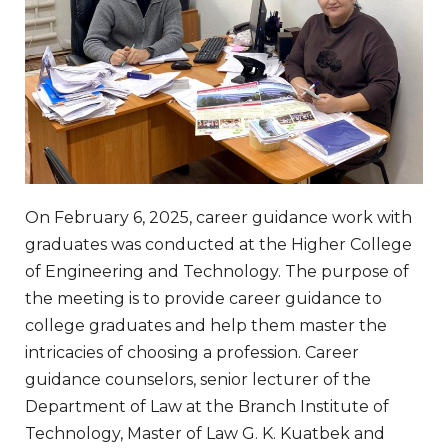
On February 6, 2025, career guidance work with
graduates was conducted at the Higher College
of Engineering and Technology. The purpose of
the meeting is to provide career guidance to
college graduates and help them master the
intricacies of choosing a profession. Career
guidance counselors, senior lecturer of the
Department of Law at the Branch Institute of
Technology, Master of Law G. K. Kuatbek and