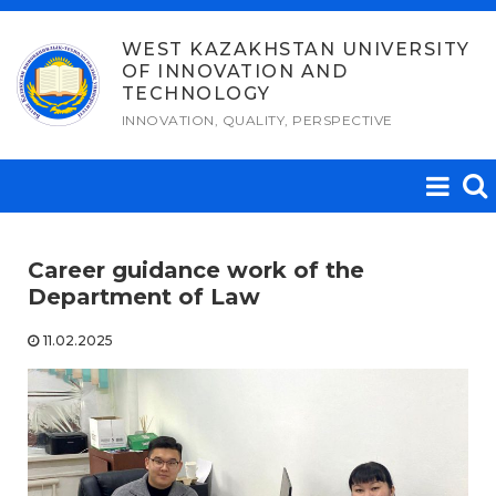
Skip
to
WEST KAZAKHSTAN UNIVERSITY
OF INNOVATION AND
content
TECHNOLOGY
INNOVATION, QUALITY, PERSPECTIVE
Career guidance work of the
Department of Law
11.02.2025