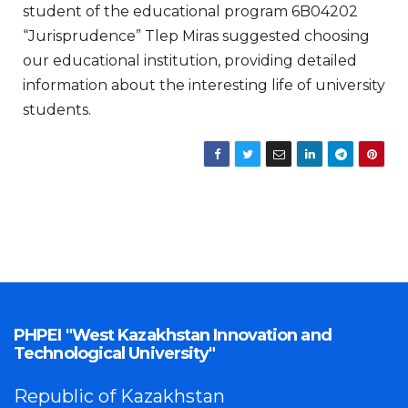
student of the educational program 6B04202
“Jurisprudence” Tlep Miras suggested choosing
our educational institution, providing detailed
information about the interesting life of university
students.
PHPEI "West Kazakhstan Innovation and
Technological University"
Republic of Kazakhstan