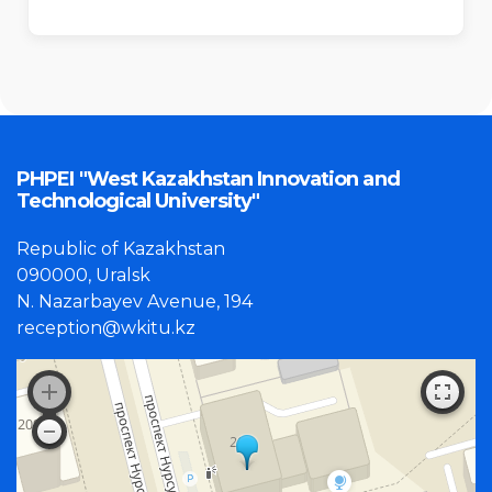
PHPEI "West Kazakhstan Innovation and
Technological University"
Republic of Kazakhstan
090000, Uralsk
N. Nazarbayev Avenue, 194
reception@wkitu.kz