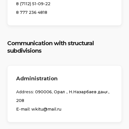
8 (7112) 51-09-22
8 777 236 4818
Communication with structural
subdivisions
Administration
Address:
090006, Орал қ., Н.Назарбаев даңғ.,
208
Е-mail: wkitu@mail.ru