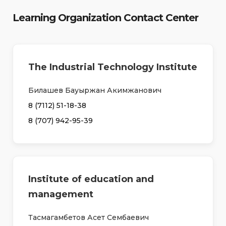
Learning Organization Contact Center
The Industrial Technology Institute
Билашев Бауыржан Акимжанович
8 (7112) 51-18-38
8 (707) 942-95-39
Institute of education and
management
Тасмагамбетов Асет Сембаевич