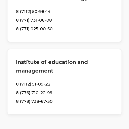
8 (7112) 50-98-14
8 (771) 731-08-08
8 (771) 025-00-50
Institute of education and
management
8 (7112) 51-09-22
8 (776) 710-22-99
8 (778) 738-67-50