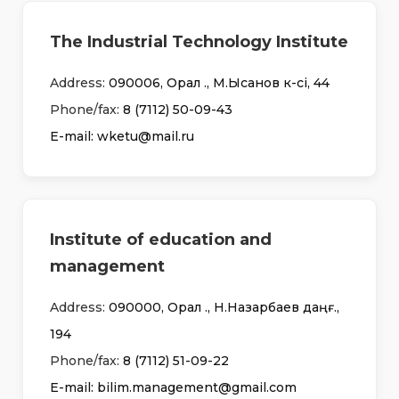
The Industrial Technology Institute
Address:
090006, Орал қ., М.Ықсанов к-сі, 44
Phone/fax:
8 (7112) 50-09-43
Е-mail: wketu@mail.ru
Institute of education and
management
Address:
090000, Орал қ., Н.Назарбаев даңғ.,
194
Phone/fax:
8 (7112) 51-09-22
Е-mail: bilim.management@gmail.com