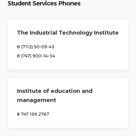
Student Services Phones
The Industrial Technology Institute
8 (7112) 50-09-43
8 (747) 900-14-34
Institute of education and
management
8 747 199 2767