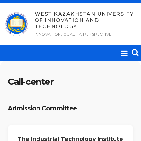
Skip
to
WEST KAZAKHSTAN UNIVERSITY
OF INNOVATION AND
content
TECHNOLOGY
INNOVATION, QUALITY, PERSPECTIVE
Call-center
Admission Committee
The Industrial Technology Institute