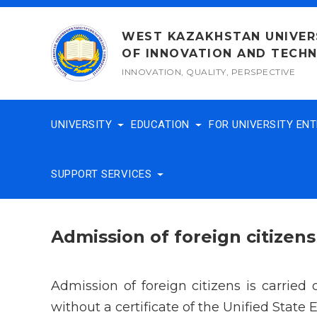
Skip
to
WEST KAZAKHSTAN UNIVER
content
OF INNOVATION AND TECH
INNOVATION, QUALITY, PERSPECTIVE
UNIVERSITY
EDUCATION
FOR UNIVERSITY EN
SUPPORT SERVICES
Admission of foreign citizens
Admission of foreign citizens is carried
without a certificate of the Unified State