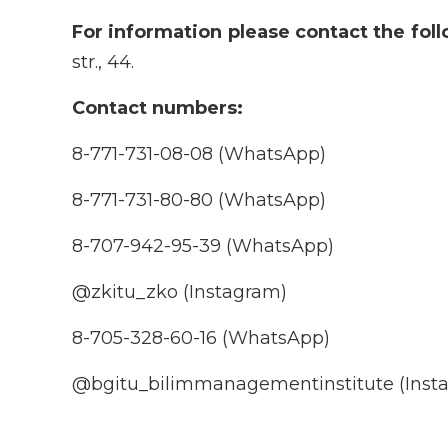
For information please contact the fol
str., 44.
Contact numbers:
8-771-731-08-08 (WhatsApp)
8-771-731-80-80 (WhatsApp)
8-707-942-95-39 (WhatsApp)
@zkitu_zko (Instagram)
8-705-328-60-16 (WhatsApp)
@bgitu_bilimmanagementinstitute (Inst