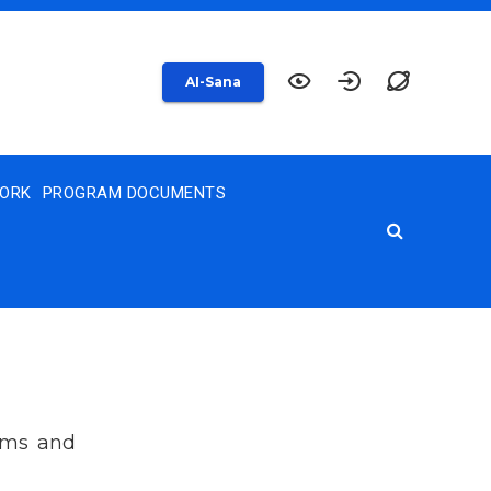
AI-Sana
WORK
PROGRAM DOCUMENTS
xams and