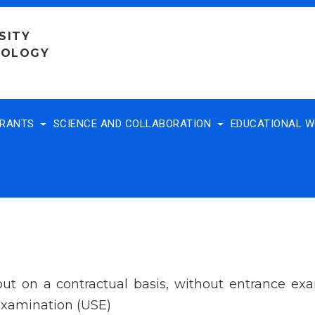
SITY
NOLOGY
TRANTS
SCIENCE AND COLLABORATION
EDUCATIONAL 
 out on a contractual basis, without entrance e
 Examination (USE)