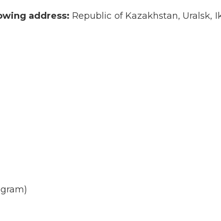
lowing address:
Republic of Kazakhstan, Uralsk, 
agram)