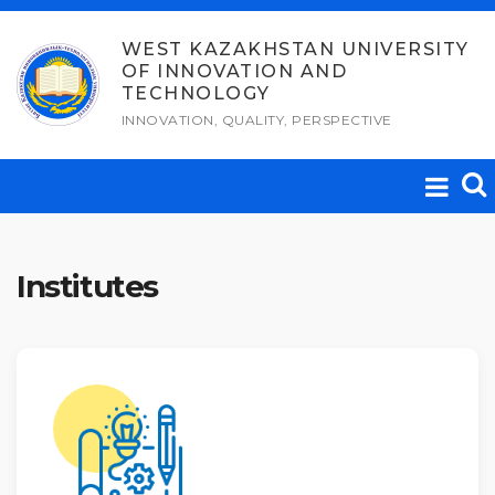
Skip
to
WEST KAZAKHSTAN UNIVERSITY
OF INNOVATION AND
content
TECHNOLOGY
INNOVATION, QUALITY, PERSPECTIVE
Institutes