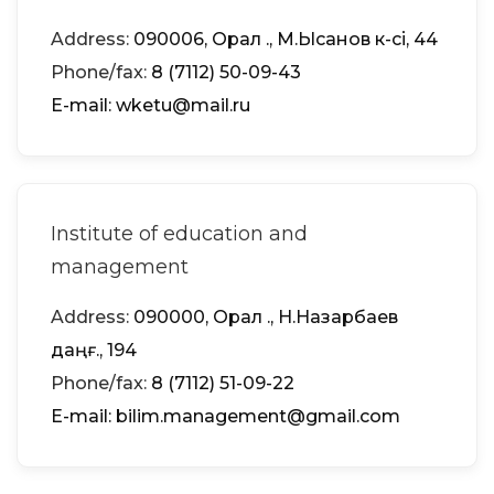
Address:
090006, Орал қ., М.Ықсанов к-сі, 44
Phone/fax:
8 (7112) 50-09-43
Е-mail: wketu@mail.ru
Institute of education and
management
Address:
090000, Орал қ., Н.Назарбаев
даңғ., 194
Phone/fax:
8 (7112) 51-09-22
Е-mail: bilim.management@gmail.com