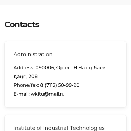
Contacts
Administration
Address:
090006, Орал қ., Н.Назарбаев
даңғ., 208
Phone/fax:
8 (7112) 50-99-90
Е-mail: wkitu@mail.ru
Institute of Industrial Technologies