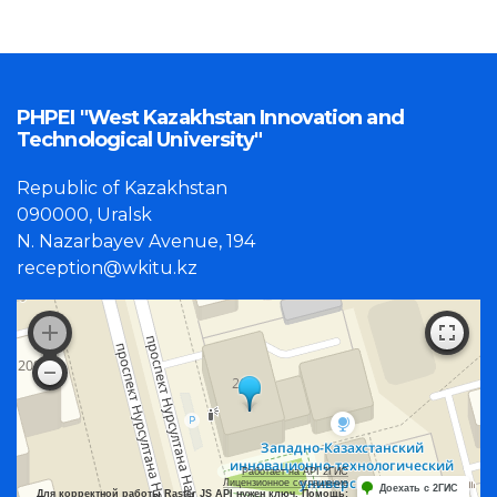
PHPEI "West Kazakhstan Innovation and
Technological University"
Republic of Kazakhstan
090000, Uralsk
N. Nazarbayev Avenue, 194
reception@wkitu.kz
Работает на API 2ГИС
Лицензионное соглашение
Доехать с 2ГИС
Для корректной работы Raster JS API нужен ключ. Помощь: