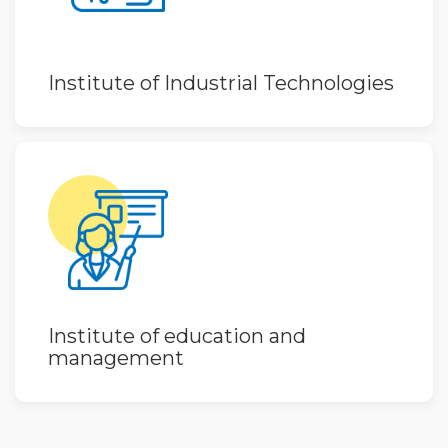
Institute of Industrial Technologies
Institute of education and
management