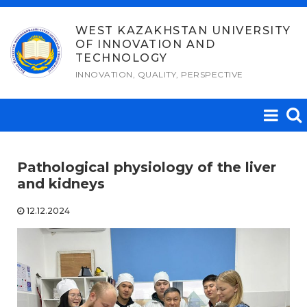
Skip
to
WEST KAZAKHSTAN UNIVERSITY
OF INNOVATION AND
content
TECHNOLOGY
INNOVATION, QUALITY, PERSPECTIVE
Pathological physiology of the liver
and kidneys
12.12.2024