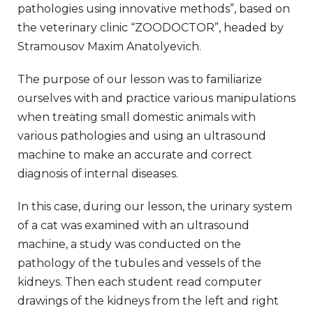
pathologies using innovative methods”, based on
the veterinary clinic “ZOODOCTOR”, headed by
Stramousov Maxim Anatolyevich.
The purpose of our lesson was to familiarize
ourselves with and practice various manipulations
when treating small domestic animals with
various pathologies and using an ultrasound
machine to make an accurate and correct
diagnosis of internal diseases.
In this case, during our lesson, the urinary system
of a cat was examined with an ultrasound
machine, a study was conducted on the
pathology of the tubules and vessels of the
kidneys. Then each student read computer
drawings of the kidneys from the left and right