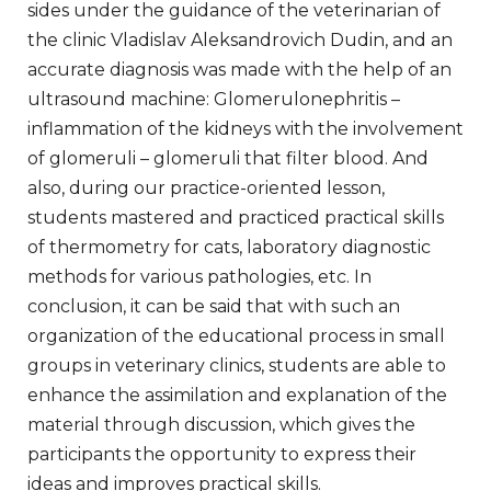
sides under the guidance of the veterinarian of
the clinic Vladislav Aleksandrovich Dudin, and an
accurate diagnosis was made with the help of an
ultrasound machine: Glomerulonephritis –
inflammation of the kidneys with the involvement
of glomeruli – glomeruli that filter blood. And
also, during our practice-oriented lesson,
students mastered and practiced practical skills
of thermometry for cats, laboratory diagnostic
methods for various pathologies, etc. In
conclusion, it can be said that with such an
organization of the educational process in small
groups in veterinary clinics, students are able to
enhance the assimilation and explanation of the
material through discussion, which gives the
participants the opportunity to express their
ideas and improves practical skills.