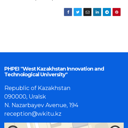
PHPEI "West Kazakhstan Innovation and
Technological University"
Republic of Kazakhstan
090000, Uralsk
N. Nazarbayev Avenue, 194
reception@wkitu.kz