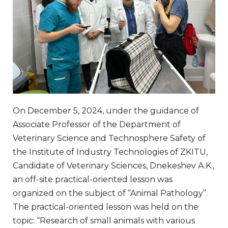
On December 5, 2024, under the guidance of
Associate Professor of the Department of
Veterinary Science and Technosphere Safety of
the Institute of Industry Technologies of ZKITU,
Candidate of Veterinary Sciences, Dnekeshev A.K.,
an off-site practical-oriented lesson was
organized on the subject of “Animal Pathology”.
The practical-oriented lesson was held on the
topic: “Research of small animals with various