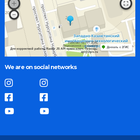
Работает на API 2ГИС
Лицензионное соглашение
Доехать с 2ГИС
Для корректной работы Raster JS API нужен ключ. Помощь:
api@2gis.ru
We are on social networks