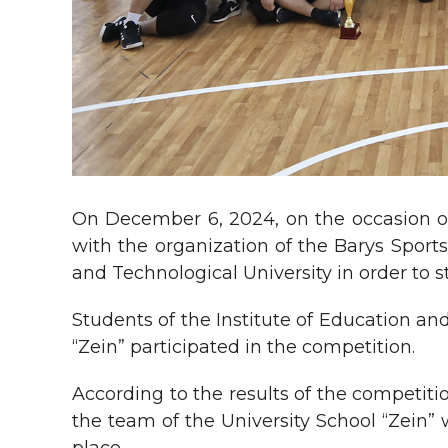
On December 6, 2024, on the occasion of
with the organization of the Barys Spor
and Technological University in order to 
Students of the Institute of Education an
“Zein” participated in the competition.
According to the results of the competiti
the team of the University School “Zein”