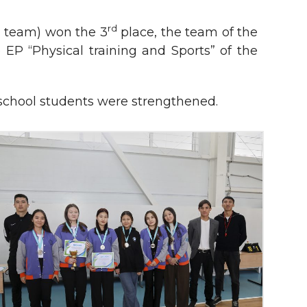
d
rd
team) won the 3
place, the team of the
 EP “Physical training and Sports” of the
d school students were strengthened.