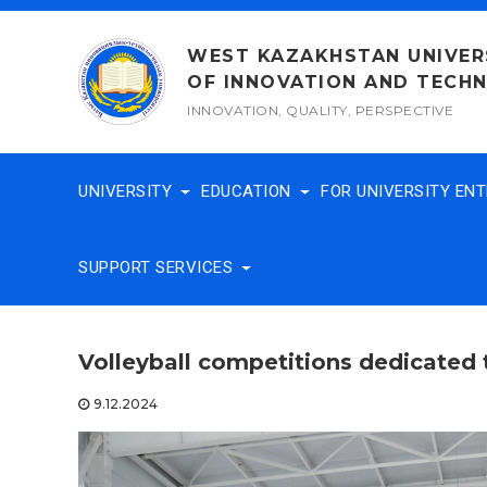
Skip
to
WEST KAZAKHSTAN UNIVER
content
OF INNOVATION AND TECH
INNOVATION, QUALITY, PERSPECTIVE
UNIVERSITY
EDUCATION
FOR UNIVERSITY EN
SUPPORT SERVICES
Volleyball competitions dedicated
9.12.2024