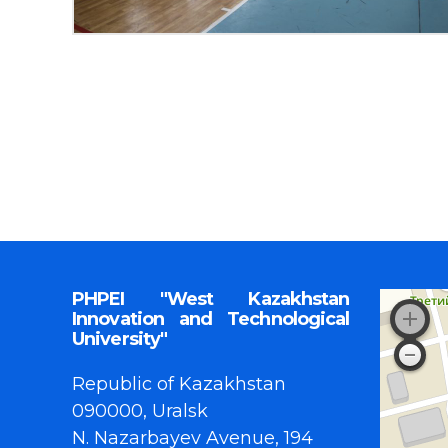
PHPEI "West Kazakhstan
Innovation and Technological
University"
Republic of Kazakhstan
090000, Uralsk
N. Nazarbayev Avenue, 194