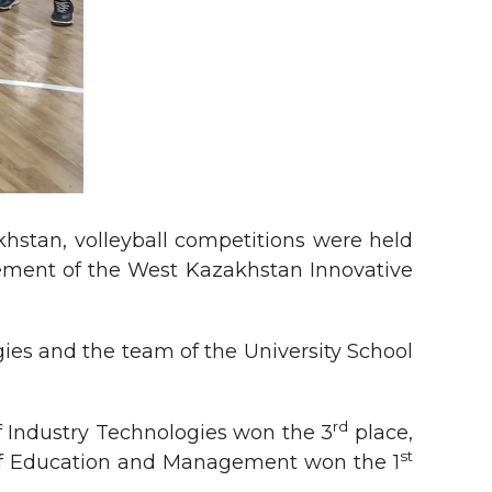
hstan, volleyball competitions were held
gement of the West Kazakhstan Innovative
gies and the team of the University School
rd
of Industry Technologies won the 3
place,
st
 of Education and Management won the 1