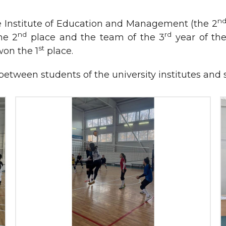
n
e Institute of Education and Management (the 2
nd
rd
he 2
place and the team of the 3
year of the
st
on the 1
place.
ns between students of the university institutes an