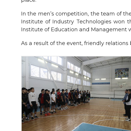
place.
In the men’s competition, the team of th
Institute of Industry Technologies won t
Institute of Education and Management w
As a result of the event, friendly relatio