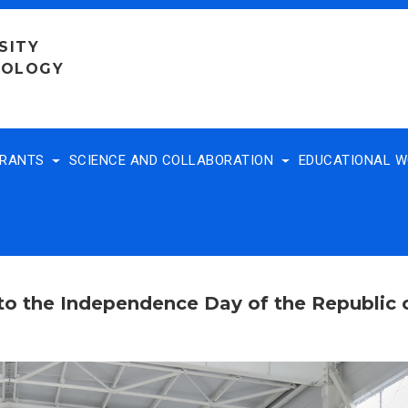
SITY
NOLOGY
TRANTS
SCIENCE AND COLLABORATION
EDUCATIONAL 
 to the Independence Day of the Republic