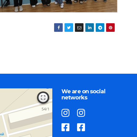
We are on social
networks