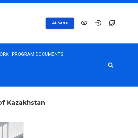
AI-Sana
WORK
PROGRAM DOCUMENTS
 of Kazakhstan