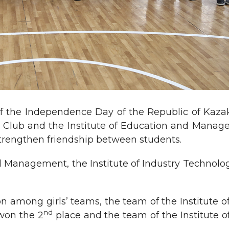
 the Independence Day of the Republic of Kazak
ts Club and the Institute of Education and Mana
strengthen friendship between students.
d Management, the Institute of Industry Technolo
on among girls’ teams, the team of the Institute 
nd
 won the 2
place and the team of the Institute