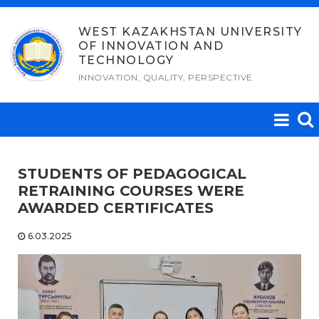
Skip
to
WEST KAZAKHSTAN UNIVERSITY
OF INNOVATION AND
content
TECHNOLOGY
INNOVATION, QUALITY, PERSPECTIVE
STUDENTS OF PEDAGOGICAL
RETRAINING COURSES WERE
AWARDED CERTIFICATES
6.03.2025