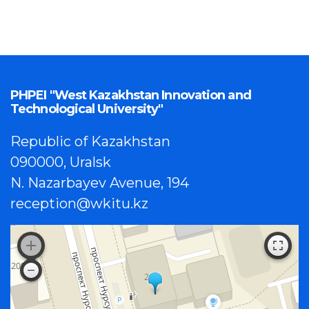
PHPEI "West Kazakhstan Innovation and
Technological University"
Republic of Kazakhstan
090000, Uralsk
N. Nazarbayev Avenue, 194
reception@wkitu.kz