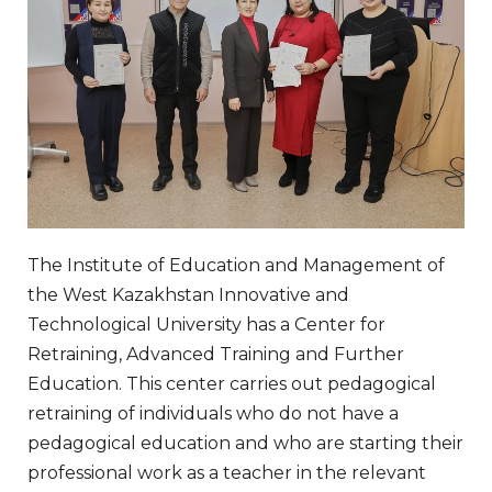
The Institute of Education and Management of
the West Kazakhstan Innovative and
Technological University has a Center for
Retraining, Advanced Training and Further
Education. This center carries out pedagogical
retraining of individuals who do not have a
pedagogical education and who are starting their
professional work as a teacher in the relevant