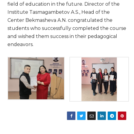
field of education in the future. Director of the
Institute Tasmagambetov A.S., Head of the
Center Bekmasheva A.N. congratulated the
students who successfully completed the course
and wished them success in their pedagogical
endeavors.