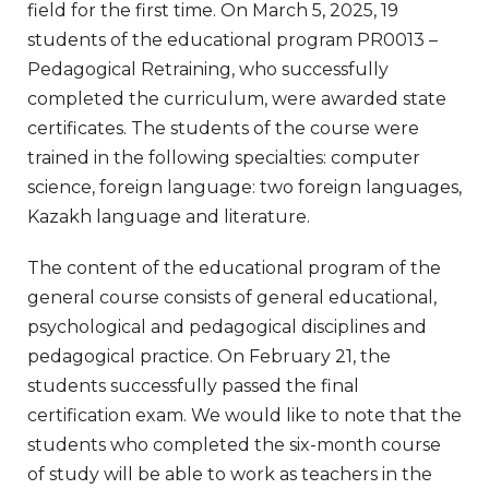
field for the first time. On March 5, 2025, 19
students of the educational program PR0013 –
Pedagogical Retraining, who successfully
completed the curriculum, were awarded state
certificates. The students of the course were
trained in the following specialties: computer
science, foreign language: two foreign languages,
Kazakh language and literature.
The content of the educational program of the
general course consists of general educational,
psychological and pedagogical disciplines and
pedagogical practice. On February 21, the
students successfully passed the final
certification exam. We would like to note that the
students who completed the six-month course
of study will be able to work as teachers in the