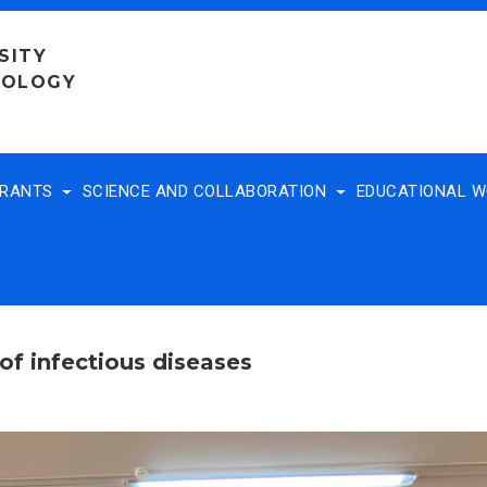
SITY
NOLOGY
TRANTS
SCIENCE AND COLLABORATION
EDUCATIONAL 
of infectious diseases