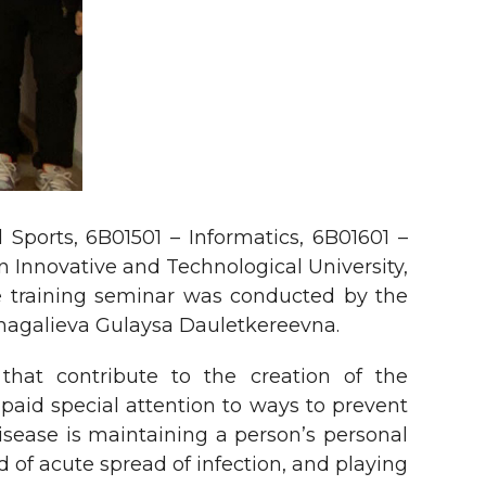
Sports, 6B01501 – Informatics, 6B01601 –
n Innovative and Technological University,
The training seminar was conducted by the
umagalieva Gulaysa Dauletkereevna.
 that contribute to the creation of the
 paid special attention to ways to prevent
isease is maintaining a person’s personal
 of acute spread of infection, and playing