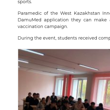
sports.
Paramedic of the West Kazakhstan Innov
DamuMed application they can make an
vaccination campaign.
During the event, students received comp