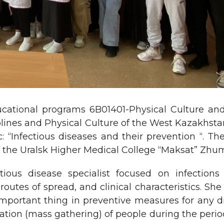
ucational programs 6B01401-Physical Culture and 
plines and Physical Culture of the West Kazakhsta
: “Infectious diseases and their prevention “. 
 of the Uralsk Higher Medical College “Maksat” Zh
tious disease specialist focused on infections
routes of spread, and clinical characteristics. She
important thing in preventive measures for any d
ation (mass gathering) of people during the period