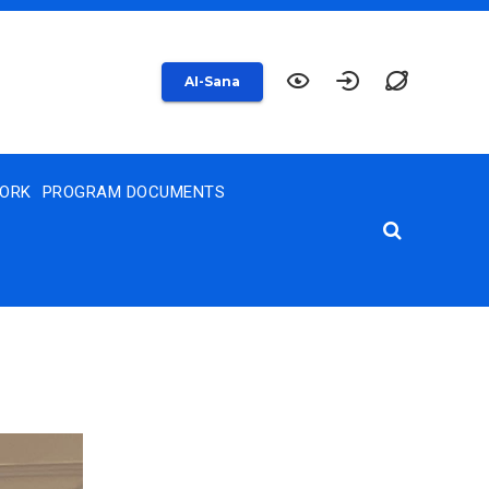
AI-Sana
WORK
PROGRAM DOCUMENTS