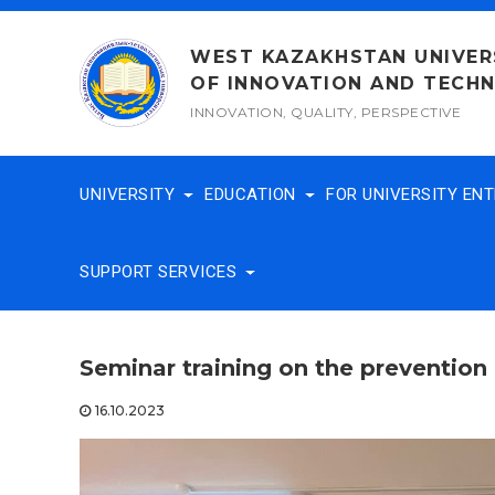
Skip
to
WEST KAZAKHSTAN UNIVER
content
OF INNOVATION AND TECH
INNOVATION, QUALITY, PERSPECTIVE
UNIVERSITY
EDUCATION
FOR UNIVERSITY EN
SUPPORT SERVICES
Seminar training on the prevention 
16.10.2023