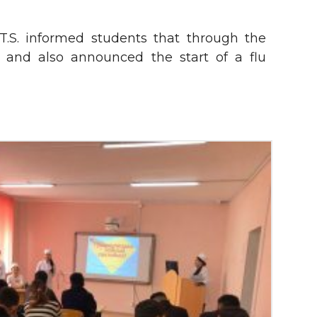
T.S. informed students that through the
and also announced the start of a flu