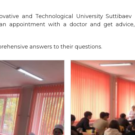
ative and Technological University Suttibaev 
 appointment with a doctor and get advice, 
rehensive answers to their questions.