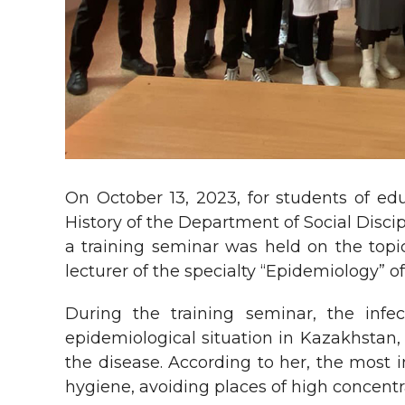
On October 13, 2023, for students of ed
History of the Department of Social Disci
a training seminar was held on the topic
lecturer of the specialty “Epidemiology”
During the training seminar, the infec
epidemiological situation in Kazakhstan, 
the disease. According to her, the most 
hygiene, avoiding places of high concentr