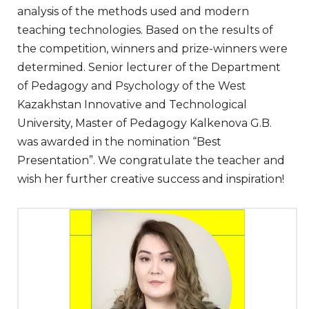
analysis of the methods used and modern
teaching technologies. Based on the results of
the competition, winners and prize-winners were
determined. Senior lecturer of the Department
of Pedagogy and Psychology of the West
Kazakhstan Innovative and Technological
University, Master of Pedagogy Kalkenova G.B.
was awarded in the nomination “Best
Presentation”. We congratulate the teacher and
wish her further creative success and inspiration!