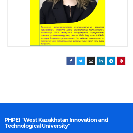
PHPEI "West Kazakhstan Innovation and
Technological University"