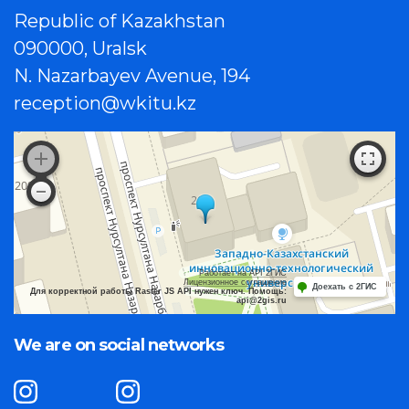
Republic of Kazakhstan
090000, Uralsk
N. Nazarbayev Avenue, 194
reception@wkitu.kz
Работает на API 2ГИС
Лицензионное соглашение
Доехать с 2ГИС
Для корректной работы Raster JS API нужен ключ. Помощь:
api@2gis.ru
We are on social networks