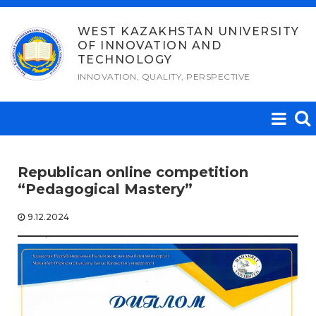
Skip
to
WEST KAZAKHSTAN UNIVERSITY
OF INNOVATION AND
content
TECHNOLOGY
INNOVATION, QUALITY, PERSPECTIVE
Republican online competition
“Pedagogical Mastery”
9.12.2024