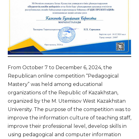
From October 7 to December 6, 2024, the
Republican online competition “Pedagogical
Mastery” was held among educational
organizations of the Republic of Kazakhstan,
organized by the M. Utemisov West Kazakhstan
University. The purpose of the competition was to
improve the information culture of teaching staff,
improve their professional level, develop skills in
using pedagogical and computer information