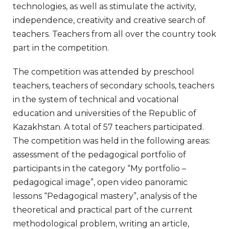
technologies, as well as stimulate the activity,
independence, creativity and creative search of
teachers. Teachers from all over the country took
part in the competition.
The competition was attended by preschool
teachers, teachers of secondary schools, teachers
in the system of technical and vocational
education and universities of the Republic of
Kazakhstan. A total of 57 teachers participated.
The competition was held in the following areas:
assessment of the pedagogical portfolio of
participants in the category “My portfolio –
pedagogical image”, open video panoramic
lessons “Pedagogical mastery”, analysis of the
theoretical and practical part of the current
methodological problem, writing an article,