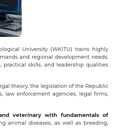
logical University (WKITU) trains highly
 demands and regional development needs.
ractical skills, and leadership qualities
al theory, the legislation of the Republic
s, law enforcement agencies, legal firms,
and veterinary with fundamentals of
ng animal diseases, as well as breeding,