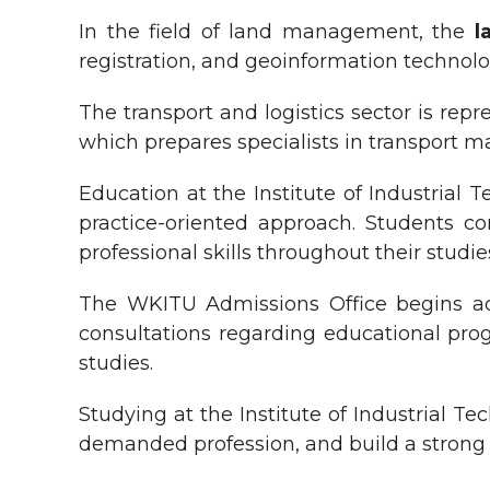
In the field of land management, the
l
registration, and geoinformation technolo
The transport and logistics sector is rep
which prepares specialists in transport ma
Education at the Institute of Industrial
practice-oriented approach. Students com
professional skills throughout their studie
The WKITU Admissions Office begins acc
consultations regarding educational prog
studies.
Studying at the Institute of Industrial T
demanded profession, and build a strong f