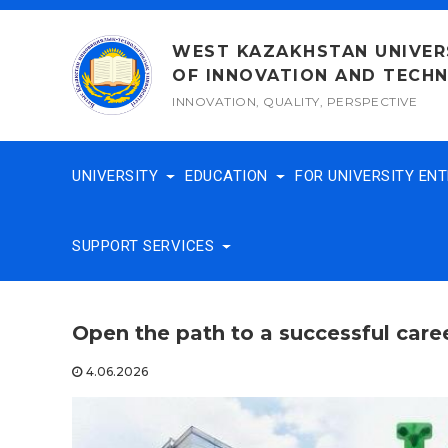
Skip
to
WEST KAZAKHSTAN UNIVER
content
OF INNOVATION AND TECH
INNOVATION, QUALITY, PERSPECTIVE
UNIVERSITY
EDUCATION
FOR UNIVERSITY EN
SUPPORT SERVICES
Open the path to a successful caree
4.06.2026