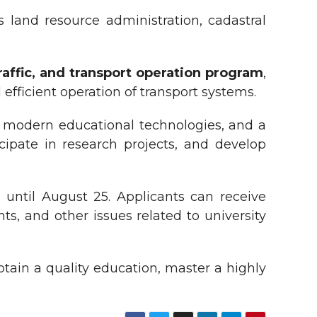
land resource administration, cadastral
traffic, and transport operation program
,
efficient operation of transport systems.
g, modern educational technologies, and a
icipate in research projects, and develop
until August 25. Applicants can receive
s, and other issues related to university
btain a quality education, master a highly