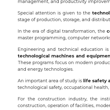
management, and productivity improveme
Special attention is given to the
technol
stage of production, storage, and distribut
In the era of digital transformation, the
c
master programming, computer networks, d
Engineering and technical education i
technological
m
achines and equipment
These programs focus on modern producti
and energy technologies.
An important area of study is
life safety
technological safety, occupational healt
For the construction industry, the inst
construction, operation of facilities, mod