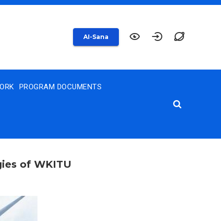
AI-Sana
WORK
PROGRAM DOCUMENTS
ogies of WKITU