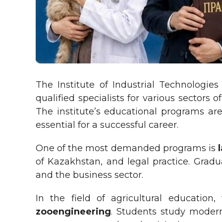
The Institute of Industrial Technologie
qualified specialists for various secto
The institute’s educational programs are
essential for a successful career.
One of the most demanded programs is
l
of Kazakhstan, and legal practice. Gradu
and the business sector.
In the field of agricultural education
zooengineering
. Students study modern