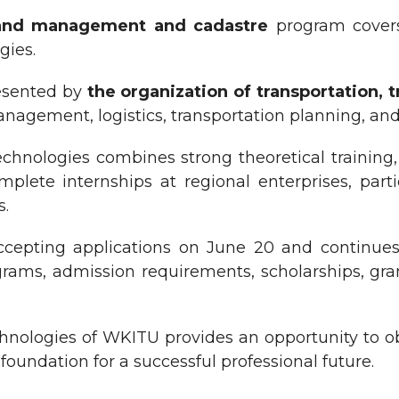
and management and cadastre
program covers 
gies.
resented by
the organization of transportation, 
nagement, logistics, transportation planning, and 
 Technologies combines strong theoretical trainin
plete internships at regional enterprises, part
s.
epting applications on June 20 and continues 
rams, admission requirements, scholarships, grant
echnologies of WKITU provides an opportunity to o
oundation for a successful professional future.