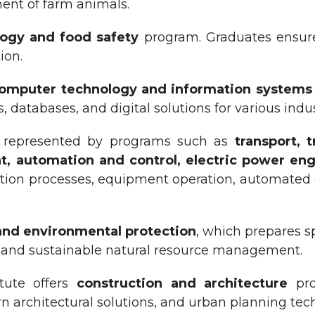
nt of farm animals.
ogy and food safety
program. Graduates ensure 
ion.
omputer technology and information systems
atabases, and digital solutions for various indus
s represented by programs such as
t
ransport, 
, automation and control, electric power eng
on processes, equipment operation, automated co
 and environmental protection
, which prepares sp
h, and sustainable natural resource management.
itute offers
construction and architecture
pro
ern architectural solutions, and urban planning tec