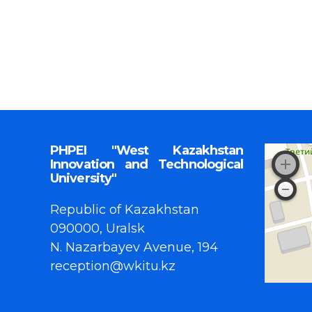
PHPEI "West Kazakhstan
Innovation and Technological
University"
Republic of Kazakhstan
090000, Uralsk
N. Nazarbayev Avenue, 194
reception@wkitu.kz