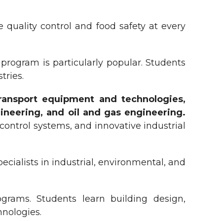
quality control and food safety at every
program is particularly popular. Students
tries.
transport equipment and technologies,
ineering, and oil and gas engineering.
ntrol systems, and innovative industrial
ecialists in industrial, environmental, and
grams. Students learn building design,
hnologies.