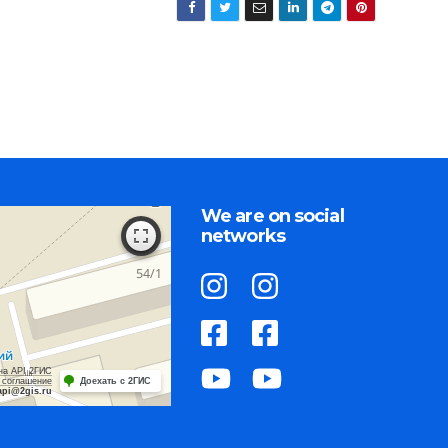
We are on social
networks
на API 2ГИС
 соглашение
Доехать с 2ГИС
api@2gis.ru