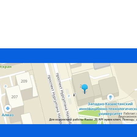
Работает 
Лицензионное
Для корректной работы Raster JS API нужен ключ. Помощь: 