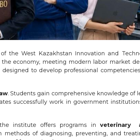
s of the West Kazakhstan Innovation and Techno
rs of the economy, meeting modern labor market
 designed to develop professional competencies, p
aw
. Students gain comprehensive knowledge of leg
ates successfully work in government institution
, the institute offers programs in
veterinary 
 methods of diagnosing, preventing, and treati