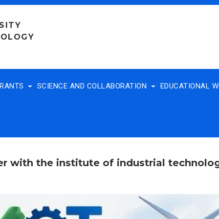
SITY
NOLOGY
TRANTS
SCIENCE AND COLLABORATION
EDUCATIONAL 
r with the institute of industrial technol