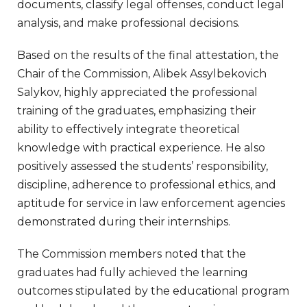
documents, classify legal offenses, conduct legal
analysis, and make professional decisions.
Based on the results of the final attestation, the
Chair of the Commission, Alibek Assylbekovich
Salykov, highly appreciated the professional
training of the graduates, emphasizing their
ability to effectively integrate theoretical
knowledge with practical experience. He also
positively assessed the students’ responsibility,
discipline, adherence to professional ethics, and
aptitude for service in law enforcement agencies
demonstrated during their internships.
The Commission members noted that the
graduates had fully achieved the learning
outcomes stipulated by the educational program