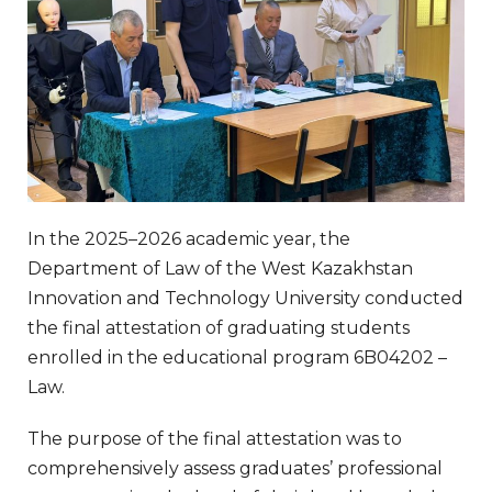
In the 2025–2026 academic year, the
Department of Law of the West Kazakhstan
Innovation and Technology University conducted
the final attestation of graduating students
enrolled in the educational program 6B04202 –
Law.
The purpose of the final attestation was to
comprehensively assess graduates’ professional