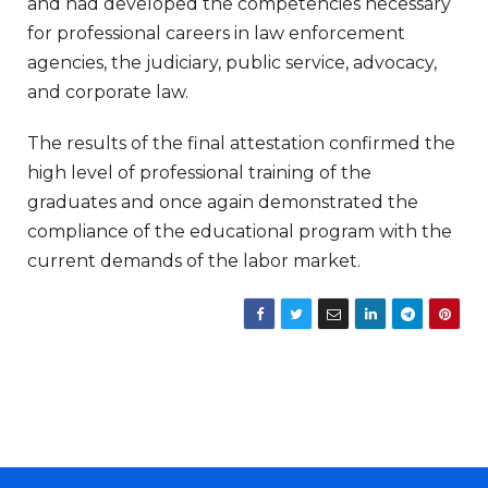
and had developed the competencies necessary
for professional careers in law enforcement
agencies, the judiciary, public service, advocacy,
and corporate law.
The results of the final attestation confirmed the
high level of professional training of the
graduates and once again demonstrated the
compliance of the educational program with the
current demands of the labor market.