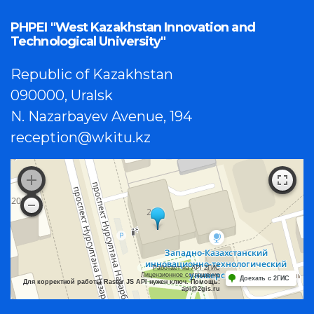
PHPEI "West Kazakhstan Innovation and
Technological University"
Republic of Kazakhstan
090000, Uralsk
N. Nazarbayev Avenue, 194
reception@wkitu.kz
Работает на API 2ГИС
Лицензионное соглашение
Доехать с 2ГИС
Для корректной работы Raster JS API нужен ключ. Помощь:
api@2gis.ru