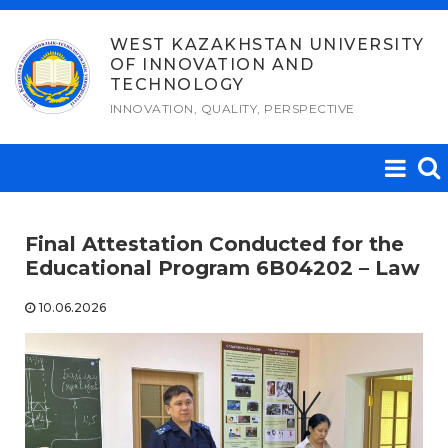
Skip
to
WEST KAZAKHSTAN UNIVERSITY
OF INNOVATION AND
content
TECHNOLOGY
INNOVATION, QUALITY, PERSPECTIVE
Final Attestation Conducted for the
Educational Program 6B04202 – Law
10.06.2026