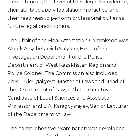
competencies, the level of their legal knowledge,
their ability to apply legislation in practice, and
their readiness to perform professional duties as
future legal practitioners.
The Chair of the Final Attestation Commission was
Alibek Assylbekovich Salykov, Head of the
Investigation Department of the Police
Department of West Kazakhstan Region and
Police Colonel. The Commission also included
Zh.K. Tuleugaliyeva, Master of Laws and Head of
the Department of Law; T.Kh. Rakhmetov,
Candidate of Legal Sciences and Associate
Professor; and E.A. Karagoyshiyev, Senior Lecturer
of the Department of Law.
The comprehensive examination was developed