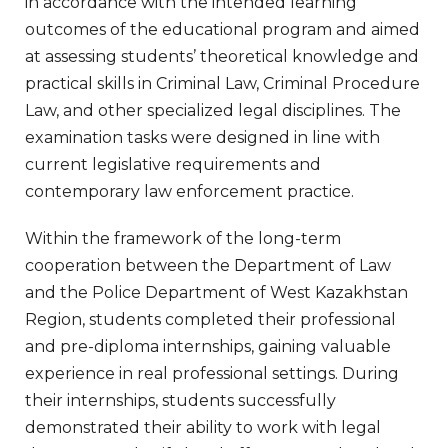
in accordance with the intended learning
outcomes of the educational program and aimed
at assessing students’ theoretical knowledge and
practical skills in Criminal Law, Criminal Procedure
Law, and other specialized legal disciplines. The
examination tasks were designed in line with
current legislative requirements and
contemporary law enforcement practice.
Within the framework of the long-term
cooperation between the Department of Law
and the Police Department of West Kazakhstan
Region, students completed their professional
and pre-diploma internships, gaining valuable
experience in real professional settings. During
their internships, students successfully
demonstrated their ability to work with legal