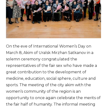
On the eve of International Women’s Day on
March 8, Akim of Uralsk Mirzhan Satkanov in a
solemn ceremony congratulated the
representatives of the fair sex who have made a
great contribution to the development of
medicine, education, social sphere, culture and
sports. The meeting of the city akim with the
women’s community of the region is an
opportunity to once again celebrate the merits of
the fair half of humanity. The informal meeting