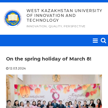
Skip
to
WEST KAZAKHSTAN UNIVERSITY
OF INNOVATION AND
content
TECHNOLOGY
INNOVATION, QUALITY, PERSPECTIVE
On the spring holiday of March 8!
12.03.2024