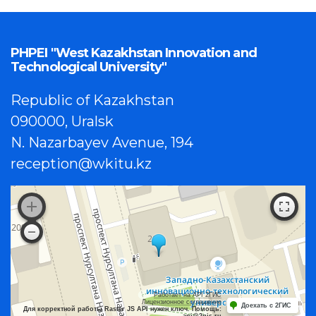
PHPEI "West Kazakhstan Innovation and
Technological University"
Republic of Kazakhstan
090000, Uralsk
N. Nazarbayev Avenue, 194
reception@wkitu.kz
Работает на API 2ГИС
Лицензионное соглашение
Доехать с 2ГИС
Для корректной работы Raster JS API нужен ключ. Помощь:
api@2gis.ru