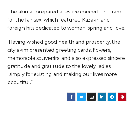
The akimat prepared a festive concert program
for the fair sex, which featured Kazakh and
foreign hits dedicated to women, spring and love.
Having wished good health and prosperity, the
city akim presented greeting cards, flowers,
memorable souvenirs, and also expressed sincere
gratitude and gratitude to the lovely ladies
“simply for existing and making our lives more
beautiful.”