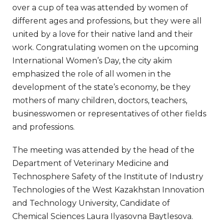
over a cup of tea was attended by women of
different ages and professions, but they were all
united by a love for their native land and their
work. Congratulating women on the upcoming
International Women’s Day, the city akim
emphasized the role of all women in the
development of the state’s economy, be they
mothers of many children, doctors, teachers,
businesswomen or representatives of other fields
and professions.
The meeting was attended by the head of the
Department of Veterinary Medicine and
Technosphere Safety of the Institute of Industry
Technologies of the West Kazakhstan Innovation
and Technology University, Candidate of
Chemical Sciences Laura Ilyasovna Baytlesova.