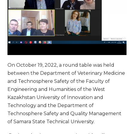
On October 19, 2022, a round table was held
between the Department of Veterinary Medicine
and Technosphere Safety of the Faculty of
Engineering and Humanities of the West
Kazakhstan University of Innovation and
Technology and the Department of
Technosphere Safety and Quality Management
of Samara State Technical University.