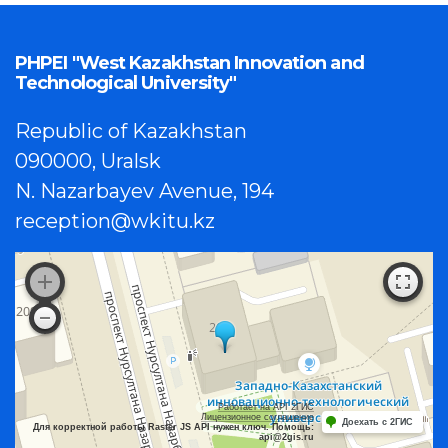
PHPEI "West Kazakhstan Innovation and
Technological University"
Republic of Kazakhstan
090000, Uralsk
N. Nazarbayev Avenue, 194
reception@wkitu.kz
Работает на API 2ГИС
Лицензионное соглашение
Доехать с 2ГИС
Для корректной работы Raster JS API нужен ключ. Помощь:
api@2gis.ru