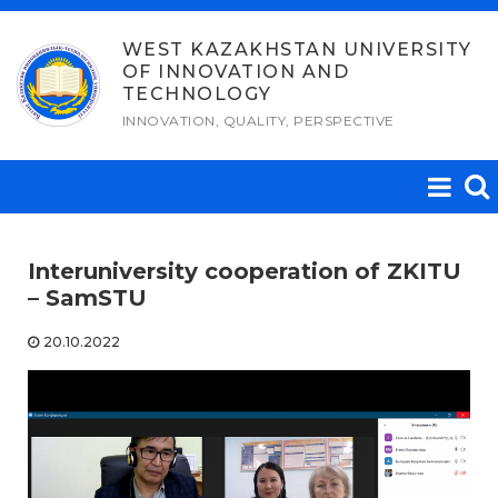
Skip
to
WEST KAZAKHSTAN UNIVERSITY
OF INNOVATION AND
content
TECHNOLOGY
INNOVATION, QUALITY, PERSPECTIVE
Interuniversity cooperation of ZKITU
– SamSTU
20.10.2022