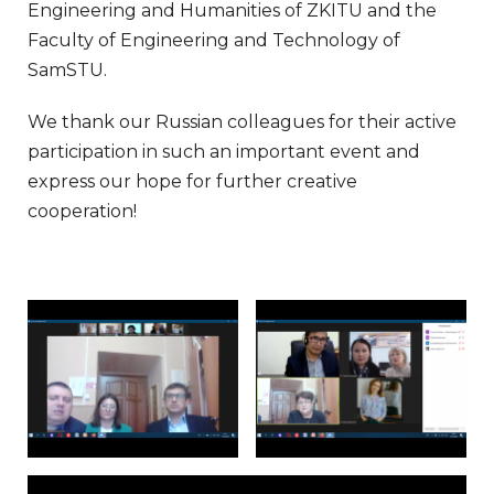
Engineering and Humanities of ZKITU and the
Faculty of Engineering and Technology of
SamSTU.
We thank our Russian colleagues for their active
participation in such an important event and
express our hope for further creative
cooperation!