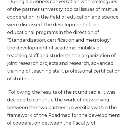
During a business conversation with colleagues
of the partner university, topical issues of mutual
cooperation in the field of education and science
were discussed: the development of joint
educational programs in the direction of
“Standardization, certification and metrology”,
the development of academic mobility of
teaching staff and students, the organization of
joint research projects and research, advanced
training of teaching staff, professional certification
of students.
Following the results of the round table, it was
decided to continue the work of networking
between the two partner universities within the
framework of the Roadmap for the development
of cooperation between the Faculty of