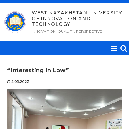
Skip
to
WEST KAZAKHSTAN UNIVERSITY
OF INNOVATION AND
content
TECHNOLOGY
INNOVATION, QUALITY, PERSPECTIVE
“Interesting in Law”
4.05.2023