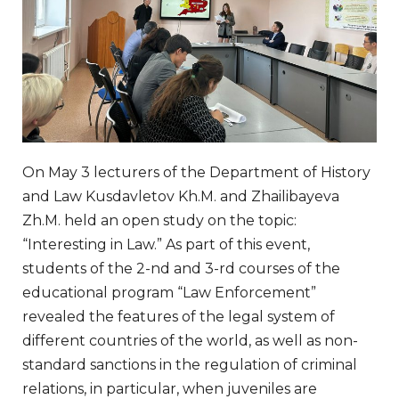
On May 3 lecturers of the Department of History
and Law Kusdavletov Kh.M. and Zhailibayeva
Zh.M. held an open study on the topic:
“Interesting in Law.” As part of this event,
students of the 2-nd and 3-rd courses of the
educational program “Law Enforcement”
revealed the features of the legal system of
different countries of the world, as well as non-
standard sanctions in the regulation of criminal
relations, in particular, when juveniles are