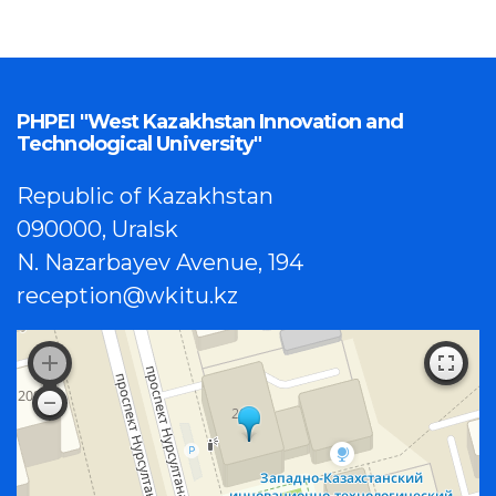
PHPEI "West Kazakhstan Innovation and
Technological University"
Republic of Kazakhstan
090000, Uralsk
N. Nazarbayev Avenue, 194
reception@wkitu.kz