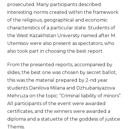
prosecuted. Many participants described
interesting norms created within the framework
of the religious, geographical and economic
characteristics of a particular state. Students of
the West Kazakhstan University named after M.
Utemisov were also present as spectators, who
also took part in choosing the best report.
From the presented reports, accompanied by
slides, the best one was chosen by secret ballot,
this was the material prepared by 2-nd year
students Danilova Milana and Dzhubaniyazova
Mehruza on the topic: “Criminal liability of minors”.
All participants of the event were awarded
certificates, and the winners were awarded a
diploma and a statuette of the goddess of justice
Themis.