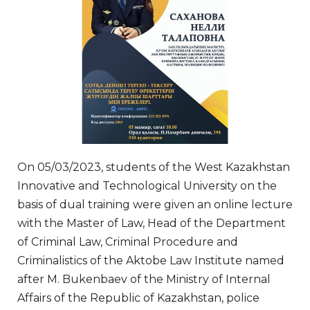
On 05/03/2023, students of the West Kazakhstan
Innovative and Technological University on the
basis of dual training were given an online lecture
with the Master of Law, Head of the Department
of Criminal Law, Criminal Procedure and
Criminalistics of the Aktobe Law Institute named
after M. Bukenbaev of the Ministry of Internal
Affairs of the Republic of Kazakhstan, police