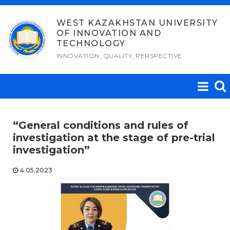
Skip
to
WEST KAZAKHSTAN UNIVERSITY
OF INNOVATION AND
content
TECHNOLOGY
INNOVATION, QUALITY, PERSPECTIVE
“General conditions and rules of
investigation at the stage of pre-trial
investigation”
4.05.2023