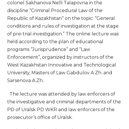
colonel Sakhanova Nelli Talapovna in the
discipline “Criminal Procedural Law of the
Republic of Kazakhstan” on the topic: “General
conditions and rules of investigation at the stage
of pre-trial investigation.” The online lecture was
held according to the plan of educational
programs “Jurisprudence” and “Law
Enforcement”, organized by instructors of the
West Kazakhstan Innovative and Technological
University, Masters of Law Gabdulov A.Zh. and
Sarsenova A.Zh..
The lecture was attended by law enforcers of
the investigative and criminal departments of the
PD of Uralsk PD WKR and law enforcers of the
prosecutor’s office of Uralsk.