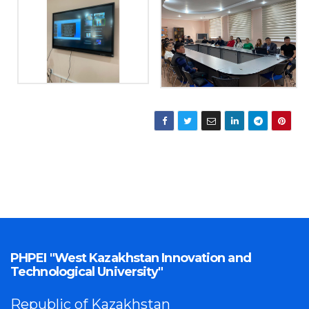
PHPEI "West Kazakhstan Innovation and
Technological University"
Republic of Kazakhstan