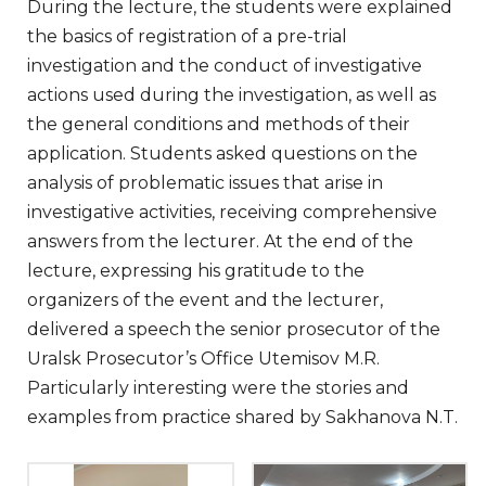
During the lecture, the students were explained
the basics of registration of a pre-trial
investigation and the conduct of investigative
actions used during the investigation, as well as
the general conditions and methods of their
application. Students asked questions on the
analysis of problematic issues that arise in
investigative activities, receiving comprehensive
answers from the lecturer. At the end of the
lecture, expressing his gratitude to the
organizers of the event and the lecturer,
delivered a speech the senior prosecutor of the
Uralsk Prosecutor’s Office Utemisov M.R.
Particularly interesting were the stories and
examples from practice shared by Sakhanova N.T.