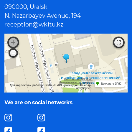
090000, Uralsk
N. Nazarbayev Avenue, 194
reception@wkitu.kz
Работает на API 2ГИС
Лицензионное соглашение
Доехать с 2ГИС
Для корректной работы Raster JS API нужен ключ. Помощь:
api@2gis.ru
We are on social networks