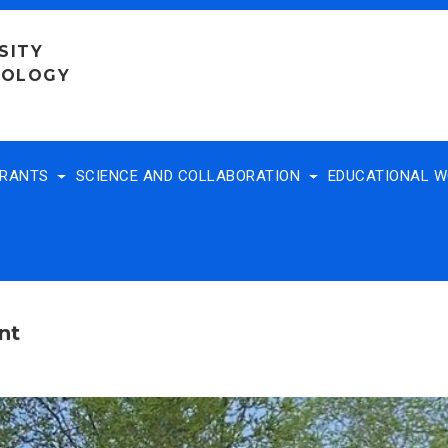
SITY
NOLOGY
TRANTS
SCIENCE AND COLLABORATION
EDUCATIONAL 
nt