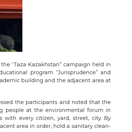
of the “Taza Kazakhstan” campaign held in
educational program “Jurisprudence” and
academic building and the adjacent area at
essed the participants and noted that the
ng people at the environmental forum in
ith every citizen, yard, street, city. By
cent area in order, hold a sanitary clean-