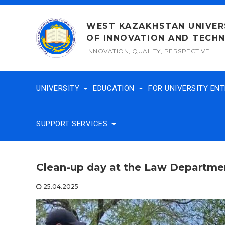
Skip
to
WEST KAZAKHSTAN UNIVER
content
OF INNOVATION AND TECH
INNOVATION, QUALITY, PERSPECTIVE
UNIVERSITY
EDUCATION
FOR UNIVERSITY EN
SUPPORT SERVICES
Clean-up day at the Law Departme
25.04.2025