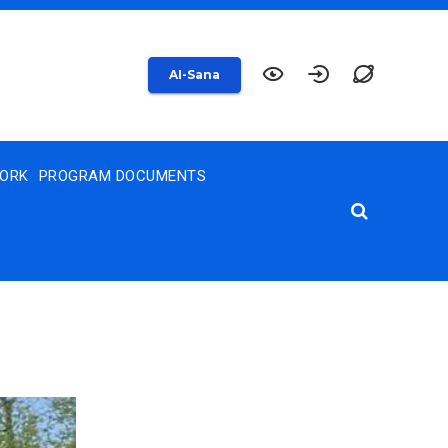
AI-Sana
WORK
PROGRAM DOCUMENTS