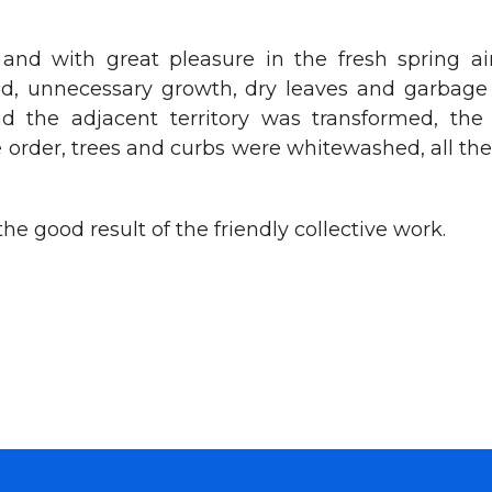
and with great pleasure in the fresh spring ai
 unnecessary growth, dry leaves and garbage fro
and the adjacent territory was transformed, th
 order, trees and curbs were whitewashed, all the
e good result of the friendly collective work.