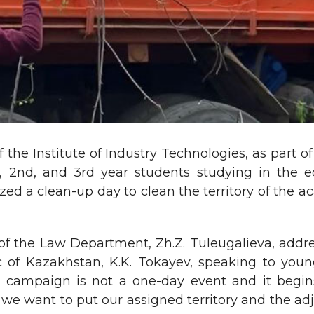
 the Institute of Industry Technologies, as part 
st, 2nd, and 3rd year students studying in the 
nized a clean-up day to clean the territory of the 
of the Law Department, Zh.Z. Tuleugalieva, addr
ic of Kazakhstan, K.K. Tokayev, speaking to you
campaign is not a one-day event and it begins w
 want to put our assigned territory and the adja