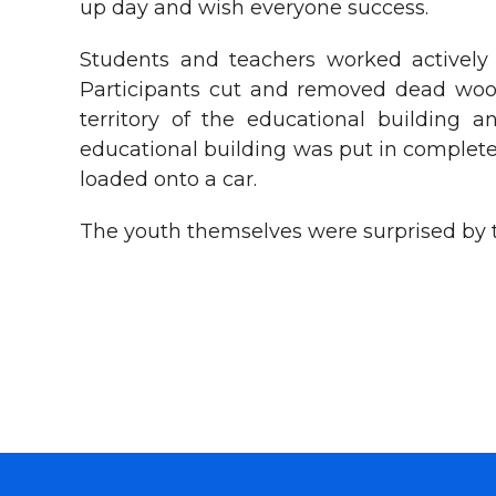
up day and wish everyone success.
Students and teachers worked actively 
Participants cut and removed dead wood,
territory of the educational building 
educational building was put in complete
loaded onto a car.
The youth themselves were surprised by th