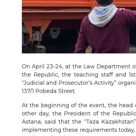
On April 23-24, at the Law Department of
the Republic, the teaching staff and 1
“Judicial and Prosecutor’s Activity” orga
137/1 Pobeda Street.
At the beginning of the event, the head 
other day, the President of the Republ
Astana, said that the “Taza Kazakhstan” 
implementing these requirements today, we