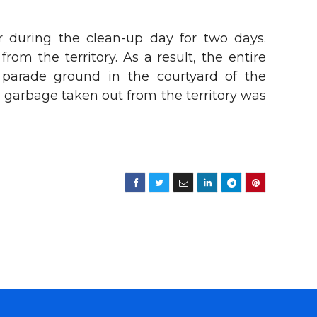
r during the clean-up day for two days.
m the territory. As a result, the entire
e parade ground in the courtyard of the
 garbage taken out from the territory was