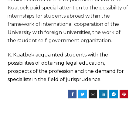
Kuatbek paid special attention to the possibility of
internships for students abroad within the
framework of international cooperation of the
University with foreign universities, the work of
the student self-government organization.
K. Kuatbek acquainted students with the
possibilities of obtaining legal education,
prospects of the profession and the demand for
specialists in the field of jurisprudence.