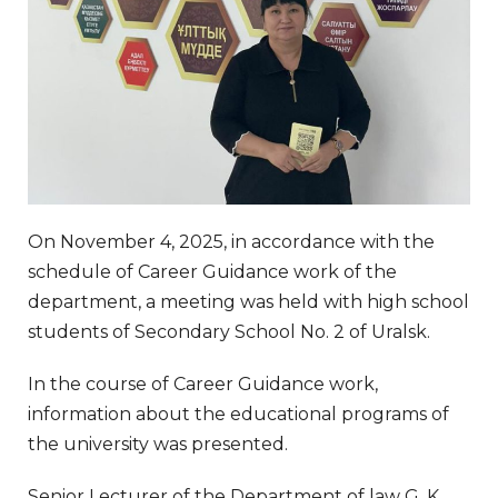
On November 4, 2025, in accordance with the
schedule of Career Guidance work of the
department, a meeting was held with high school
students of Secondary School No. 2 of Uralsk.
In the course of Career Guidance work,
information about the educational programs of
the university was presented.
Senior Lecturer of the Department of law G. K.