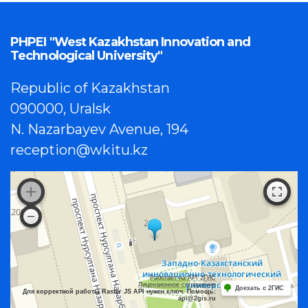
PHPEI "West Kazakhstan Innovation and
Technological University"
Republic of Kazakhstan
090000, Uralsk
N. Nazarbayev Avenue, 194
reception@wkitu.kz
Работает на API 2ГИС
Лицензионное соглашение
Доехать с 2ГИС
Для корректной работы Raster JS API нужен ключ. Помощь:
api@2gis.ru