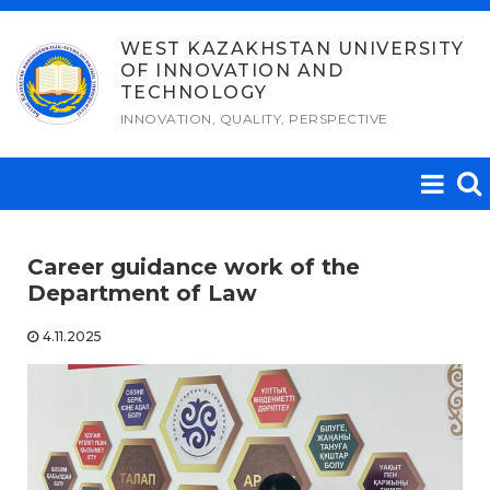
Skip
to
WEST KAZAKHSTAN UNIVERSITY
OF INNOVATION AND
content
TECHNOLOGY
INNOVATION, QUALITY, PERSPECTIVE
Career guidance work of the
Department of Law
4.11.2025