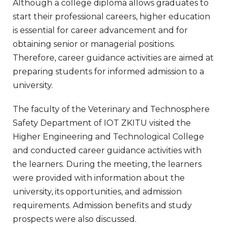
Although a college diploma allows graduates to
start their professional careers, higher education
is essential for career advancement and for
obtaining senior or managerial positions.
Therefore, career guidance activities are aimed at
preparing students for informed admission to a
university.
The faculty of the Veterinary and Technosphere
Safety Department of IOT ZKITU visited the
Higher Engineering and Technological College
and conducted career guidance activities with
the learners. During the meeting, the learners
were provided with information about the
university, its opportunities, and admission
requirements. Admission benefits and study
prospects were also discussed.