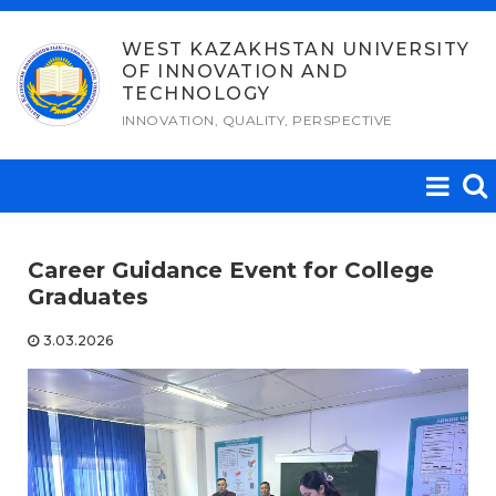
Skip
to
WEST KAZAKHSTAN UNIVERSITY
OF INNOVATION AND
content
TECHNOLOGY
INNOVATION, QUALITY, PERSPECTIVE
Career Guidance Event for College
Graduates
3.03.2026