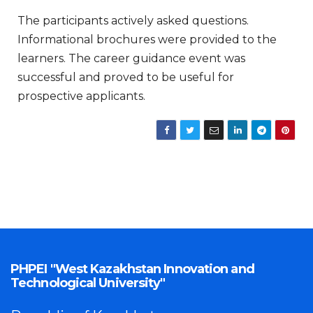
The participants actively asked questions.
Informational brochures were provided to the
learners. The career guidance event was
successful and proved to be useful for
prospective applicants.
PHPEI "West Kazakhstan Innovation and
Technological University"