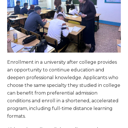
Enrollment in a university after college provides
an opportunity to continue education and
deepen professional knowledge. Applicants who
choose the same specialty they studied in college
can benefit from preferential admission
conditions and enroll in a shortened, accelerated
program, including full-time distance learning
formats.