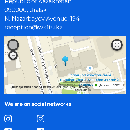
Republic of Kazakhstan
090000, Uralsk
N. Nazarbayev Avenue, 194
reception@wkitu.kz
Работает на API 2ГИС
Лицензионное соглашение
Доехать с 2ГИС
Для корректной работы Raster JS API нужен ключ. Помощь:
api@2gis.ru
We are on social networks