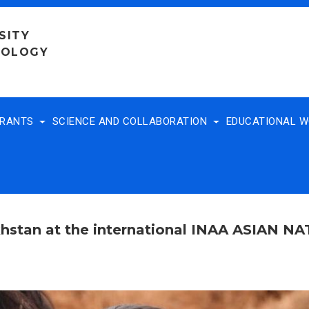
SITY
NOLOGY
TRANTS
SCIENCE AND COLLABORATION
EDUCATIONAL 
khstan at the international INAA ASIAN N