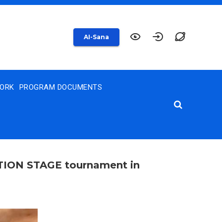
AI-Sana
WORK
PROGRAM DOCUMENTS
ATION STAGE tournament in