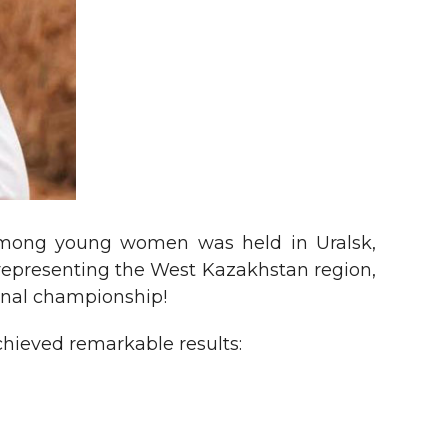
among young women was held in Uralsk,
representing the West Kazakhstan region,
onal championship!
achieved remarkable results: