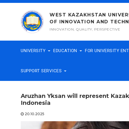
Skip
to
WEST KAZAKHSTAN UNIVER
content
OF INNOVATION AND TECH
INNOVATION, QUALITY, PERSPECTIVE
UNIVERSITY
EDUCATION
FOR UNIVERSITY EN
SUPPORT SERVICES
Aruzhan Yksan will represent Kaza
Indonesia
20.10.2025