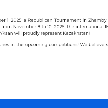
er 1, 2025, a Republican Tournament in Zhamby A
and from November 8 to 10, 2025, the internation
 Yksan will proudly represent Kazakhstan!
ries in the upcoming competitions! We believe sh