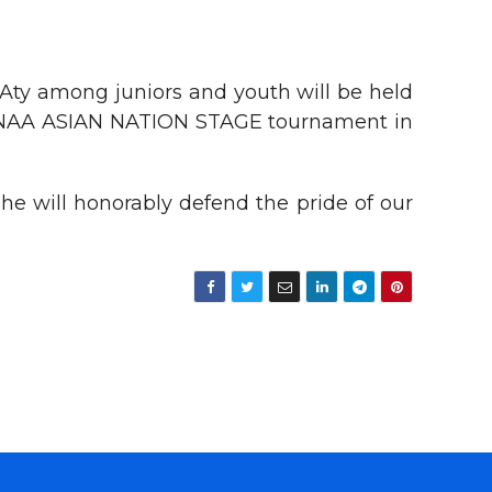
ty among juniors and youth will be held
al INAA ASIAN NATION STAGE tournament in
e will honorably defend the pride of our