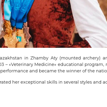
Kazakhstan in Zhamby Aty (mounted archery) 
03 – «Veterinary Medicine» educational program, 
 performance and became the winner of the nati
ated her exceptional skills in several styles and 