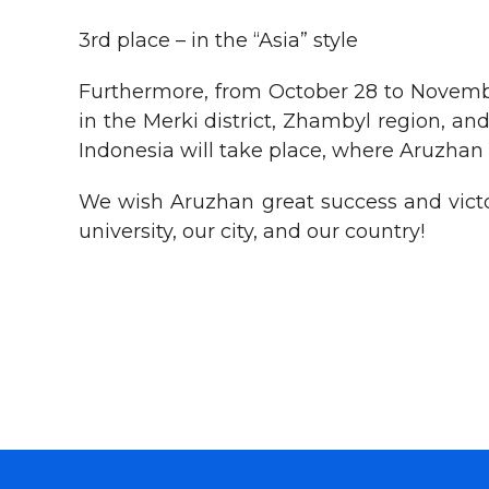
3rd place – in the “Asia” style
Furthermore, from October 28 to Novemb
in the Merki district, Zhambyl region, 
Indonesia will take place, where Aruzhan
We wish Aruzhan great success and victo
university, our city, and our country!