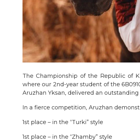
The Championship of the Republic of 
where our 2nd-year student of the 6B091
Aruzhan Yksan, delivered an outstanding
In a fierce competition, Aruzhan demonstr
1st place – in the “Turki” style
1st place – in the “Zhamby” style