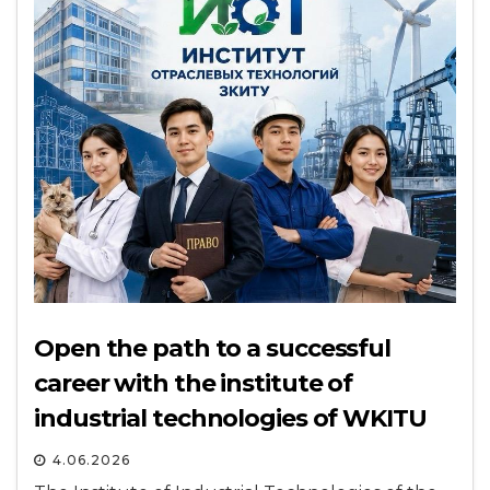
Open the path to a successful
career with the institute of
industrial technologies of WKITU
4.06.2026