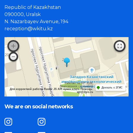
Republic of Kazakhstan
090000, Uralsk
N. Nazarbayev Avenue, 194
reception@wkitu.kz
Работает на API 2ГИС
Лицензионное соглашение
Доехать с 2ГИС
Для корректной работы Raster JS API нужен ключ. Помощь:
api@2gis.ru
We are on social networks