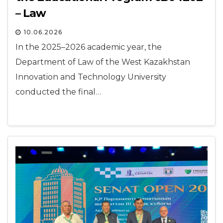
– Law
10.06.2026
In the 2025–2026 academic year, the
Department of Law of the West Kazakhstan
Innovation and Technology University
conducted the final…