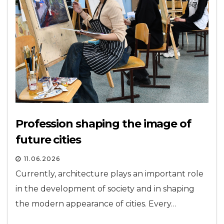
Profession shaping the image of
future cities
11.06.2026
Currently, architecture plays an important role
in the development of society and in shaping
the modern appearance of cities. Every…