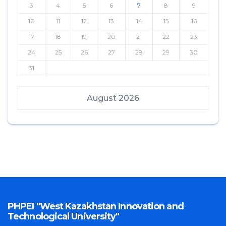
3
4
5
6
7
8
9
10
11
12
13
14
15
16
17
18
19
20
21
22
23
24
25
26
27
28
29
30
31
August 2026
PHPEI "West Kazakhstan Innovation and
Technological University"