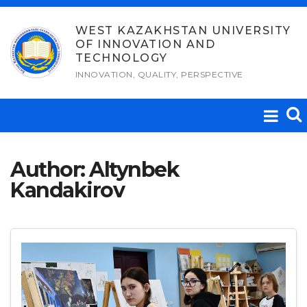
Skip
to
WEST KAZAKHSTAN UNIVERSITY
OF INNOVATION AND
content
TECHNOLOGY
INNOVATION, QUALITY, PERSPECTIVE
Author:
Altynbek
Kandakirov