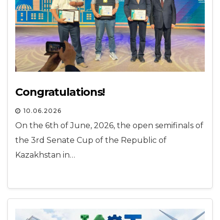
Congratulations!
10.06.2026
On the 6th of June, 2026, the open semifinals of
the 3rd Senate Cup of the Republic of
Kazakhstan in…