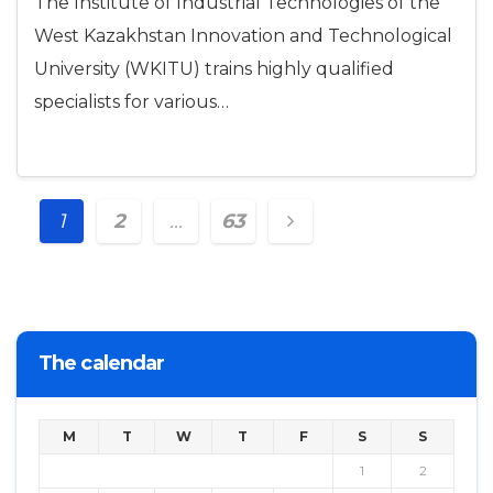
The Institute of Industrial Technologies of the
West Kazakhstan Innovation and Technological
University (WKITU) trains highly qualified
specialists for various…
Posts
1
2
…
63
navigation
The calendar
M
T
W
T
F
S
S
1
2