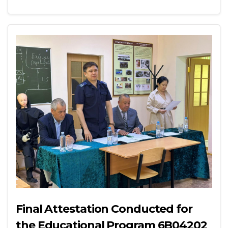
Final Attestation Conducted for
the Educational Program 6B04202