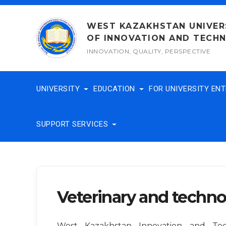
Skip
to
WEST KAZAKHSTAN UNIVER
content
OF INNOVATION AND TECH
INNOVATION, QUALITY, PERSPECTIVE
UNIVERSITY
EDUCATION
FOR UNIVERSITY EN
SUPPORT SERVICES
Veterinary and techno
West Kazakhstan Innovation and Tech