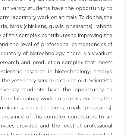
 university students have the opportunity to
form laboratory work on animals. To do this, the
tle, birds (chickens, quails, pheasants), rabbits,
ity of this complex contributes to improving the
 and the level of professional competencies of
boratory of biotechnology, there is a vivarium
 a research and production complex that meets
scientific research in biotechnology, embryo
the veterinary service is carried out. Scientists,
niversity students have the opportunity to
rform laboratory work on animals. For this, the
ruminants, birds (chickens, quails, pheasants),
he presence of this complex contributes to an
ervices provided and the level of professional
chools have been formed at the Department of