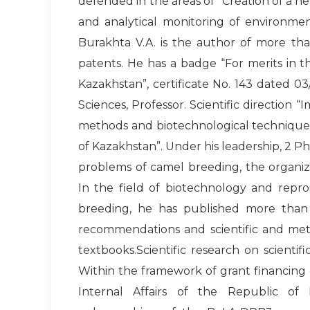
defended in the areas of “Creation of a ne
and analytical monitoring of environment
Burakhta V.A. is the author of more tha
patents. He has a badge “For merits in 
Kazakhstan”, certificate No. 143 dated 03/
Sciences, Professor. Scientific directio
methods and biotechnological techniques
of Kazakhstan”. Under his leadership, 2
problems of camel breeding, the organiza
In the field of biotechnology and repro
breeding, he has published more than 1
recommendations and scientific and met
textbooks.Scientific research on scientifi
Within the framework of grant financing 
Internal Affairs of the Republic of