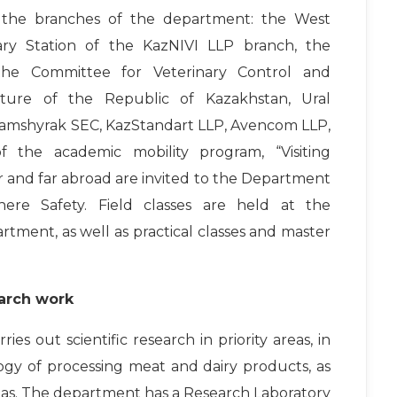
at the branches of the department: the West
nary Station of the KazNIVI LLP branch, the
 the Committee for Veterinary Control and
ulture of the Republic of Kazakhstan, Ural
Shamshyrak SEC, KazStandart LLP, Avencom LLP,
f the academic mobility program, “Visiting
ear and far abroad are invited to the Department
ere Safety. Field classes are held at the
artment, as well as practical classes and master
arch work
es out scientific research in priority areas, in
logy of processing meat and dairy products, as
eas. The department has a Research Laboratory