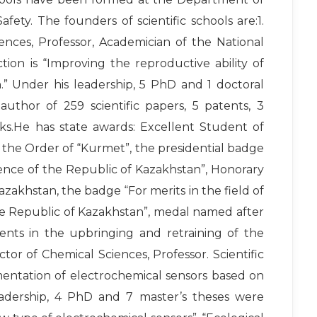
ety. The founders of scientific schools are:1.
ences, Professor, Academician of the National
tion is “Improving the reproductive ability of
” Under his leadership, 5 PhD and 1 doctoral
author of 259 scientific papers, 5 patents, 3
.He has state awards: Excellent Student of
 the Order of “Kurmet”, the presidential badge
ence of the Republic of Kazakhstan”, Honorary
zakhstan, the badge “For merits in the field of
he Republic of Kazakhstan”, medal named after
ments in the upbringing and retraining of the
tor of Chemical Sciences, Professor. Scientific
mentation of electrochemical sensors based on
eadership, 4 PhD and 7 master’s theses were