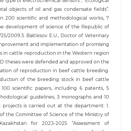
w type of electrochemical sensors”, “Ecological
al objects of oil and gas condensate fields”.
n 200 scientific and methodological works, 7
the development of science of the Republic of
25/2009.3. Baitlesov E.U., Doctor of Veterinary
n “Improvement and implementation of promising
 in cattle reproduction in the Western region
 PhD theses were defended and approved on the
tion of reproduction in beef cattle breeding.
duction of the breeding stock in beef cattle
00 scientific papers, including 6 patents, 5
hodological guidelines, 3 monographs and 10
c projects is carried out at the department: 1.
of the Committee of Science of the Ministry of
 Kazakhstan for 2023-2025 “Assessment of