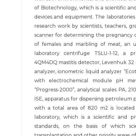
of Biotechnology, which is a scientific
devices and equipment. The laboratories
research work by scientists, teachers, 
scanner for determining the pregnancy of
of females and marbling of meat, an ult
laboratory centrifuge TSLU-1-12, a pro
4QM4DQ mastitis detector, Levenhuk 32 
analyzer, ionometric liquid analyzer “Ec
with electrochemical module pH met
“Progress-2000”, analytical scales PA, 
ISE, apparatus for dispersing petroleum
with a total area of 820 m2 is located
laboratory, which is a scientific and 
standards, on the basis of which sci
transplantation and other priority areas of 