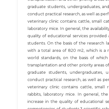
graduate students, undergraduates, and
conduct practical research, as well as per
veterinary clinic contains cattle, small cat
laboratory mice. In general, the availabil
quality of educational services provided
students. On the basis of the research la
with a total area of ​​820 m2, which is
world standards, on the basis of which 
transplantation and other priority areas of 
graduate students, undergraduates, u
conduct practical research, as well as pe
veterinary clinic contains cattle, small 
rabbits, laboratory mice. In general, t
increase in the quality of educational s
competencies of students.3 scientific s