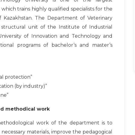
, which trains highly qualified specialists for the
f Kazakhstan. The Department of Veterinary
tructural unit of the Institute of Industrial
niversity of Innovation and Technology and
ational programs of bachelor’s and master’s
al protection”
ation (by industry)”
ine”
nd methodical work
ethodological work of the department is to
 necessary materials, improve the pedagogical