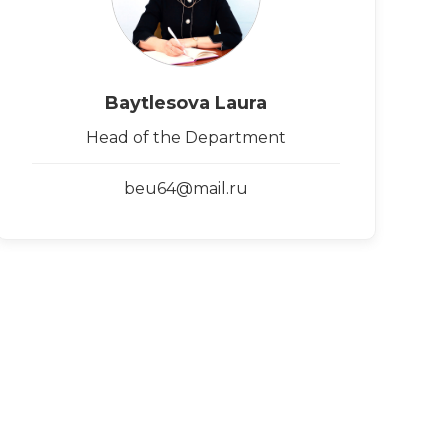
Baytlesova Laura
Head of the Department
beu64@mail.ru