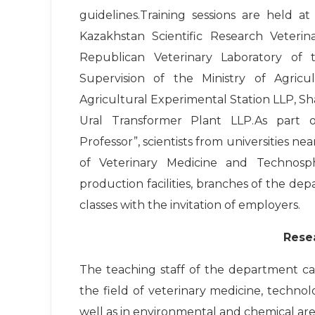
guidelines.Training sessions are held 
Kazakhstan Scientific Research Veteri
Republican Veterinary Laboratory of
Supervision of the Ministry of Agric
Agricultural Experimental Station LLP, 
Ural Transformer Plant LLP.As part o
Professor”, scientists from universities n
of Veterinary Medicine and Technosph
production facilities, branches of the dep
classes with the invitation of employers.
Rese
The teaching staff of the department carri
the field of veterinary medicine, techno
well as in environmental and chemical ar