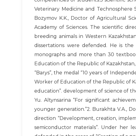
Veterinary Medicine and Technosphere Saf
Bozymov K.K., Doctor of Agricultural Sci
Academy of Sciences. The scientific direc
breeding animals in Western Kazakhstan.
dissertations were defended. He is the 
monographs and more than 30 textbooks
Education of the Republic of Kazakhstan,
“Barys”, the medal “10 years of Independ
Worker of Education of the Republic of Ka
education”. development of science of t
Yu. Altynsarina “For significant achieve
younger generation.”2. Burakhta V.A., Doc
direction “Development, creation, imple
semiconductor materials”. Under her l