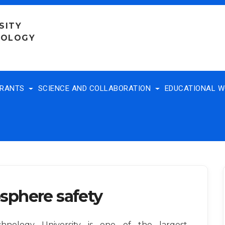
SITY
NOLOGY
TRANTS
SCIENCE AND COLLABORATION
EDUCATIONAL 
sphere safety
nology University is one of the largest