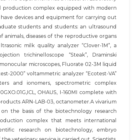
 and production complex equipped with modern
 have devices and equipment for carrying out
graduate students and students: an ultrasound
 animals, diseases of the reproductive organs
rasonic milk quality analyzer “Clover-1M”, a
jection trichinelloscope “Steak”, Draminski
monocular microscopes, Fluorate 02-3M liquid
otest-2000” voltammetric analyzer “Ecotest-VA”
ers and ionomers, spectrometric complex
2100GXO.01G,ICL, OHAUS, I-160MI complete with
 products ARN-LAB-03, octanometer.A vivarium
 on the basis of the biotechnology research
production complex that meets international
entific research on biotechnology, embryo
the veterinary service is carried out. Scientists,