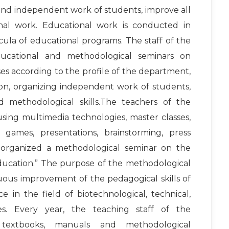
 and independent work of students, improve all
nal work. Educational work is conducted in
ula of educational programs. The staff of the
educational and methodological seminars on
s according to the profile of the department,
on, organizing independent work of students,
d methodological skills.The teachers of the
sing multimedia technologies, master classes,
games, presentations, brainstorming, press
 organized a methodological seminar on the
education.” The purpose of the methodological
uous improvement of the pedagogical skills of
 in the field of biotechnological, technical,
nes. Every year, the teaching staff of the
textbooks, manuals and methodological