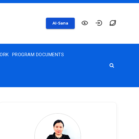
AI-Sana
WORK
PROGRAM DOCUMENTS