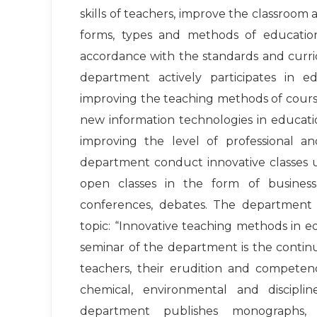
skills of teachers, improve the classroom
forms, types and methods of educatio
accordance with the standards and curric
department actively participates in 
improving the teaching methods of course
new information technologies in educati
improving the level of professional an
department conduct innovative classes u
open classes in the form of business 
conferences, debates. The department
topic: “Innovative teaching methods in 
seminar of the department is the contin
teachers, their erudition and competence
chemical, environmental and discipli
department publishes monographs, 