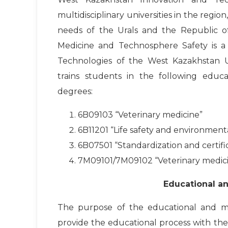
multidisciplinary universities in the region
needs of the Urals and the Republic o
Medicine and Technosphere Safety is a s
Technologies of the West Kazakhstan U
trains students in the following educ
degrees:
6B09103 “Veterinary medicine”
6B11201 “Life safety and environment
6B07501 “Standardization and certific
7M09101/7M09102 “Veterinary medic
Educational a
The purpose of the educational and m
provide the educational process with the