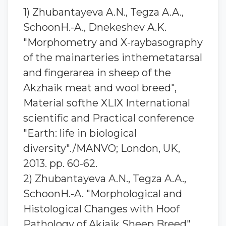
1) Zhubantaуeva A.N., Tegza A.A.,
SchoonH.-A., Dnekeshev A.K.
"Morphometry and X-raybasography
of the mainarteries inthemetatarsal
and fingerarea in sheep of the
Akzhaik meat and wool breed",
Material softhe XLIX International
scientific and Practical conference
"Earth: life in biological
diversity"./MANVO; London, UK,
2013. pp. 60-62.
2) Zhubantaуeva A.N., Tegza A.A.,
SchoonH.-A. "Morphological and
Histological Changes with Hoof
Pathology of Akjaik Sheep Breed",