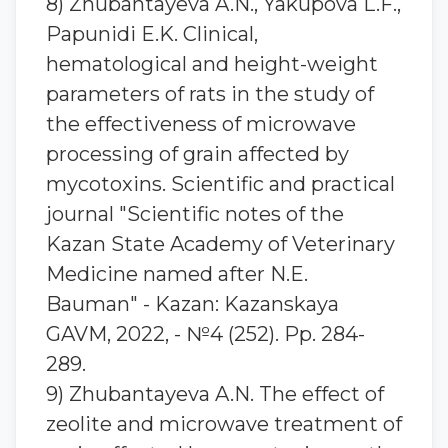
8) Zhubantaуeva A.N., Yakupova L.F.,
Papunidi E.K. Clinical,
hematological and height-weight
parameters of rats in the study of
the effectiveness of microwave
processing of grain affected by
mycotoxins. Scientific and practical
journal "Scientific notes of the
Kazan State Academy of Veterinary
Medicine named after N.E.
Bauman" - Kazan: Kazanskaya
GAVM, 2022, - №4 (252). Pp. 284-
289.
9) Zhubantaуeva A.N. The effect of
zeolite and microwave treatment of