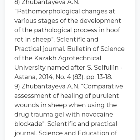
8) Zhubantaуeva A.N.
"Pathomorphological changes at
various stages of the development
of the pathological process in hoof
rot in sheep", Scientific and
Practical journal. Bulletin of Science
of the Kazakh Agrotechnical
University named after S. Seifullin -
Astana, 2014, No. 4 (83). pp. 13-18.
9) Zhubantaуeva A.N. "Comparative
assessment of healing of purulent
wounds in sheep when using the
drug trauma gel with novocaine
blockade", Scientific and practical
journal. Science and Education of