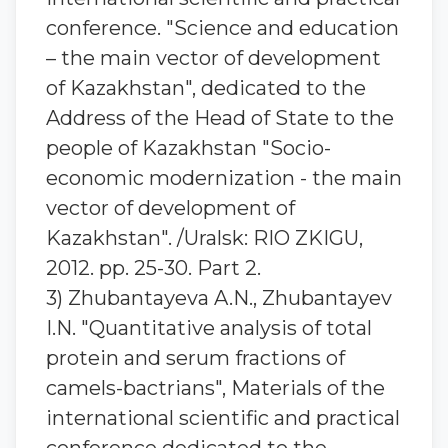
conference. "Science and education
– the main vector of development
of Kazakhstan", dedicated to the
Address of the Head of State to the
people of Kazakhstan "Socio-
economic modernization - the main
vector of development of
Kazakhstan". /Uralsk: RIO ZKIGU,
2012. pp. 25-30. Part 2.
3) Zhubantaуeva A.N., Zhubantaуev
I.N. "Quantitative analysis of total
protein and serum fractions of
camels-bactrians", Materials of the
international scientific and practical