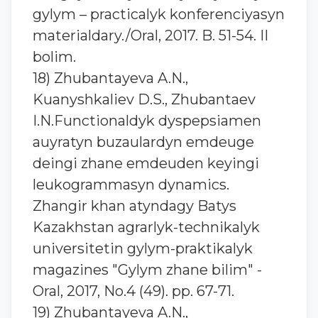
gylym – practicalyk konferenciyasyn
materialdary./Oral, 2017. B. 51-54. II
bolim.
18) Zhubantaуeva A.N.,
Kuanyshkaliev D.S., Zhubantaev
I.N.Functionaldyk dyspepsiamen
auyratyn buzaulardyn emdeuge
deingi zhane emdeuden keyingi
leukogrammasyn dynamics.
Zhangir khan atyndagy Batys
Kazakhstan agrarlyk-technikalyk
universitetin gylym-praktikalyk
magazines "Gylym zhane bilim" -
Oral, 2017, No.4 (49). pp. 67-71.
19) Zhubantaуeva A.N.,