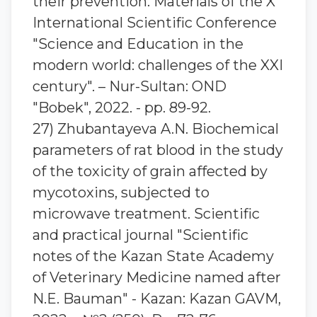
their prevention. Materials of the X
International Scientific Conference
"Science and Education in the
modern world: challenges of the XXI
century". – Nur-Sultan: OND
"Bobek", 2022. - pp. 89-92.
27) Zhubantaуeva A.N. Biochemical
parameters of rat blood in the study
of the toxicity of grain affected by
mycotoxins, subjected to
microwave treatment. Scientific
and practical journal "Scientific
notes of the Kazan State Academy
of Veterinary Medicine named after
N.E. Bauman" - Kazan: Kazan GAVM,