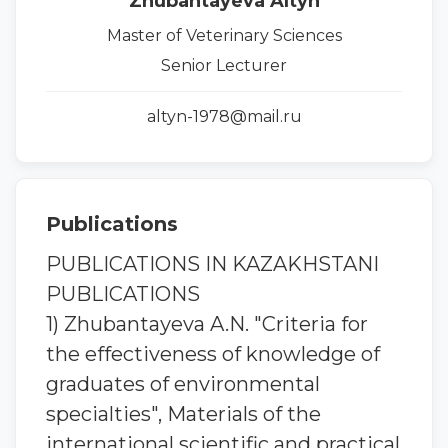
Zhubantayeva Altyn
Master of Veterinary Sciences
Senior Lecturer
altyn-1978@mail.ru
Publications
PUBLICATIONS IN KAZAKHSTANI
PUBLICATIONS
1) Zhubantaуeva A.N. "Criteria for
the effectiveness of knowledge of
graduates of environmental
specialties", Materials of the
international scientific and practical