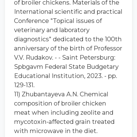
of broiler chickens. Materials of the
International scientific and practical
Conference "Topical issues of
veterinary and laboratory
diagnostics" dedicated to the 100th
anniversary of the birth of Professor
V.V. Rudakov. - - Saint Petersburg:
Spbgavm Federal State Budgetary
Educational Institution, 2023. - pp.
129-131.
11) Zhubantaуeva A.N. Chemical
composition of broiler chicken
meat when including zeolite and
mycotoxin-affected grain treated
with microwave in the diet.