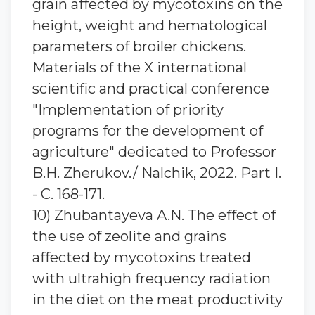
grain affected by mycotoxins on the
height, weight and hematological
parameters of broiler chickens.
Materials of the X international
scientific and practical conference
"Implementation of priority
programs for the development of
agriculture" dedicated to Professor
B.H. Zherukov./ Nalchik, 2022. Part I.
- C. 168-171.
10) Zhubantaуeva A.N. The effect of
the use of zeolite and grains
affected by mycotoxins treated
with ultrahigh frequency radiation
in the diet on the meat productivity