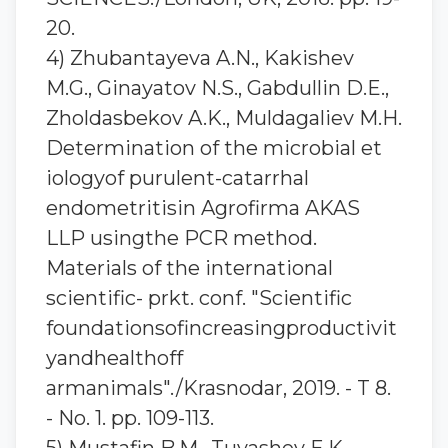
20.
4) Zhubantaуeva A.N., Kakishev
M.G., Ginayatov N.S., Gabdullin D.E.,
Zholdasbekov A.K., Muldagaliev M.H.
Determination of the microbial et
iologyof purulent-catarrhal
endometritisin Agrofirma AKAS
LLP usingthe PCR method.
Materials of the international
scientific- prkt. conf. "Scientific
foundationsofincreasingproductivit
yandhealthoff
armanimals"./Krasnodar, 2019. - T 8.
- No. 1. pp. 109-113.