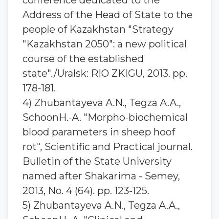
conference dedicated to the
Address of the Head of State to the
people of Kazakhstan "Strategy
"Kazakhstan 2050": a new political
course of the established
state"./Uralsk: RIO ZKIGU, 2013. pp.
178-181.
4) Zhubantaуeva A.N., Tegza A.A.,
SchoonH.-A. "Morpho-biochemical
blood parameters in sheep hoof
rot", Scientific and Practical journal.
Bulletin of the State University
named after Shakarima - Semey,
2013, No. 4 (64). pp. 123-125.
5) Zhubantaуeva A.N., Tegza A.A.,