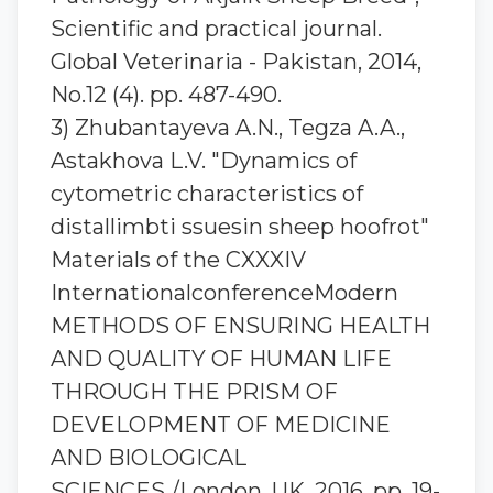
Scientific and practical journal.
Global Veterinaria - Pakistan, 2014,
No.12 (4). pp. 487-490.
3) Zhubantaуeva A.N., Tegza A.A.,
Astakhova L.V. "Dynamics of
cytometric characteristics of
distallimbti ssuesin sheep hoofrot"
Materials of the CXXXIV
InternationalconferenceModern
METHODS OF ENSURING HEALTH
AND QUALITY OF HUMAN LIFE
THROUGH THE PRISM OF
DEVELOPMENT OF MEDICINE
AND BIOLOGICAL
SCIENCES./London, UK, 2016. pp. 19-