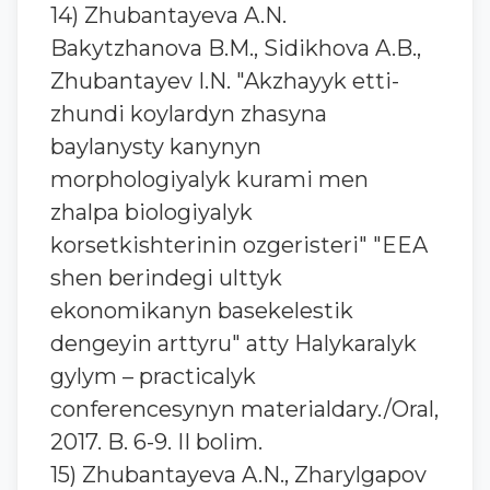
14) Zhubantaуeva A.N.
Bakytzhanova B.M., Sidikhova A.B.,
Zhubantaуev I.N. "Akzhayyk etti-
zhundi koylardyn zhasyna
baylanysty kanynyn
morphologiyalyk kurami men
zhalpa biologiyalyk
korsetkishterinin ozgeristeri" "EEA
shen berindegi ulttyk
ekonomikanyn basekelestik
dengeyin arttyru" atty Halykaralyk
gylym – practicalyk
conferencesynyn materialdary./Oral,
2017. B. 6-9. II bolim.
15) Zhubantayeva A.N., Zharylgapov