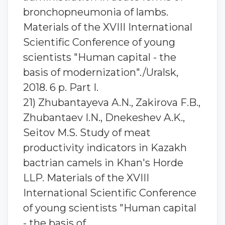
bronchopneumonia of lambs.
Materials of the XVIII International
Scientific Conference of young
scientists "Human capital - the
basis of modernization"./Uralsk,
2018. 6 p. Part I.
21) Zhubantaуeva A.N., Zakirova F.B.,
Zhubantaev I.N., Dnekeshev A.K.,
Seitov M.S. Study of meat
productivity indicators in Kazakh
bactrian camels in Khan's Horde
LLP. Materials of the XVIII
International Scientific Conference
of young scientists "Human capital
- the basis of