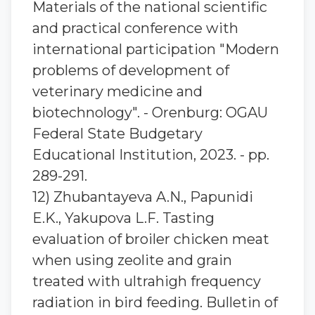
Materials of the national scientific
and practical conference with
international participation "Modern
problems of development of
veterinary medicine and
biotechnology". - Orenburg: OGAU
Federal State Budgetary
Educational Institution, 2023. - pp.
289-291.
12) Zhubantaуeva A.N., Papunidi
E.K., Yakupova L.F. Tasting
evaluation of broiler chicken meat
when using zeolite and grain
treated with ultrahigh frequency
radiation in bird feeding. Bulletin of