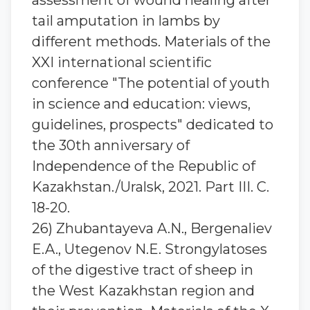
assessment of wound healing after
tail amputation in lambs by
different methods. Materials of the
XXI international scientific
conference "The potential of youth
in science and education: views,
guidelines, prospects" dedicated to
the 30th anniversary of
Independence of the Republic of
Kazakhstan./Uralsk, 2021. Part III. C.
18-20.
26) Zhubantayeva A.N., Bergenaliev
E.A., Utegenov N.E. Strongylatoses
of the digestive tract of sheep in
the West Kazakhstan region and