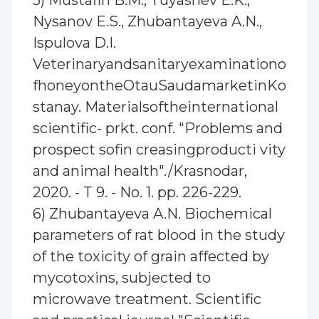
5) Mustafin B.M., Tuyashev E.K.,
Nysanov E.S., Zhubantayeva A.N.,
Ispulova D.I.
Veterinaryandsanitaryexaminationo
fhoneyontheOtauSaudamarketinKo
stanay. Materialsoftheinternational
scientific- prkt. conf. "Problems and
prospect sofin creasingproducti vity
and animal health"./Krasnodar,
2020. - T 9. - No. 1. pp. 226-229.
6) Zhubantaуeva A.N. Biochemical
parameters of rat blood in the study
of the toxicity of grain affected by
mycotoxins, subjected to
microwave treatment. Scientific