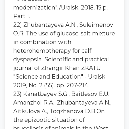
modernization"./Uralsk, 2018. 15 p.
Part I.
22) Zhubantaуeva A.N., Suleimenov
O.R. The use of glucose-salt mixture
in combination with
heterohemotherapy for calf
dyspepsia. Scientific and practical
journal of Zhangir Khan ZKATU
"Science and Education" - Uralsk,
2019, No. 2 (55). pp. 207-214.
23) Kanatbayev S.G., Baitlesov E.U.,
Amanzhol R.A., Zhubantayeva A.N.,
Aitkulova A., Togzhanova D.B.On
the epizootic situation of
brucellosis of animals in the West