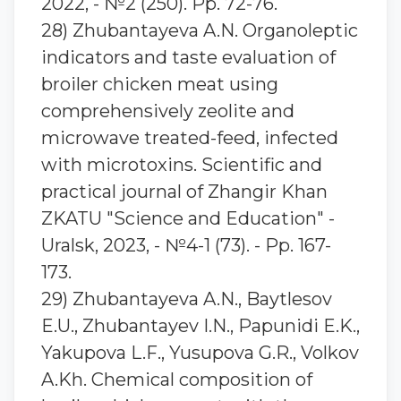
2022, - №2 (250). Pp. 72-76.
28) Zhubantaуeva A.N. Organoleptic
indicators and taste evaluation of
broiler chicken meat using
comprehensively zeolite and
microwave treated-feed, infected
with microtoxins. Scientific and
practical journal of Zhangir Khan
ZKATU "Science and Education" -
Uralsk, 2023, - №4-1 (73). - Pp. 167-
173.
29) Zhubantayeva A.N., Baytlesov
E.U., Zhubantayev I.N., Papunidi E.K.,
Yakupova L.F., Yusupova G.R., Volkov
A.Kh. Chemical composition of