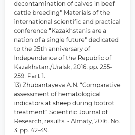
decontamination of calves in beef
cattle breeding" Materials of the
international scientific and practical
conference "Kazakhstanis are a
nation of a single future" dedicated
to the 25th anniversary of
Independence of the Republic of
Kazakhstan./Uralsk, 2016. pp. 255-
259. Part 1.
13) Zhubantayeva A.N. "Comparative
assessment of hematological
indicators at sheep during footrot
treatment" Scientific Journal of
Research, results. - Almaty, 2016. No.
3. pp. 42-49.