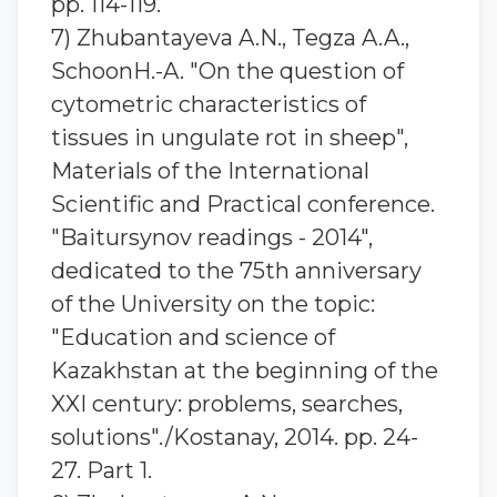
pp. 114-119.
7) Zhubantaуeva A.N., Tegza A.A.,
SchoonH.-A. "On the question of
cytometric characteristics of
tissues in ungulate rot in sheep",
Materials of the International
Scientific and Practical conference.
"Baitursynov readings - 2014",
dedicated to the 75th anniversary
of the University on the topic:
"Education and science of
Kazakhstan at the beginning of the
XXI century: problems, searches,
solutions"./Kostanay, 2014. pp. 24-
27. Part 1.