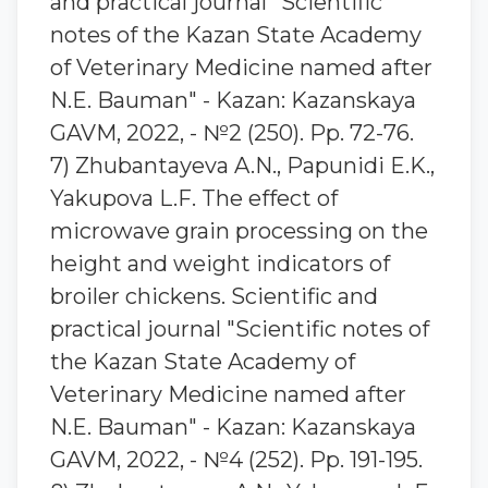
and practical journal "Scientific
notes of the Kazan State Academy
of Veterinary Medicine named after
N.E. Bauman" - Kazan: Kazanskaya
GAVM, 2022, - №2 (250). Pp. 72-76.
7) Zhubantaуeva A.N., Papunidi E.K.,
Yakupova L.F. The effect of
microwave grain processing on the
height and weight indicators of
broiler chickens. Scientific and
practical journal "Scientific notes of
the Kazan State Academy of
Veterinary Medicine named after
N.E. Bauman" - Kazan: Kazanskaya
GAVM, 2022, - №4 (252). Pp. 191-195.