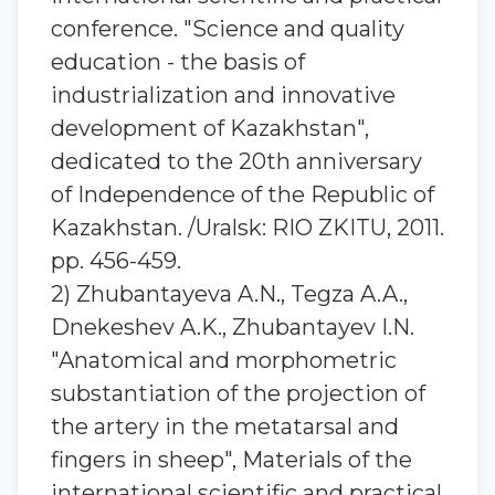
conference. "Science and quality
education - the basis of
industrialization and innovative
development of Kazakhstan",
dedicated to the 20th anniversary
of Independence of the Republic of
Kazakhstan. /Uralsk: RIO ZKITU, 2011.
pp. 456-459.
2) Zhubantaуeva A.N., Tegza A.A.,
Dnekeshev A.K., Zhubantaуev I.N.
"Anatomical and morphometric
substantiation of the projection of
the artery in the metatarsal and
fingers in sheep", Materials of the
international scientific and practical