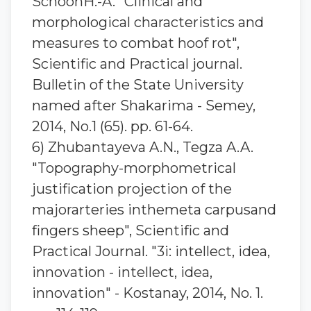
SchoonH.-A. "Clinical and
morphological characteristics and
measures to combat hoof rot",
Scientific and Practical journal.
Bulletin of the State University
named after Shakarima - Semey,
2014, No.1 (65). pp. 61-64.
6) Zhubantaуeva A.N., Tegza A.A.
"Topography-morphometrical
justification projection of the
majorarteries inthemeta carpusand
fingers sheep", Scientific and
Practical Journal. "3i: intellect, idea,
innovation - intellect, idea,
innovation" - Kostanay, 2014, No. 1.