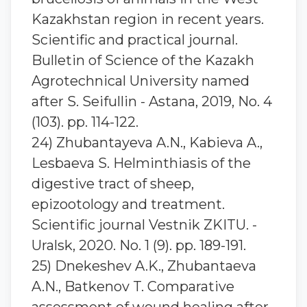
Kazakhstan region in recent years.
Scientific and practical journal.
Bulletin of Science of the Kazakh
Agrotechnical University named
after S. Seifullin - Astana, 2019, No. 4
(103). pp. 114-122.
24) Zhubantaуeva A.N., Kabieva A.,
Lesbaeva S. Helminthiasis of the
digestive tract of sheep,
epizootology and treatment.
Scientific journal Vestnik ZKITU. -
Uralsk, 2020. No. 1 (9). pp. 189-191.
25) Dnekeshev A.K., Zhubantaeva
A.N., Batkenov T. Comparative