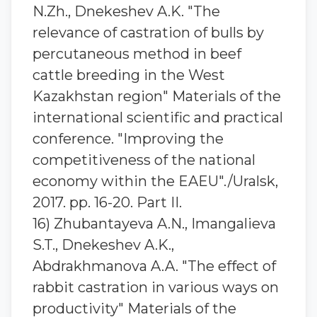
N.Zh., Dnekeshev A.K. "The
relevance of castration of bulls by
percutaneous method in beef
cattle breeding in the West
Kazakhstan region" Materials of the
international scientific and practical
conference. "Improving the
competitiveness of the national
economy within the EAEU"./Uralsk,
2017. pp. 16-20. Part II.
16) Zhubantaуeva A.N., Imangalieva
S.T., Dnekeshev A.K.,
Abdrakhmanova A.A. "The effect of
rabbit castration in various ways on
productivity" Materials of the