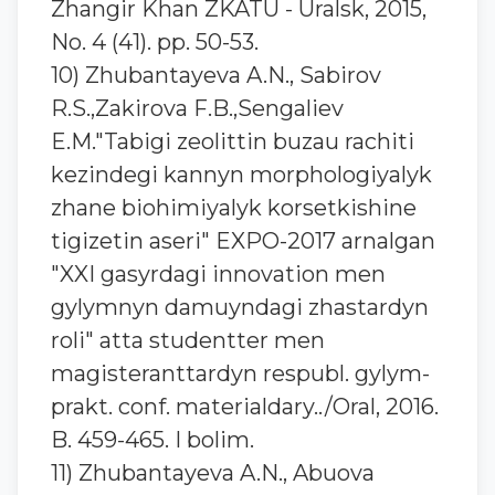
Zhangir Khan ZKATU - Uralsk, 2015,
No. 4 (41). pp. 50-53.
10) Zhubantayeva A.N., Sabirov
R.S.,Zakirova F.B.,Sengaliev
E.M."Tabigi zeolittin buzau rachiti
kezindegi kannyn morphologiyalyk
zhane biohimiyalyk korsetkishine
tigizetin aseri" EXPO-2017 arnalgan
"XXI gasyrdagi innovation men
gylymnyn damuyndagi zhastardyn
roli" atta studentter men
magisteranttardyn respubl. gylym-
prakt. conf. materialdary../Oral, 2016.
B. 459-465. I bolim.
11) Zhubantayeva A.N., Abuova