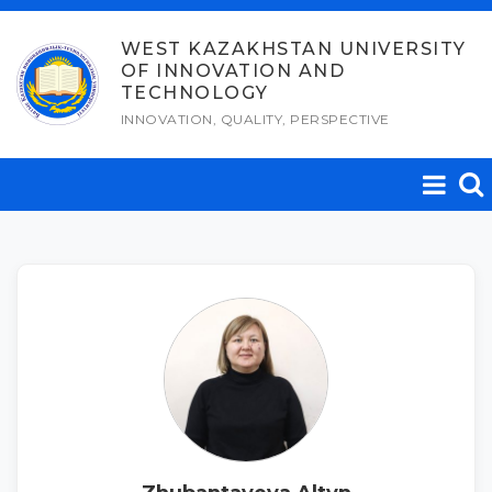
Skip
to
WEST KAZAKHSTAN UNIVERSITY
OF INNOVATION AND
content
TECHNOLOGY
INNOVATION, QUALITY, PERSPECTIVE