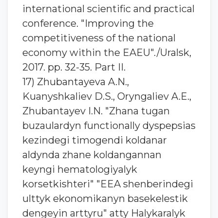
international scientific and practical
conference. "Improving the
competitiveness of the national
economy within the EAEU"./Uralsk,
2017. pp. 32-35. Part II.
17) Zhubantaуeva A.N.,
Kuanyshkaliev D.S., Oryngaliev A.E.,
Zhubantaуev I.N. "Zhana tugan
buzaulardyn functionally dyspepsias
kezindegi timogendi koldanar
aldynda zhane koldangannan
keyngi hematologiyalyk
korsetkishteri" "EEA shenberindegi
ulttyk ekonomikanyn basekelestik
dengeyin arttyru" atty Halykaralyk