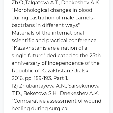
Zh.O.,Talgatova A.T., Dnekeshev A.K.
"Morphological changes in blood
during castration of male camels-
bactrians in different ways"
Materials of the international
scientific and practical conference
"Kazakhstanis are a nation of a
single future" dedicated to the 25th
anniversary of Independence of the
Republic of Kazakhstan./Uralsk,
2016. pp. 189-193. Part 1.
12) Zhubantayeva A.N., Sarsekenova
T.D., Beketova S.H., Dnekeshev A.K.
"Comparative assessment of wound
healing during surgical