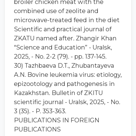
broiler chicken meat with the
combined use of zeolite and
microwave-treated feed in the diet
Scientific and practical journal of
ZKATU named after. Zhangir Khan
“Science and Education” - Uralsk,
2025, - No. 2-2 (79). - pp. 137-145.
30) Tazhbaeva D.T., Zhubantaуeva
A.N. Bovine leukemia virus: etiology,
epizootology and pathogenesis in
Kazakhstan. Bulletin of ZKITU
scientific journal - Uralsk, 2025, - No.
3 (35). - P. 353-363.
PUBLICATIONS IN FOREIGN
PUBLICATIONS