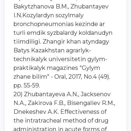
Bakytzhanova B.M., Zhubantaуev
I.N.Kozylardyn sozylmaly
bronchopneumonias kezinde ar
turli emdik syzbalardy koldanudyn
tiimdiligi. Zhangir khan atyndagy
Batys Kazakhstan agrarlyk-
technikalyk universitetin gylym-
praktikalyk magazines "Gylym
zhane bilim" - Oral, 2017, No.4 (49).
pp. 55-59.
20) Zhubantaуeva A.N., Jacksenov
N.A., Zakirova F.B., Bisengaliev R.M.,
Dnekeshev A.K. Effectiveness of
the intratracheal method of drug
administration in acute forms of