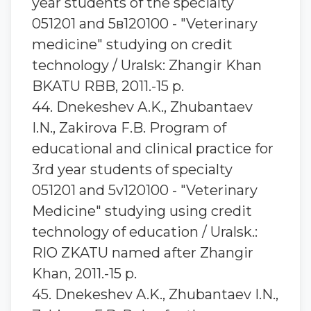
year students of the specialty
051201 and 5в120100 - "Veterinary
medicine" studying on credit
technology / Uralsk: Zhangir Khan
BKATU RBB, 2011.-15 p.
44. Dnekeshev A.K., Zhubantaev
I.N., Zakirova F.B. Program of
educational and clinical practice for
3rd year students of specialty
051201 and 5v120100 - "Veterinary
Medicine" studying using credit
technology of education / Uralsk.:
RIO ZKATU named after Zhangir
Khan, 2011.-15 p.
45. Dnekeshev A.K., Zhubantaev I.N.,