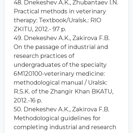
48. Dnekeshev A.K., Zhubantaev I.N.
Practical methods in veterinary
therapy: Textbook/Uralsk.: RIO
ZKITU, 2012.- 97 p.
49. Dnekeshev A.K., Zakirova F.B.
On the passage of industrial and
research practices of
undergraduates of the specialty
6M120100-veterinary medicine:
methodological manual / Uralsk:
R.S.K. of the Zhangir Khan BKATU,
2012.-16 p.
50. Dnekeshev A.K., Zakirova F.B.
Methodological guidelines for
completing industrial and research