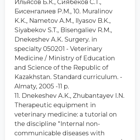
Ильясов Б.К., Сиябеков С.Т.,
Бисенгалиев Р.М., 10. Muralinov
K.K., Nametov A.M., Ilyasov B.K.,
Siyabekov S.T., Bisengaliev R.M.,
Dnekeshev A.K. Surgery. in
specialty 050201 - Veterinary
Medicine / Ministry of Education
and Science of the Republic of
Kazakhstan. Standard curriculum. -
Almaty, 2005 -11 p.
11. Dnekeshev A.K., Zhubantayev I.N.
Therapeutic equipment in
veterinary medicine: a tutorial on
the discipline "Internal non-
communicable diseases with