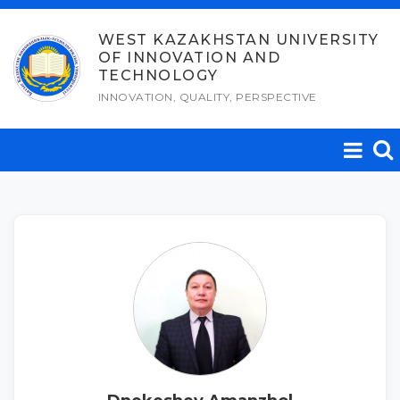
Skip
to
WEST KAZAKHSTAN UNIVERSITY
OF INNOVATION AND
content
TECHNOLOGY
INNOVATION, QUALITY, PERSPECTIVE