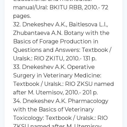
manual/Ural: BKITU RBB, 2010.- 72
pages.
32. Dnekeshev A.K., Baitlesova L.I.,
Zhubantaeva A.N. Botany with the
Basics of Forage Production in
Questions and Answers: Textbook /
Uralsk.: RIO ZKITU, 2010.- 131 p.
33. Dnekeshev A.K. Operative
Surgery in Veterinary Medicine:
Textbook / Uralsk.: RIO ZKSU named
after M. Utemisov, 2010.- 201 p.
34. Dnekeshev A.K. Pharmacology
with the Basics of Veterinary
Toxicology: Textbook / Uralsk.: RIO
ZKSU named after M. Utemisov,