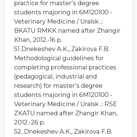
practice for master's degree
students majoring in 6M120100 -
Veterinary Medicine / Uralsk .:
BKATU RMKK named after Zhangir
Khan, 2012.-16 p.
51 Dnekeshev A.K., Zakirova F.B.
Methodological guidelines for
completing professional practices
(pedagogical, industrial and
research) for master's degree
students majoring in 6M120100 -
Veterinary Medicine / Uralsk .: RSE
ZKATU named after Zhangir Khan,
2012.-26 p.
52. Dnekeshev A.K., Zakirova F.B.