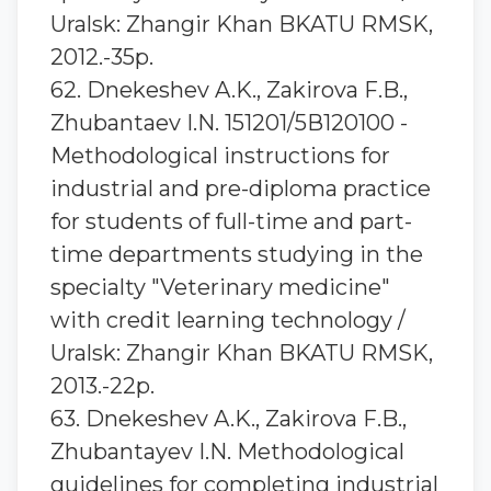
Uralsk: Zhangir Khan BKATU RMSK,
2012.-35p.
62. Dnekeshev A.K., Zakirova F.B.,
Zhubantaev I.N. 151201/5В120100 -
Methodological instructions for
industrial and pre-diploma practice
for students of full-time and part-
time departments studying in the
specialty "Veterinary medicine"
with credit learning technology /
Uralsk: Zhangir Khan BKATU RMSK,
2013.-22p.
63. Dnekeshev A.K., Zakirova F.B.,
Zhubantayev I.N. Methodological
guidelines for completing industrial