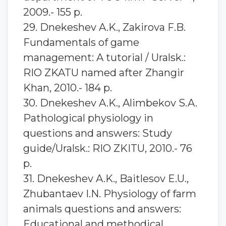
2009.- 155 p.
29. Dnekeshev A.K., Zakirova F.B.
Fundamentals of game
management: A tutorial / Uralsk.:
RIO ZKATU named after Zhangir
Khan, 2010.- 184 p.
30. Dnekeshev A.K., Alimbekov S.A.
Pathological physiology in
questions and answers: Study
guide/Uralsk.: RIO ZKITU, 2010.- 76
p.
31. Dnekeshev A.K., Baitlesov E.U.,
Zhubantaev I.N. Physiology of farm
animals questions and answers:
Educational and methodical