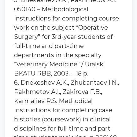
5. Dnekeshev A.K., Rakhmetov A.I.
050140 – Methodological
instructions for completing course
work on the subject “Operative
Surgery” for 3rd-year students of
full-time and part-time
departments in the specialty
“Veterinary Medicine” / Uralsk:
BKATU RBB, 2003. – 18 p.
6. Dnekeshev A.K., Zhubantaev I.N.,
Rakhmetov A.I., Zakirova F.B.,
Karmaliev R.S. Methodical
instructions for completing case
histories (coursework) in clinical
disciplines for full-time and part-