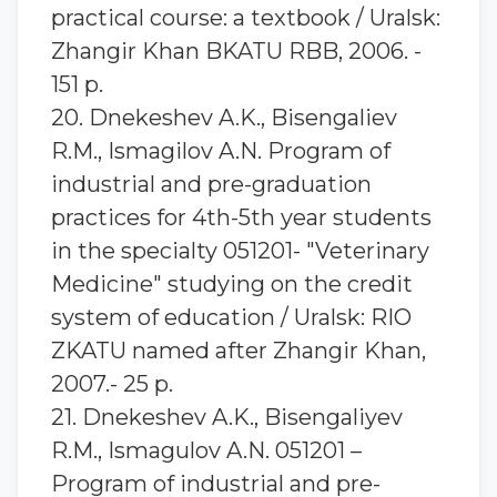
practical course: a textbook / Uralsk:
Zhangir Khan BKATU RBB, 2006. -
151 p.
20. Dnekeshev A.K., Bisengaliev
R.M., Ismagilov A.N. Program of
industrial and pre-graduation
practices for 4th-5th year students
in the specialty 051201- "Veterinary
Medicine" studying on the credit
system of education / Uralsk: RIO
ZKATU named after Zhangir Khan,
2007.- 25 p.
21. Dnekeshev A.K., Bisengaliyev
R.M., Ismagulov A.N. 051201 –
Program of industrial and pre-