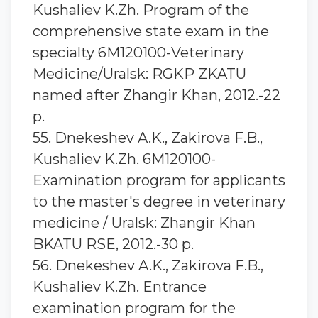
Kushaliev K.Zh. Program of the
comprehensive state exam in the
specialty 6M120100-Veterinary
Medicine/Uralsk: RGKP ZKATU
named after Zhangir Khan, 2012.-22
p.
55. Dnekeshev A.K., Zakirova F.B.,
Kushaliev K.Zh. 6M120100-
Examination program for applicants
to the master's degree in veterinary
medicine / Uralsk: Zhangir Khan
BKATU RSE, 2012.-30 p.
56. Dnekeshev A.K., Zakirova F.B.,
Kushaliev K.Zh. Entrance
examination program for the