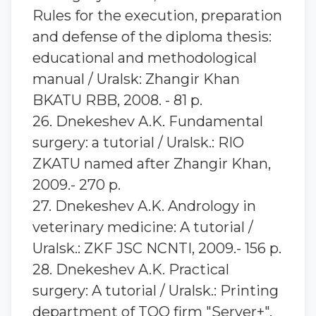
Rules for the execution, preparation
and defense of the diploma thesis:
educational and methodological
manual / Uralsk: Zhangir Khan
BKATU RBB, 2008. - 81 p.
26. Dnekeshev A.K. Fundamental
surgery: a tutorial / Uralsk.: RIO
ZKATU named after Zhangir Khan,
2009.- 270 p.
27. Dnekeshev A.K. Andrology in
veterinary medicine: A tutorial /
Uralsk.: ZKF JSC NCNTI, 2009.- 156 p.
28. Dnekeshev A.K. Practical
surgery: A tutorial / Uralsk.: Printing
department of TOO firm "Server+",