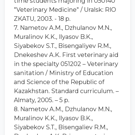
time students majoring in 050140
"Veterinary Medicine" / Uralsk: RIO
ZKATU, 2003. - 18 p.
7. Nametov A.M., Dzhulanov M.N.,
Muralinov K.K., Ilyasov B.K.,
Siyabekov S.T., Bisengaliyev R.M.,
Dnekeshev A.K. First veterinary aid
in the specialty 051202 – Veterinary
sanitation / Ministry of Education
and Science of the Republic of
Kazakhstan. Standard curriculum. –
Almaty, 2005. – 5 p.
8. Nametov A.M., Dzhulanov M.N.,
Muralinov K.K., Ilyasov B.K.,
Siyabekov S.T., Bisengaliev R.M.,