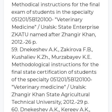
Methodical instructions for the final
exam of students in the specialty
051201/5B120100- "Veterinary
Medicine" / Uralsk: State Enterprise
ZKATU named after Zhangir Khan,
2012.-26 p.
59. Dnekeshev A.K., Zakirova F.B.,
Kushaliev K.Zh., Murzabayev K.E.
Methodological instructions for the
final state certification of students
of the specialty 051201/5В120100-
"Veterinary medicine" / Uralsk:
Zhangir Khan State Agricultural
Technical University, 2012.-29 p.
60. Dnekeshev A.K., Kereev A.K.,