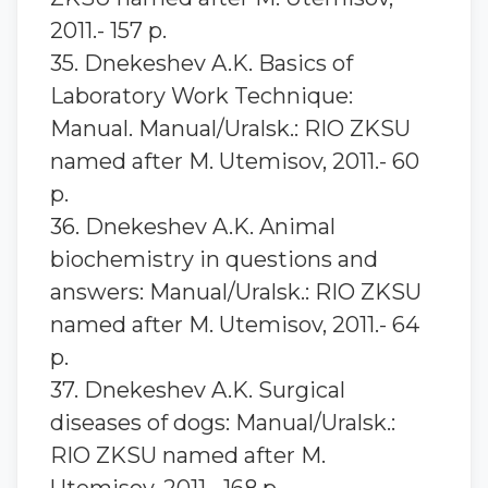
2011.- 157 p.
35. Dnekeshev A.K. Basics of
Laboratory Work Technique:
Manual. Manual/Uralsk.: RIO ZKSU
named after M. Utemisov, 2011.- 60
p.
36. Dnekeshev A.K. Animal
biochemistry in questions and
answers: Manual/Uralsk.: RIO ZKSU
named after M. Utemisov, 2011.- 64
p.
37. Dnekeshev A.K. Surgical
diseases of dogs: Manual/Uralsk.:
RIO ZKSU named after M.