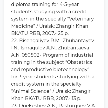
diploma training for 4-5-year
students studying with a credit
system in the specialty “Veterinary
Medicine” / Uralsk: Zhangir Khan
BKATU RBB, 2007.- 25 p.
22. Bisengaliyev R.M., Zhubantayev
I.N., Ismagulov A.N., Zhubantaeva
A.N. 050802- Program of industrial
training in the subject “Obstetrics
and reproductive biotechnology”
for 3-year students studying with a
credit system in the specialty
“Animal Science” / Uralsk: Zhangir
Khan BKATU RBB, 2007.- 13 p.
23. Dnekeshev A.K., Rastorguev V.A.