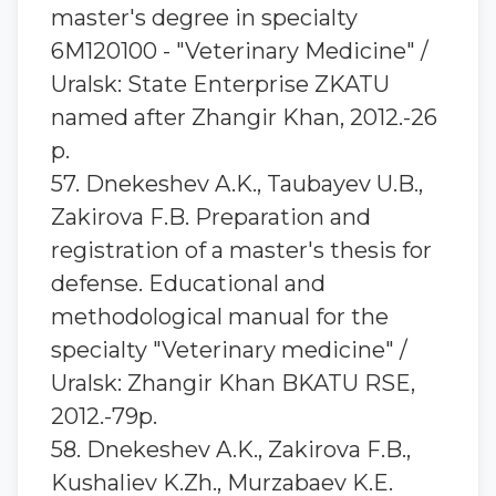
master's degree in specialty
6M120100 - "Veterinary Medicine" /
Uralsk: State Enterprise ZKATU
named after Zhangir Khan, 2012.-26
p.
57. Dnekeshev A.K., Taubayev U.B.,
Zakirova F.B. Preparation and
registration of a master's thesis for
defense. Educational and
methodological manual for the
specialty "Veterinary medicine" /
Uralsk: Zhangir Khan BKATU RSE,
2012.-79p.
58. Dnekeshev A.K., Zakirova F.B.,
Kushaliev K.Zh., Murzabaev K.E.