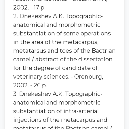
2002. - 17 p.
2. Dnekeshev A.K. Topographic-
anatomical and morphometric
substantiation of some operations
in the area of the metacarpus,
metatarsus and toes of the Bactrian
camel / abstract of the dissertation
for the degree of candidate of
veterinary sciences. - Orenburg,
2002. - 26 p.
3. Dnekeshev A.K. Topographic-
anatomical and morphometric
substantiation of intra-arterial
injections of the metacarpus and
metatarsus of the Bactrian camel /