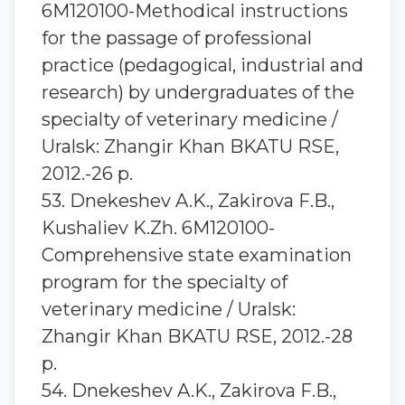
6M120100-Methodical instructions
for the passage of professional
practice (pedagogical, industrial and
research) by undergraduates of the
specialty of veterinary medicine /
Uralsk: Zhangir Khan BKATU RSE,
2012.-26 p.
53. Dnekeshev A.K., Zakirova F.B.,
Kushaliev K.Zh. 6M120100-
Comprehensive state examination
program for the specialty of
veterinary medicine / Uralsk:
Zhangir Khan BKATU RSE, 2012.-28
p.
54. Dnekeshev A.K., Zakirova F.B.,