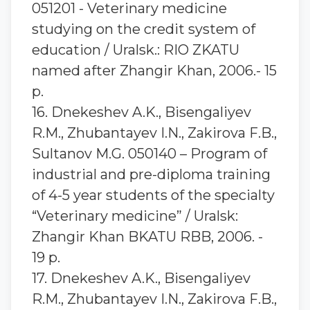
051201 - Veterinary medicine
studying on the credit system of
education / Uralsk.: RIO ZKATU
named after Zhangir Khan, 2006.- 15
p.
16. Dnekeshev A.K., Bisengaliyev
R.M., Zhubantayev I.N., Zakirova F.B.,
Sultanov M.G. 050140 – Program of
industrial and pre-diploma training
of 4-5 year students of the specialty
“Veterinary medicine” / Uralsk:
Zhangir Khan BKATU RBB, 2006. -
19 p.
17. Dnekeshev A.K., Bisengaliyev
R.M., Zhubantayev I.N., Zakirova F.B.,