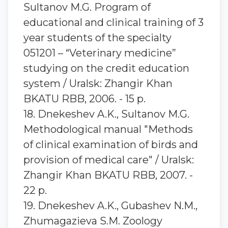
Sultanov M.G. Program of
educational and clinical training of 3
year students of the specialty
051201 – “Veterinary medicine”
studying on the credit education
system / Uralsk: Zhangir Khan
BKATU RBB, 2006. - 15 p.
18. Dnekeshev A.K., Sultanov M.G.
Methodological manual "Methods
of clinical examination of birds and
provision of medical care" / Uralsk:
Zhangir Khan BKATU RBB, 2007. -
22 p.
19. Dnekeshev A.K., Gubashev N.M.,
Zhumagazieva S.M. Zoology