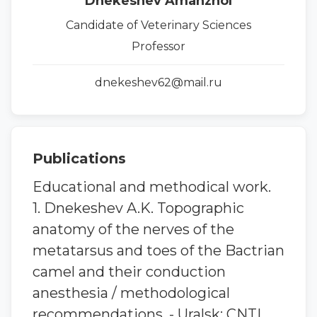
Dnekeshev Amanzhol
Candidate of Veterinary Sciences
Professor
dnekeshev62@mail.ru
Publications
Educational and methodical work.
1. Dnekeshev A.K. Topographic
anatomy of the nerves of the
metatarsus and toes of the Bactrian
camel and their conduction
anesthesia / methodological
recommendations. - Uralsk: CNTI,