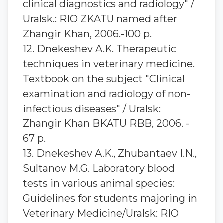
clinical diagnostics and radiology" /
Uralsk.: RIO ZKATU named after
Zhangir Khan, 2006.-100 p.
12. Dnekeshev A.K. Therapeutic
techniques in veterinary medicine.
Textbook on the subject "Clinical
examination and radiology of non-
infectious diseases" / Uralsk:
Zhangir Khan BKATU RBB, 2006. -
67 p.
13. Dnekeshev A.K., Zhubantaev I.N.,
Sultanov M.G. Laboratory blood
tests in various animal species:
Guidelines for students majoring in
Veterinary Medicine/Uralsk: RIO