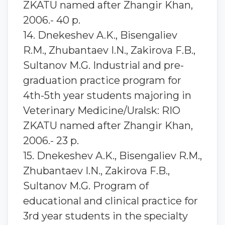
ZKATU named after Zhangir Khan,
2006.- 40 p.
14. Dnekeshev A.K., Bisengaliev
R.M., Zhubantaev I.N., Zakirova F.B.,
Sultanov M.G. Industrial and pre-
graduation practice program for
4th-5th year students majoring in
Veterinary Medicine/Uralsk: RIO
ZKATU named after Zhangir Khan,
2006.- 23 p.
15. Dnekeshev A.K., Bisengaliev R.M.,
Zhubantaev I.N., Zakirova F.B.,
Sultanov M.G. Program of
educational and clinical practice for
3rd year students in the specialty