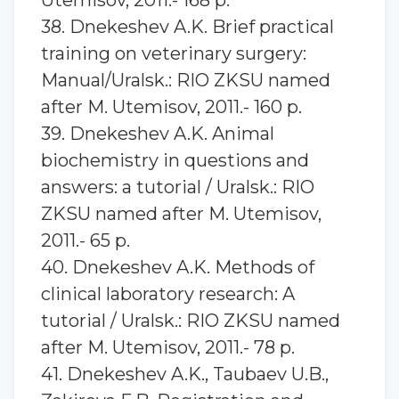
Utemisov, 2011.- 168 p.
38. Dnekeshev A.K. Brief practical
training on veterinary surgery:
Manual/Uralsk.: RIO ZKSU named
after M. Utemisov, 2011.- 160 p.
39. Dnekeshev A.K. Animal
biochemistry in questions and
answers: a tutorial / Uralsk.: RIO
ZKSU named after M. Utemisov,
2011.- 65 p.
40. Dnekeshev A.K. Methods of
clinical laboratory research: A
tutorial / Uralsk.: RIO ZKSU named
after M. Utemisov, 2011.- 78 p.
41. Dnekeshev A.K., Taubaev U.B.,