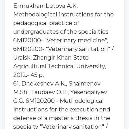
Ermukhambetova A.K.
Methodological instructions for the
pedagogical practice of
undergraduates of the specialties
6М120100- "Veterinary medicine",
6М120200- "Veterinary sanitation" /
Uralsk: Zhangir Khan State
Agricultural Technical University,
2012.- 45 p.
61. Dnekeshev A.K., Shalmenov
M.Sh., Taubaev O.B., Yesengaliyev
G.G. 6M120200 - Methodological
instructions for the execution and
defense of a master's thesis in the
specialty "Veterinary sanitation" /