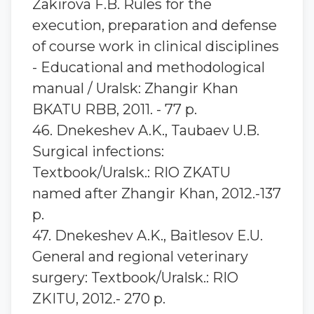
Zakirova F.B. Rules for the
execution, preparation and defense
of course work in clinical disciplines
- Educational and methodological
manual / Uralsk: Zhangir Khan
BKATU RBB, 2011. - 77 p.
46. Dnekeshev A.K., Taubaev U.B.
Surgical infections:
Textbook/Uralsk.: RIO ZKATU
named after Zhangir Khan, 2012.-137
p.
47. Dnekeshev A.K., Baitlesov E.U.
General and regional veterinary
surgery: Textbook/Uralsk.: RIO
ZKITU, 2012.- 270 p.