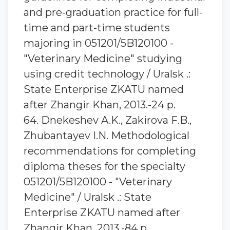
and pre-graduation practice for full-
time and part-time students
majoring in 051201/5B120100 -
"Veterinary Medicine" studying
using credit technology / Uralsk .:
State Enterprise ZKATU named
after Zhangir Khan, 2013.-24 p.
64. Dnekeshev A.K., Zakirova F.B.,
Zhubantayev I.N. Methodological
recommendations for completing
diploma theses for the specialty
051201/5B120100 - "Veterinary
Medicine" / Uralsk .: State
Enterprise ZKATU named after
Zhangir Khan, 2013.-84 p.