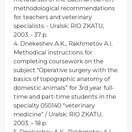
methodological recommendations
for teachers and veterinary
specialists. - Uralsk: RIO ZKATU,
2003. - 37 p.
4. Dnekeshev A.K., Rakhmetov A.I.
Methodical instructions for
completing coursework on the
subject “Operative surgery with the
basics of topographic anatomy of
domestic animals” for 3rd year full-
time and part-time students in the
specialty 050140 “veterinary
medicine” / Uralsk: RIO ZKATU,
2003. – 18 p.