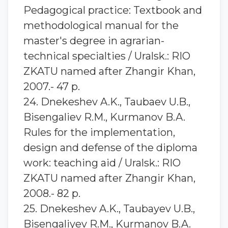
Pedagogical practice: Textbook and
methodological manual for the
master's degree in agrarian-
technical specialties / Uralsk.: RIO
ZKATU named after Zhangir Khan,
2007.- 47 p.
24. Dnekeshev A.K., Taubaev U.B.,
Bisengaliev R.M., Kurmanov B.A.
Rules for the implementation,
design and defense of the diploma
work: teaching aid / Uralsk.: RIO
ZKATU named after Zhangir Khan,
2008.- 82 p.
25. Dnekeshev A.K., Taubayev U.B.,
Bisengaliyev R.M., Kurmanov B.A.