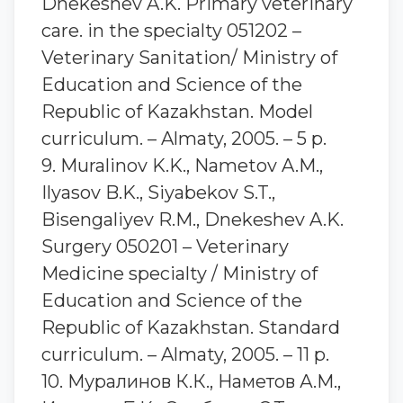
Dnekeshev A.K. Primary veterinary
care. in the specialty 051202 –
Veterinary Sanitation/ Ministry of
Education and Science of the
Republic of Kazakhstan. Model
curriculum. – Almaty, 2005. – 5 p.
9. Muralinov K.K., Nametov A.M.,
Ilyasov B.K., Siyabekov S.T.,
Bisengaliyev R.M., Dnekeshev A.K.
Surgery 050201 – Veterinary
Medicine specialty / Ministry of
Education and Science of the
Republic of Kazakhstan. Standard
curriculum. – Almaty, 2005. – 11 p.
10. Муралинов К.К., Наметов А.М.,