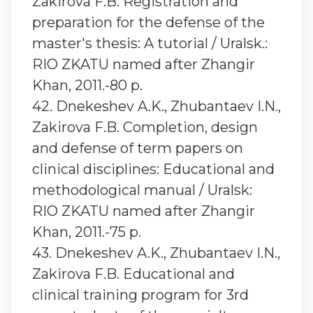
Zakirova F.B. Registration and
preparation for the defense of the
master's thesis: A tutorial / Uralsk.:
RIO ZKATU named after Zhangir
Khan, 2011.-80 p.
42. Dnekeshev A.K., Zhubantaev I.N.,
Zakirova F.B. Completion, design
and defense of term papers on
clinical disciplines: Educational and
methodological manual / Uralsk:
RIO ZKATU named after Zhangir
Khan, 2011.-75 p.
43. Dnekeshev A.K., Zhubantaev I.N.,
Zakirova F.B. Educational and
clinical training program for 3rd