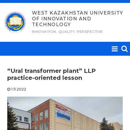
Skip
to
WEST KAZAKHSTAN UNIVERSITY
OF INNOVATION AND
content
TECHNOLOGY
INNOVATION, QUALITY, PERSPECTIVE
“Ural transformer plant” LLP
practice-oriented lesson
1.11.2022