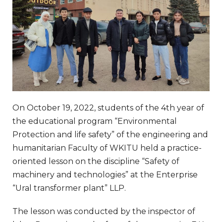
On October 19, 2022, students of the 4th year of
the educational program “Environmental
Protection and life safety” of the engineering and
humanitarian Faculty of WKITU held a practice-
oriented lesson on the discipline “Safety of
machinery and technologies” at the Enterprise
“Ural transformer plant” LLP.
The lesson was conducted by the inspector of