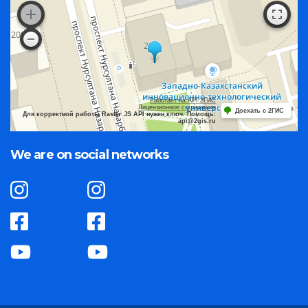
Работает на API 2ГИС
Лицензионное соглашение
Доехать с 2ГИС
Для корректной работы Raster JS API нужен ключ. Помощь:
api@2gis.ru
We are on social networks