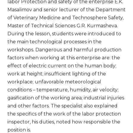
labor Protection and safety of the enterprise E.K.
Masalimov and senior lecturer of the Department
of Veterinary Medicine and Technosphere Safety,
Master of Technical Sciences G.R. Kurmasheva.
During the lesson, students were introduced to
the main technological processes in the
workshops. Dangerous and harmful production
factors when working at this enterprise are: the
effect of electric current on the human body;
work at height; insufficient lighting of the
workplace; unfavorable meteorological
conditions – temperature, humidity, air velocity;
gasification of the working area; industrial injuries
and other factors. The specialist also explained
the specifics of the work of the labor protection
inspector, his duties, noted how responsible the
position is.