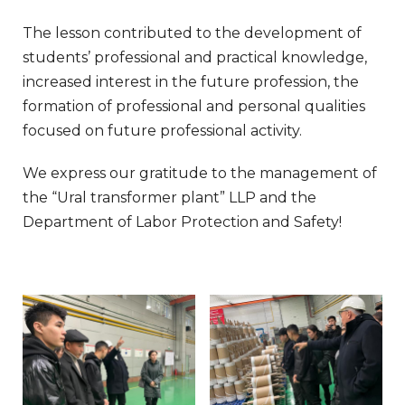
The lesson contributed to the development of
students’ professional and practical knowledge,
increased interest in the future profession, the
formation of professional and personal qualities
focused on future professional activity.
We express our gratitude to the management of
the “Ural transformer plant” LLP and the
Department of Labor Protection and Safety!