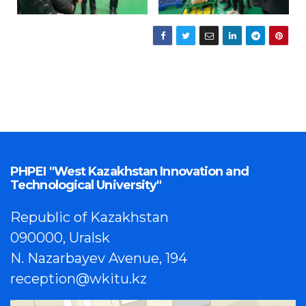
PHPEI "West Kazakhstan Innovation and
Technological University"
Republic of Kazakhstan
090000, Uralsk
N. Nazarbayev Avenue, 194
reception@wkitu.kz