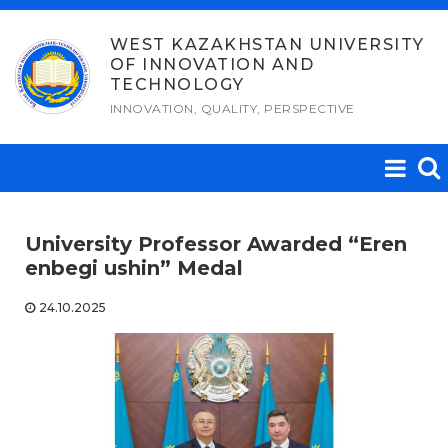
Skip
to
WEST KAZAKHSTAN UNIVERSITY
OF INNOVATION AND
content
TECHNOLOGY
INNOVATION, QUALITY, PERSPECTIVE
University Professor Awarded “Eren
enbegi ushin” Medal
24.10.2025