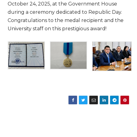
October 24, 2025, at the Government House
during a ceremony dedicated to Republic Day.
Congratulations to the medal recipient and the
University staff on this prestigious award!