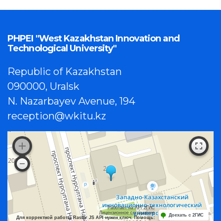
PHPEI "West Kazakhstan Innovation and
Technological University"
Republic of Kazakhstan
090000, Uralsk
N. Nazarbayev Avenue, 194
reception@wkitu.kz
Работает на API 2ГИС
Лицензионное соглашение
Доехать с 2ГИС
Для корректной работы Raster JS API нужен ключ. Помощь: