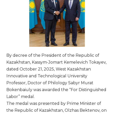
By decree of the President of the Republic of
Kazakhstan, Kassym-Jomart Kemelevich Tokayev,
dated October 21, 2025, West Kazakhstan
Innovative and Technological University
Professor, Doctor of Philology Sabyr Murat
Bokenbaiuly was awarded the “For Distinguished
Labor” medal.
The medal was presented by Prime Minister of
the Republic of Kazakhstan, Olzhas Bektenov, on