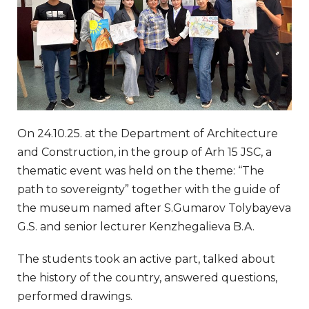
On 24.10.25. at the Department of Architecture
and Construction, in the group of Arh 15 JSC, a
thematic event was held on the theme: “The
path to sovereignty” together with the guide of
the museum named after S.Gumarov Tolybayeva
G.S. and senior lecturer Kenzhegalieva B.A.
The students took an active part, talked about
the history of the country, answered questions,
performed drawings.