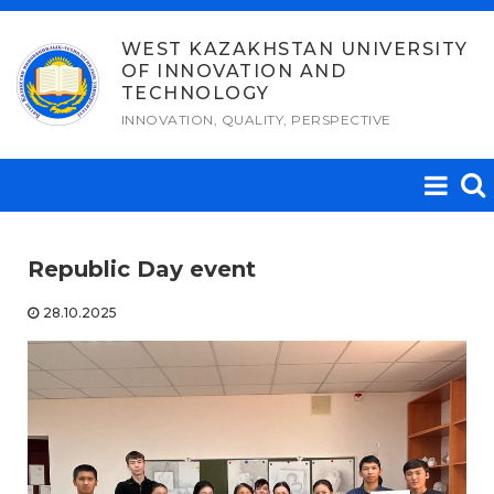
Skip
to
WEST KAZAKHSTAN UNIVERSITY
OF INNOVATION AND
content
TECHNOLOGY
INNOVATION, QUALITY, PERSPECTIVE
Republic Day event
28.10.2025