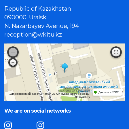
Republic of Kazakhstan
090000, Uralsk
N. Nazarbayev Avenue, 194
reception@wkitu.kz
Работает на API 2ГИС
Лицензионное соглашение
Доехать с 2ГИС
Для корректной работы Raster JS API нужен ключ. Помощь:
api@2gis.ru
We are on social networks