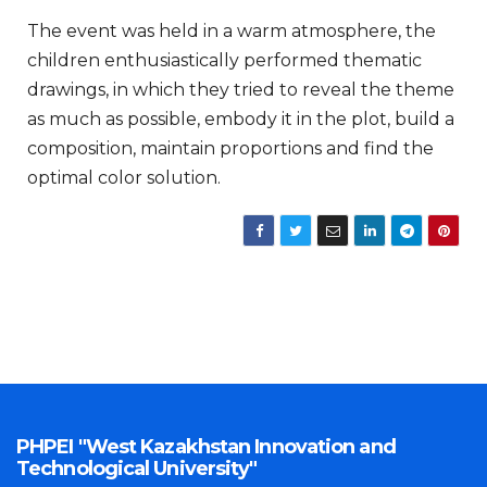
The event was held in a warm atmosphere, the
children enthusiastically performed thematic
drawings, in which they tried to reveal the theme
as much as possible, embody it in the plot, build a
composition, maintain proportions and find the
optimal color solution.
PHPEI "West Kazakhstan Innovation and
Technological University"