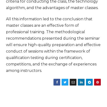
criteria for conducting the class, the technology
algorithm, and the advantages of master classes.
All this information led to the conclusion that
master classes are an effective form of
professional training. The methodological
recommendations presented during the seminar
will ensure high-quality preparation and effective
conduct of sessions within the framework of
qualification testing during certification,
competitions, and the exchange of experiences
among instructors.