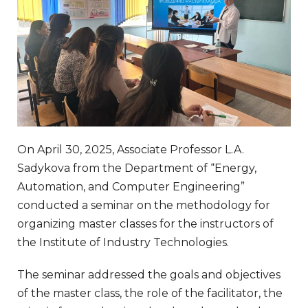
On April 30, 2025, Associate Professor L.A.
Sadykova from the Department of “Energy,
Automation, and Computer Engineering”
conducted a seminar on the methodology for
organizing master classes for the instructors of
the Institute of Industry Technologies.
The seminar addressed the goals and objectives
of the master class, the role of the facilitator, the