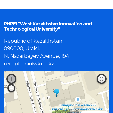
PHPEI "West Kazakhstan Innovation and
Technological University"
Republic of Kazakhstan
090000, Uralsk
N. Nazarbayev Avenue, 194
reception@wkitu.kz
Работает на API 2ГИС
Лицензионное соглашение