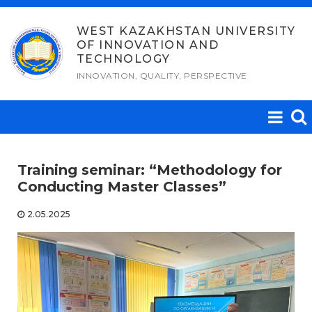
Skip
to
WEST KAZAKHSTAN UNIVERSITY
OF INNOVATION AND
content
TECHNOLOGY
INNOVATION, QUALITY, PERSPECTIVE
Training seminar: “Methodology for
Conducting Master Classes”
2.05.2025