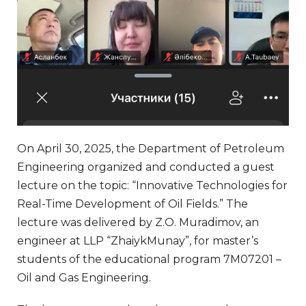
On April 30, 2025, the Department of Petroleum
Engineering organized and conducted a guest
lecture on the topic: “Innovative Technologies for
Real-Time Development of Oil Fields.” The
lecture was delivered by Z.O. Muradimov, an
engineer at LLP “ZhaiykMunay”, for master’s
students of the educational program 7M07201 –
Oil and Gas Engineering.