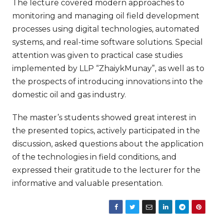
The lecture covered modern approaches to
monitoring and managing oil field development
processes using digital technologies, automated
systems, and real-time software solutions. Special
attention was given to practical case studies
implemented by LLP “ZhaiykMunay”, as well as to
the prospects of introducing innovations into the
domestic oil and gas industry.
The master’s students showed great interest in
the presented topics, actively participated in the
discussion, asked questions about the application
of the technologies in field conditions, and
expressed their gratitude to the lecturer for the
informative and valuable presentation.