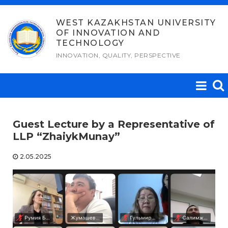
Skip
to
WEST KAZAKHSTAN UNIVERSITY
OF INNOVATION AND
content
TECHNOLOGY
INNOVATION, QUALITY, PERSPECTIVE
Guest Lecture by a Representative of
LLP “ZhaiykMunay”
2.05.2025