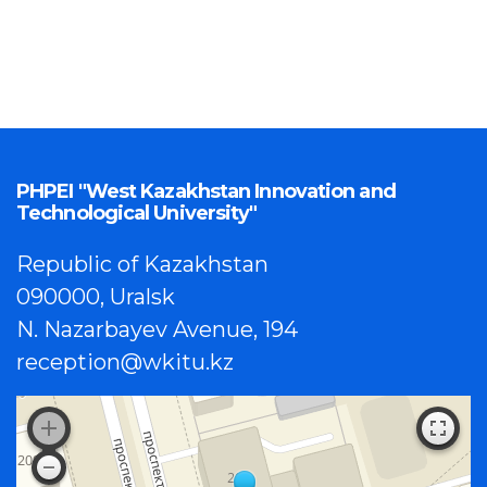
PHPEI "West Kazakhstan Innovation and
Technological University"
Republic of Kazakhstan
090000, Uralsk
N. Nazarbayev Avenue, 194
reception@wkitu.kz