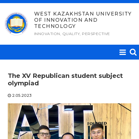
Skip
to
WEST KAZAKHSTAN UNIVERSITY
OF INNOVATION AND
content
TECHNOLOGY
INNOVATION, QUALITY, PERSPECTIVE
The XV Republican student subject
olympiad
2.05.2023