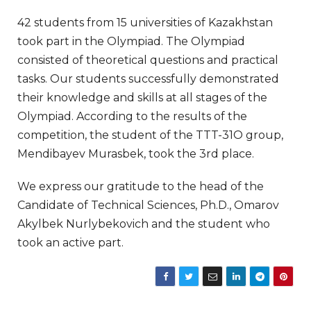
42 students from 15 universities of Kazakhstan
took part in the Olympiad. The Olympiad
consisted of theoretical questions and practical
tasks. Our students successfully demonstrated
their knowledge and skills at all stages of the
Olympiad. According to the results of the
competition, the student of the TTT-31O group,
Mendibayev Murasbek, took the 3rd place.
We express our gratitude to the head of the
Candidate of Technical Sciences, Ph.D., Omarov
Akylbek Nurlybekovich and the student who
took an active part.