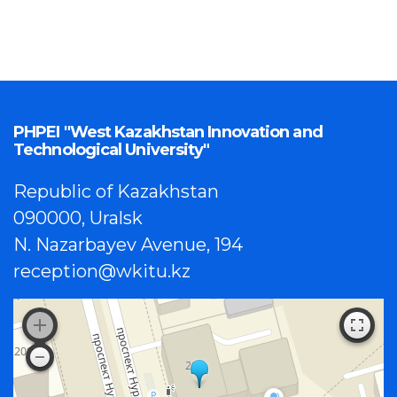
PHPEI "West Kazakhstan Innovation and
Technological University"
Republic of Kazakhstan
090000, Uralsk
N. Nazarbayev Avenue, 194
reception@wkitu.kz