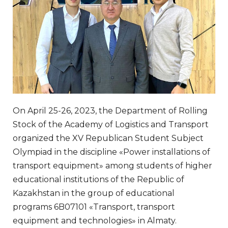
On April 25-26, 2023, the Department of Rolling
Stock of the Academy of Logistics and Transport
organized the XV Republican Student Subject
Olympiad in the discipline «Power installations of
transport equipment» among students of higher
educational institutions of the Republic of
Kazakhstan in the group of educational
programs 6B07101 «Transport, transport
equipment and technologies» in Almaty.