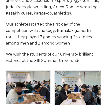
athletes and 5 coaches in 7 sports (togyzkumalak,
judo, freestyle wrestling, Greco-Roman wrestling,
Kazakh kuresi, karate-do, athletics).
Our athletes started the first day of the
competition with the togyzkumalak game. In
total, they played 7 games, winning 2 victories
among men and 2 among women.
We wish the students of our university brilliant
victories at the XIII Summer Universiade!