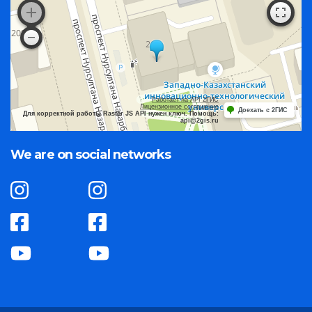
Работает на API 2ГИС
Лицензионное соглашение
Доехать с 2ГИС
Для корректной работы Raster JS API нужен ключ. Помощь:
api@2gis.ru
We are on social networks