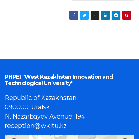
PHPEI "West Kazakhstan Innovation and
Technological University"
Republic of Kazakhstan
090000, Uralsk
N. Nazarbayev Avenue, 194
reception@wkitu.kz