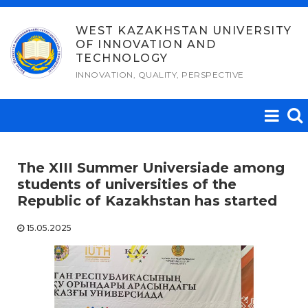
Skip
to
WEST KAZAKHSTAN UNIVERSITY
OF INNOVATION AND
content
TECHNOLOGY
INNOVATION, QUALITY, PERSPECTIVE
The XIII Summer Universiade among
students of universities of the
Republic of Kazakhstan has started
15.05.2025