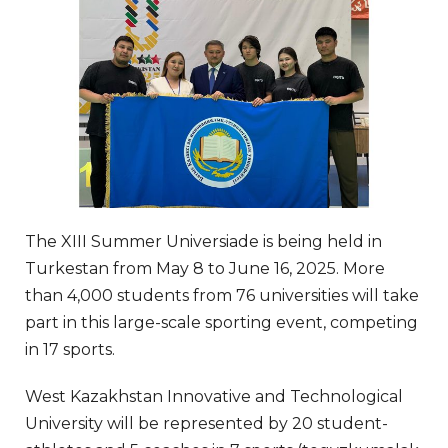
The XIII Summer Universiade is being held in
Turkestan from May 8 to June 16, 2025. More
than 4,000 students from 76 universities will take
part in this large-scale sporting event, competing
in 17 sports.
West Kazakhstan Innovative and Technological
University will be represented by 20 student-