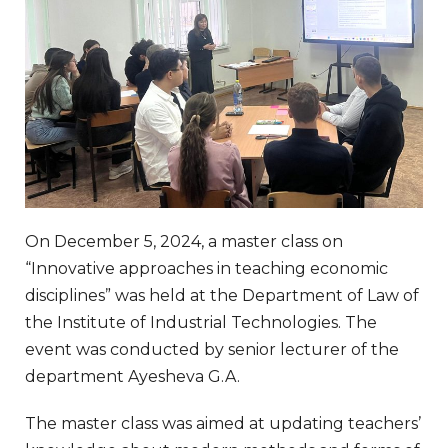
On December 5, 2024, a master class on
“Innovative approaches in teaching economic
disciplines” was held at the Department of Law of
the Institute of Industrial Technologies. The
event was conducted by senior lecturer of the
department Ayesheva G.A.
The master class was aimed at updating teachers’