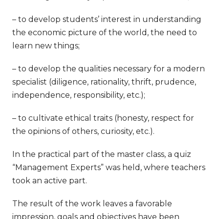
– to develop students’ interest in understanding
the economic picture of the world, the need to
learn new things;
– to develop the qualities necessary for a modern
specialist (diligence, rationality, thrift, prudence,
independence, responsibility, etc.);
– to cultivate ethical traits (honesty, respect for
the opinions of others, curiosity, etc.).
In the practical part of the master class, a quiz
“Management Experts” was held, where teachers
took an active part.
The result of the work leaves a favorable
impression, goals and objectives have been