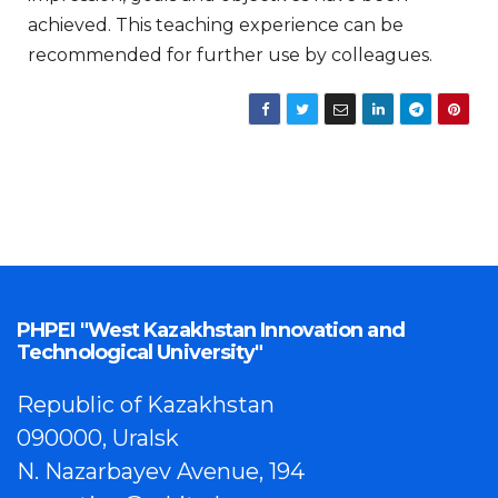
achieved. This teaching experience can be
recommended for further use by colleagues.
PHPEI "West Kazakhstan Innovation and
Technological University"
Republic of Kazakhstan
090000, Uralsk
N. Nazarbayev Avenue, 194