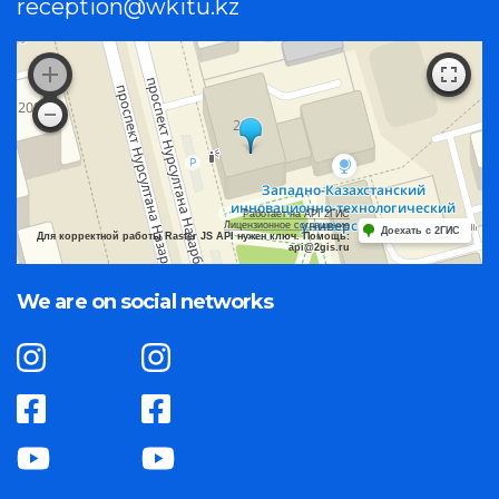
reception@wkitu.kz
Работает на API 2ГИС
Лицензионное соглашение
Доехать с 2ГИС
Для корректной работы Raster JS API нужен ключ. Помощь:
api@2gis.ru
We are on social networks