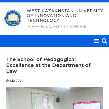
Skip
to
WEST KAZAKHSTAN UNIVERSITY
OF INNOVATION AND
content
TECHNOLOGY
INNOVATION, QUALITY, PERSPECTIVE
The School of Pedagogical
Excellence at the Department of
Law
6.12.2024