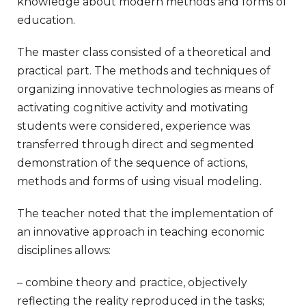
knowledge about modern methods and forms of
education.
The master class consisted of a theoretical and
practical part. The methods and techniques of
organizing innovative technologies as means of
activating cognitive activity and motivating
students were considered, experience was
transferred through direct and segmented
demonstration of the sequence of actions,
methods and forms of using visual modeling.
The teacher noted that the implementation of
an innovative approach in teaching economic
disciplines allows:
– combine theory and practice, objectively
reflecting the reality reproduced in the tasks;