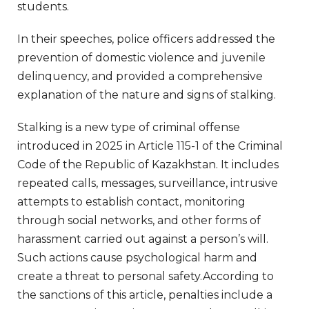
students.
In their speeches, police officers addressed the
prevention of domestic violence and juvenile
delinquency, and provided a comprehensive
explanation of the nature and signs of stalking.
Stalking is a new type of criminal offense
introduced in 2025 in Article 115-1 of the Criminal
Code of the Republic of Kazakhstan. It includes
repeated calls, messages, surveillance, intrusive
attempts to establish contact, monitoring
through social networks, and other forms of
harassment carried out against a person’s will.
Such actions cause psychological harm and
create a threat to personal safety.According to
the sanctions of this article, penalties include a