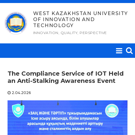
Skip
to
WEST KAZAKHSTAN UNIVERSITY
OF INNOVATION AND
content
TECHNOLOGY
INNOVATION, QUALITY, PERSPECTIVE
The Compliance Service of IOT Held
an Anti-Stalking Awareness Event
2.04.2026