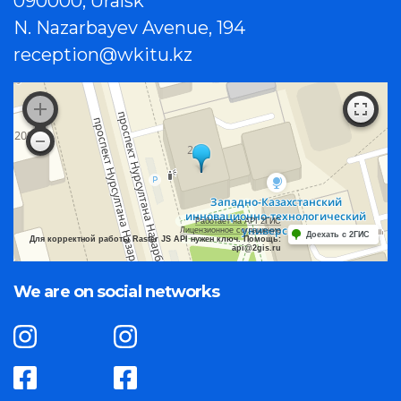
090000, Uralsk
N. Nazarbayev Avenue, 194
reception@wkitu.kz
Работает на API 2ГИС
Лицензионное соглашение
Доехать с 2ГИС
Для корректной работы Raster JS API нужен ключ. Помощь:
api@2gis.ru
We are on social networks