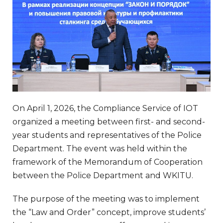
On April 1, 2026, the Compliance Service of IOT
organized a meeting between first- and second-
year students and representatives of the Police
Department. The event was held within the
framework of the Memorandum of Cooperation
between the Police Department and WKITU.
The purpose of the meeting was to implement
the “Law and Order” concept, improve students’