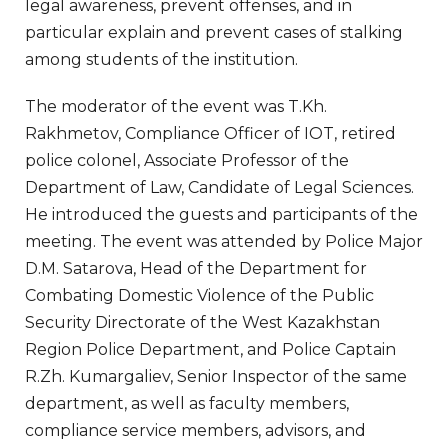
legal awareness, prevent offenses, and in
particular explain and prevent cases of stalking
among students of the institution.
The moderator of the event was T.Kh.
Rakhmetov, Compliance Officer of IOT, retired
police colonel, Associate Professor of the
Department of Law, Candidate of Legal Sciences.
He introduced the guests and participants of the
meeting. The event was attended by Police Major
D.M. Satarova, Head of the Department for
Combating Domestic Violence of the Public
Security Directorate of the West Kazakhstan
Region Police Department, and Police Captain
R.Zh. Kumargaliev, Senior Inspector of the same
department, as well as faculty members,
compliance service members, advisors, and