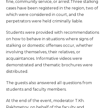
fine, community service, or arrest.Three stalking
cases have been registered in the region, two of
which were considered in court, and the
perpetrators were held criminally liable.
Students were provided with recommendations
on how to behave in situations where signs of
stalking or domestic offenses occur, whether
involving themselves, their relatives, or
acquaintances. Informative videos were
demonstrated and thematic brochures were
distributed.
The guests also answered all questions from
students and faculty members.
At the end of the event, moderator T.Kh.
Rakhmetov, on behalf of the faculty and