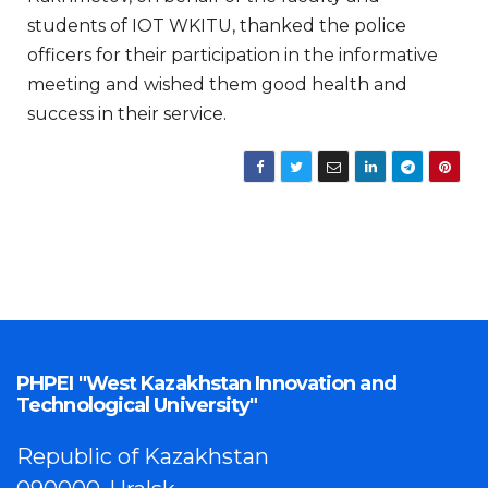
students of IOT WKITU, thanked the police
officers for their participation in the informative
meeting and wished them good health and
success in their service.
PHPEI "West Kazakhstan Innovation and
Technological University"
Republic of Kazakhstan