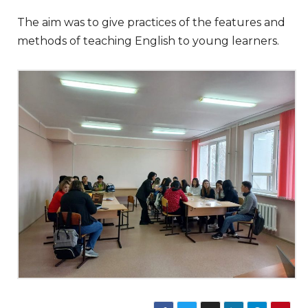
The aim was to give practices of the features and
methods of teaching English to young learners.