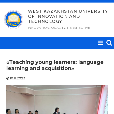
Skip
to
WEST KAZAKHSTAN UNIVERSITY
OF INNOVATION AND
content
TECHNOLOGY
INNOVATION, QUALITY, PERSPECTIVE
«Teaching young learners: language
learning and acquisition»
10.11.2023