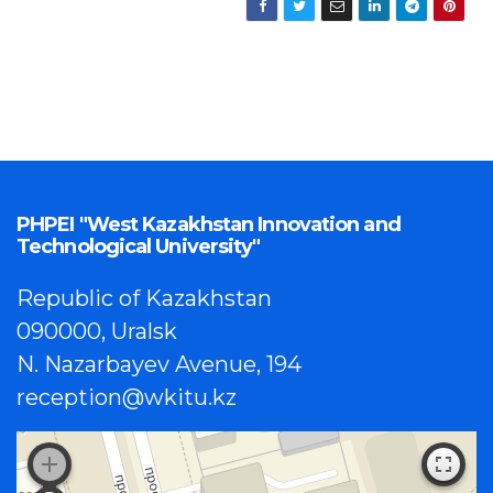
PHPEI "West Kazakhstan Innovation and
Technological University"
Republic of Kazakhstan
090000, Uralsk
N. Nazarbayev Avenue, 194
reception@wkitu.kz