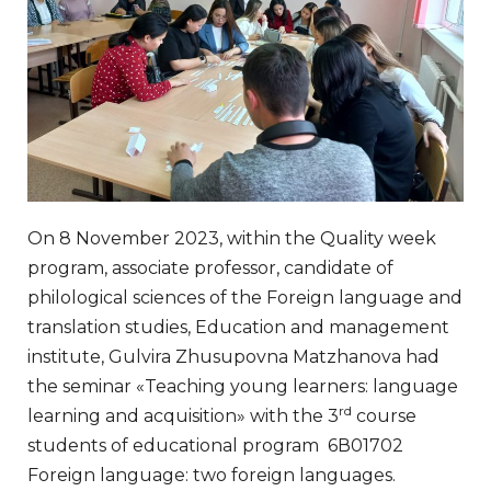
On 8 November 2023, within the Quality week
program, associate professor, candidate of
philological sciences of the Foreign language and
translation studies, Education and management
institute, Gulvira Zhusupovna Matzhanova had
the seminar «Teaching young learners: language
rd
learning and acquisition» with the 3
course
students of educational program 6В01702
Foreign language: two foreign languages.