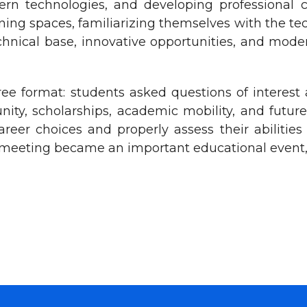
ern technologies, and developing professional 
aining spaces, familiarizing themselves with the te
echnical base, innovative opportunities, and mo
ee format: students asked questions of interest
unity, scholarships, academic mobility, and futu
er choices and properly assess their abilities 
is meeting became an important educational event,