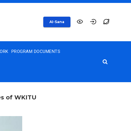
AI-Sana
WORK
PROGRAM DOCUMENTS
ies of WKITU