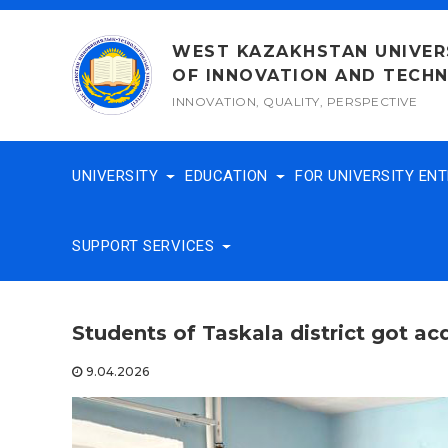
Skip
to
WEST KAZAKHSTAN UNIVER
content
OF INNOVATION AND TECH
INNOVATION, QUALITY, PERSPECTIVE
UNIVERSITY
EDUCATION
FOR UNIVERSITY EN
SUPPORT SERVICES
Students of Taskala district got a
9.04.2026