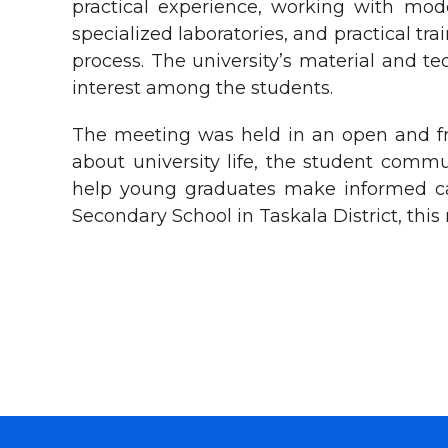
practical experience, working with mod
specialized laboratories, and practical tr
process. The university’s material and t
interest among the students.
The meeting was held in an open and fr
about university life, the student comm
help young graduates make informed care
Secondary School in Taskala District, th