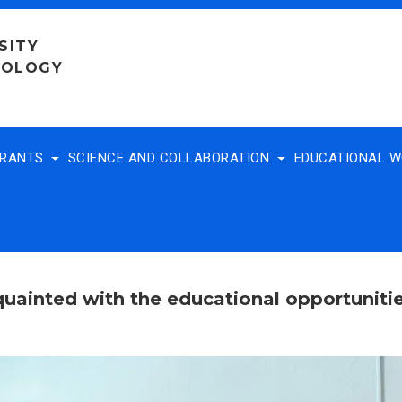
SITY
NOLOGY
TRANTS
SCIENCE AND COLLABORATION
EDUCATIONAL 
cquainted with the educational opportunit