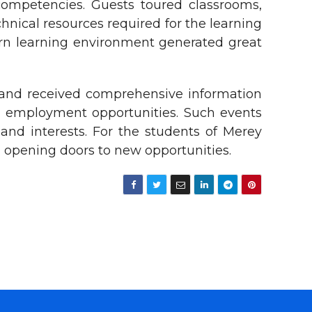
competencies. Guests toured classrooms,
chnical resources required for the learning
dern learning environment generated great
 and received comprehensive information
re employment opportunities. Such events
and interests. For the students of Merey
 opening doors to new opportunities.