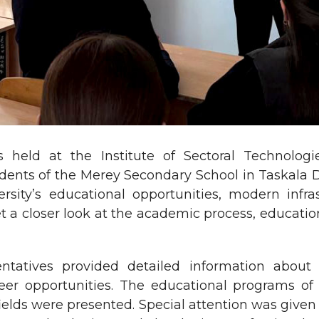
 held at the Institute of Sectoral Technolog
dents of the Merey Secondary School in Taskala D
ersity’s educational opportunities, modern infr
t a closer look at the academic process, educationa
ntatives provided detailed information about 
er opportunities. The educational programs of t
l fields were presented. Special attention was giv