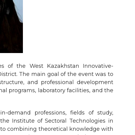
ies of the West Kazakhstan Innovative-
istrict. The main goal of the event was to
astructure, and professional development
l programs, laboratory facilities, and the
in-demand professions, fields of study,
he Institute of Sectoral Technologies in
en to combining theoretical knowledge with