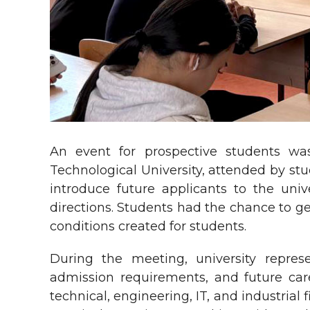
An event for prospective students was
Technological University, attended by stu
introduce future applicants to the univ
directions. Students had the chance to ge
conditions created for students.
During the meeting, university represe
admission requirements, and future care
technical, engineering, IT, and industria