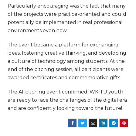
Particularly encouraging was the fact that many
of the projects were practice-oriented and could
potentially be implemented in real professional
environments even now.
The event became a platform for exchanging
ideas, fostering creative thinking, and developing
a culture of technology among students. At the
end of the pitching session, all participants were
awarded certificates and commemorative gifts.
The AI-pitching event confirmed: WKITU youth
are ready to face the challenges of the digital era
and are confidently looking toward the future!