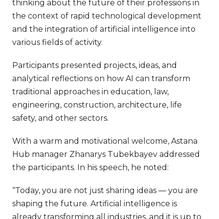
thinking about the future of their professions in
the context of rapid technological development
and the integration of artificial intelligence into
various fields of activity.
Participants presented projects, ideas, and
analytical reflections on how AI can transform
traditional approaches in education, law,
engineering, construction, architecture, life
safety, and other sectors.
With a warm and motivational welcome, Astana
Hub manager Zhanarys Tubekbayev addressed
the participants. In his speech, he noted:
“Today, you are not just sharing ideas — you are
shaping the future. Artificial intelligence is
already transforming all industries, and it is up to