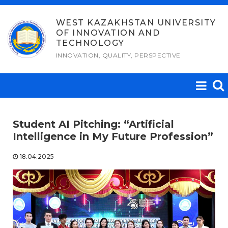
Skip
to
WEST KAZAKHSTAN UNIVERSITY
OF INNOVATION AND
content
TECHNOLOGY
INNOVATION, QUALITY, PERSPECTIVE
Student AI Pitching: “Artificial
Intelligence in My Future Profession”
18.04.2025