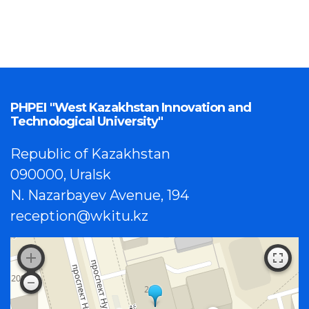
PHPEI "West Kazakhstan Innovation and
Technological University"
Republic of Kazakhstan
090000, Uralsk
N. Nazarbayev Avenue, 194
reception@wkitu.kz