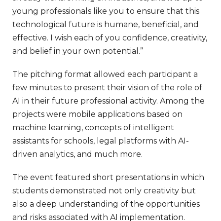
young professionals like you to ensure that this
technological future is humane, beneficial, and
effective. I wish each of you confidence, creativity,
and belief in your own potential.”
The pitching format allowed each participant a
few minutes to present their vision of the role of
AI in their future professional activity. Among the
projects were mobile applications based on
machine learning, concepts of intelligent
assistants for schools, legal platforms with AI-
driven analytics, and much more.
The event featured short presentations in which
students demonstrated not only creativity but
also a deep understanding of the opportunities
and risks associated with AI implementation.