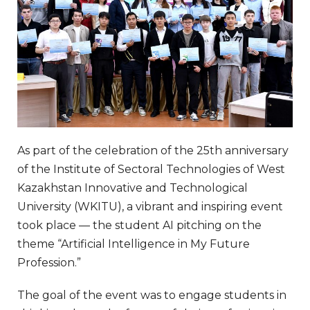
As part of the celebration of the 25th anniversary
of the Institute of Sectoral Technologies of West
Kazakhstan Innovative and Technological
University (WKITU), a vibrant and inspiring event
took place — the student AI pitching on the
theme “Artificial Intelligence in My Future
Profession.”
The goal of the event was to engage students in