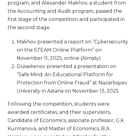
program, and Alexander Makhov, a student from
the Accounting and Audit program, passed the
first stage of the competition and participated in
the second stage.
Makhov presented a report on “Cybersecurity
on the STEAM Online Platform” on
November 11, 2025, online (Almaty).
Duisekenov presented a presentation on
“Safe Mind: An Educational Platform for
Protection from Online Fraud” at Nazarbayev
University in Astana on November 13, 2025.
Following the competition, students were
awarded certificates, and their supervisors,
Candidate of Economics, associate professor, G.K.
Kurmanova, and Master of Economics, B.A.