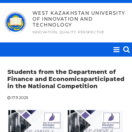
Skip
to
WEST KAZAKHSTAN UNIVERSITY
OF INNOVATION AND
content
TECHNOLOGY
INNOVATION, QUALITY, PERSPECTIVE
Students from the Department of
Finance and Economics
participated
in the National Competition
17.11.2025