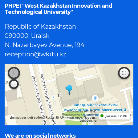
PHPEI "West Kazakhstan Innovation and
Technological University"
Republic of Kazakhstan
090000, Uralsk
N. Nazarbayev Avenue, 194
reception@wkitu.kz
Работает на API 2ГИС
Лицензионное соглашение
Доехать с 2ГИС
Для корректной работы Raster JS API нужен ключ. Помощь:
api@2gis.ru
We are on social networks