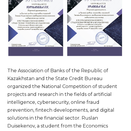
The Association of Banks of the Republic of
Kazakhstan and the State Credit Bureau
organized the National Competition of student
projects and research in the fields of artificial
intelligence, cybersecurity, online fraud
prevention, fintech developments, and digital
solutions in the financial sector. Ruslan
Duisekenov, a student from the Economics