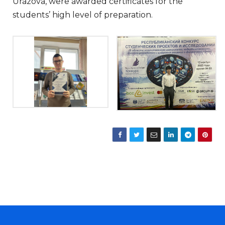
Urazova, were awarded certificates for the
students’ high level of preparation.