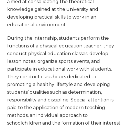
aimed at consolidating the theoretical
knowledge gained at the university and
developing practical skills to work in an
educational environment.
During the internship, students perform the
functions of a physical education teacher: they
conduct physical education classes, develop
lesson notes, organize sports events, and
participate in educational work with students.
They conduct class hours dedicated to
promoting a healthy lifestyle and developing
students’ qualities such as determination,
responsibility and discipline. Special attention is
paid to the application of modern teaching
methods, an individual approach to
schoolchildren and the formation of their interest