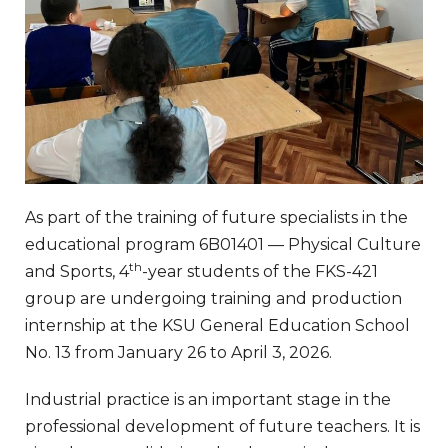
As part of the training of future specialists in the
educational program 6B01401 — Physical Culture
th
and Sports, 4
-year students of the FKS-421
group are undergoing training and production
internship at the KSU General Education School
No. 13 from January 26 to April 3, 2026.
Industrial practice is an important stage in the
professional development of future teachers. It is