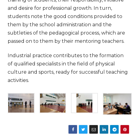
and desire for professional growth. In turn,
students note the good conditions provided to
them by the school administration and the
subtleties of the pedagogical process, which are
passed on to them by their mentoring teachers.
Industrial practice contributes to the formation
of qualified specialists in the field of physical
culture and sports, ready for successful teaching
activities.