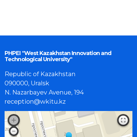
PHPEI "West Kazakhstan Innovation and
Technological University"
Republic of Kazakhstan
090000, Uralsk
N. Nazarbayev Avenue, 194
reception@wkitu.kz