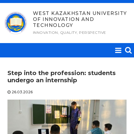
Skip
to
WEST KAZAKHSTAN UNIVERSITY
OF INNOVATION AND
content
TECHNOLOGY
INNOVATION, QUALITY, PERSPECTIVE
Step into the profession: students
undergo an internship
26.03.2026