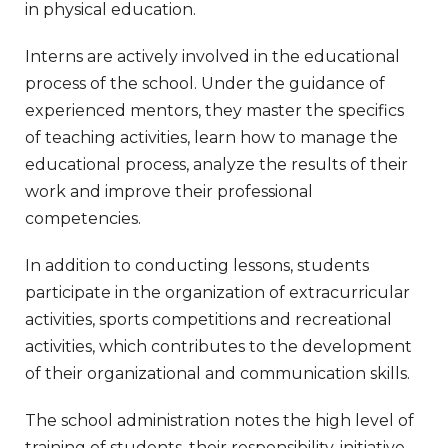
in physical education.
Interns are actively involved in the educational
process of the school. Under the guidance of
experienced mentors, they master the specifics
of teaching activities, learn how to manage the
educational process, analyze the results of their
work and improve their professional
competencies.
In addition to conducting lessons, students
participate in the organization of extracurricular
activities, sports competitions and recreational
activities, which contributes to the development
of their organizational and communication skills.
The school administration notes the high level of
training of students, their responsibility, initiative