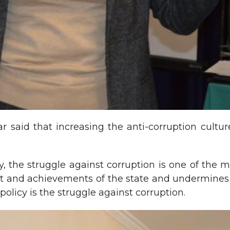
ar said that increasing the anti-corruption cult
ety, the struggle against corruption is one of the
and achievements of the state and undermines th
 policy is the struggle against corruption.