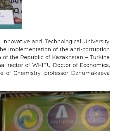
Innovative and Technological University.
he implementation of the anti-corruption
n of the Republic of Kazakhstan – Turkina
vna, rector of WKITU Doctor of Economics,
te of Chemistry, professor Dzhumakaeva