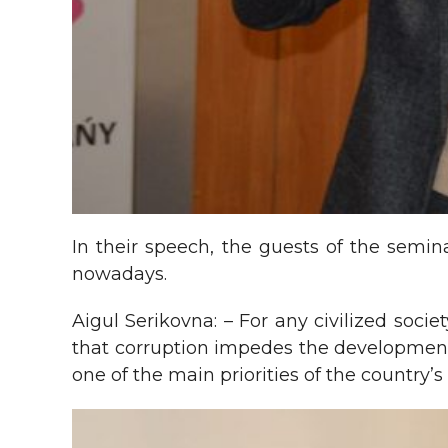
In their speech, the guests of the semin
nowadays.
Aigul Serikovna: – For any civilized soci
that corruption impedes the development 
one of the main priorities of the country’s