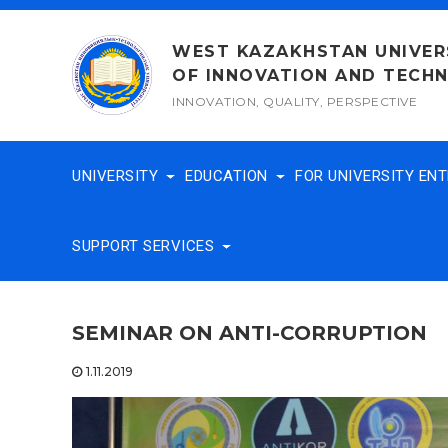
Skip
to
WEST KAZAKHSTAN UNIVER
content
OF INNOVATION AND TECH
INNOVATION, QUALITY, PERSPECTIVE
UNIVERSITY
EDUCATION
FOR UNIVERSITY EN
SUPPORT SERVICES
SEMINAR ON ANTI-CORRUPTION
1.11.2019