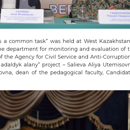
is a common task” was held at West Kazakhstan 
he department for monitoring and evaluation of t
the Agency for Civil Service and Anti-Corruptio
 adaldyk alany” project – Salieva Aliya Utemiso
vna, dean of the pedagogical faculty, Candida