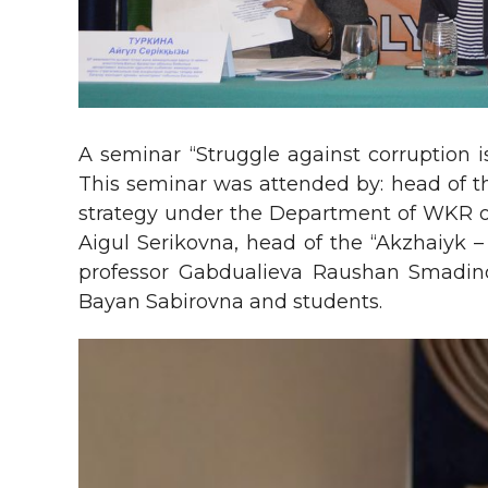
A seminar “Struggle against corruption 
This seminar was attended by: head of t
strategy under the Department of WKR of 
Aigul Serikovna, head of the “Akzhaiyk –
professor Gabdualieva Raushan Smadino
Bayan Sabirovna and students.