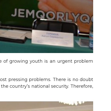
ure of growing youth is an urgent problem
 most pressing problems. There is no doubt
e country’s national security. Therefore,