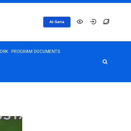
AI-Sana
WORK
PROGRAM DOCUMENTS