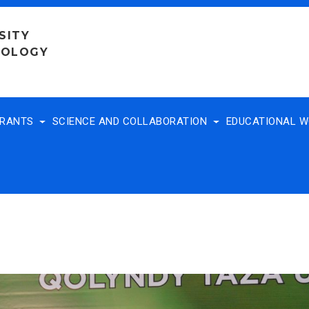
SITY
NOLOGY
TRANTS
SCIENCE AND COLLABORATION
EDUCATIONAL 