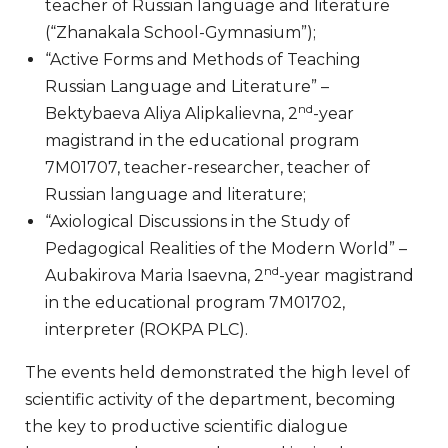
teacher of Russian language and literature
(“Zhanakala School-Gymnasium”);
“Active Forms and Methods of Teaching
Russian Language and Literature” –
nd
Bektybaeva Aliya Alipkalievna, 2
-year
magistrand in the educational program
7M01707, teacher-researcher, teacher of
Russian language and literature;
“Axiological Discussions in the Study of
Pedagogical Realities of the Modern World” –
nd
Aubakirova Maria Isaevna, 2
-year magistrand
in the educational program 7M01702,
interpreter (ROKPA PLC).
The events held demonstrated the high level of
scientific activity of the department, becoming
the key to productive scientific dialogue