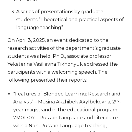
A series of presentations by graduate
students “Theoretical and practical aspects of
language teaching”
On April 3, 2025, an event dedicated to the
research activities of the department’s graduate
students was held. Ph.D., associate professor
Yekaterina Vasilievna Tikhonyuk addressed the
participants with a welcoming speech. The
following presented their reports:
“Features of Blended Learning: Research and
nd
Analysis” – Musina Akzhibek Akylbekovna, 2
-
year magistrand in the educational program
7M01707 – Russian Language and Literature
with a Non-Russian Language teaching,