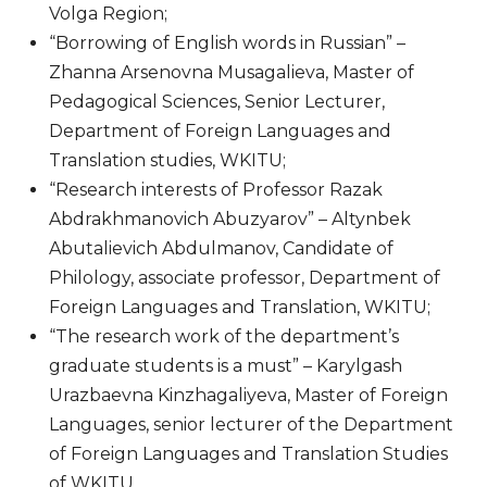
Volga Region;
“Borrowing of English words in Russian” –
Zhanna Arsenovna Musagalieva, Master of
Pedagogical Sciences, Senior Lecturer,
Department of Foreign Languages ​​and
Translation studies, WKITU;
“Research interests of Professor Razak
Abdrakhmanovich Abuzyarov” – Altynbek
Abutalievich Abdulmanov, Candidate of
Philology, associate professor, Department of
Foreign Languages ​​and Translation, WKITU;
“The research work of the department’s
graduate students is a must” – Karylgash
Urazbaevna Kinzhagaliyeva, Master of Foreign
Languages, senior lecturer of the Department
of Foreign Languages ​​and Translation Studies
of WKITU.