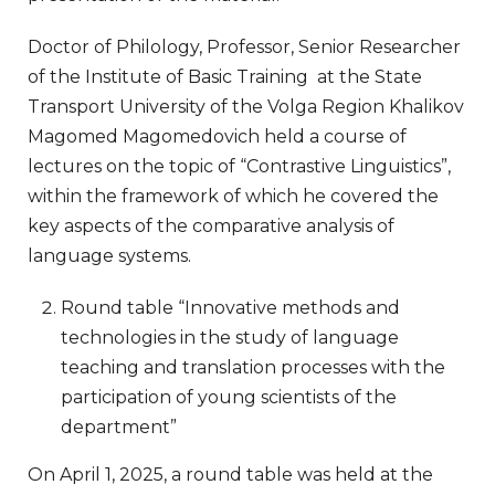
Doctor of Philology, Professor, Senior Researcher
of the Institute of Basic Training at the State
Transport University of the Volga Region Khalikov
Magomed Magomedovich held a course of
lectures on the topic of “Contrastive Linguistics”,
within the framework of which he covered the
key aspects of the comparative analysis of
language systems.
Round table “Innovative methods and
technologies in the study of language
teaching and translation processes with the
participation of young scientists of the
department”
On April 1, 2025, a round table was held at the