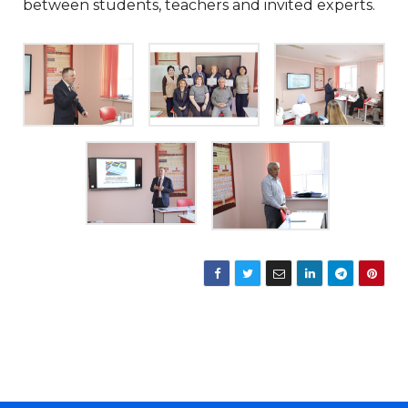
between students, teachers and invited experts.