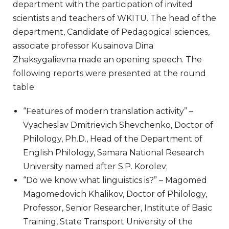
department with the participation of invited
scientists and teachers of WKITU. The head of the
department, Candidate of Pedagogical sciences,
associate professor Kusainova Dina
Zhaksygalievna made an opening speech. The
following reports were presented at the round
table:
“Features of modern translation activity” –
Vyacheslav Dmitrievich Shevchenko, Doctor of
Philology, Ph.D., Head of the Department of
English Philology, Samara National Research
University named after S.P. Korolev;
“Do we know what linguistics is?” – Magomed
Magomedovich Khalikov, Doctor of Philology,
Professor, Senior Researcher, Institute of Basic
Training, State Transport University of the