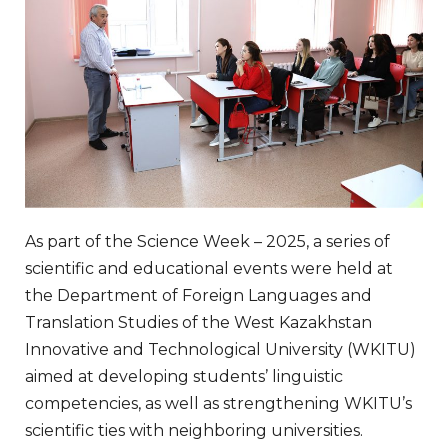
As part of the Science Week – 2025, a series of
scientific and educational events were held at
the Department of Foreign Languages ​​and
Translation Studies of the West Kazakhstan
Innovative and Technological University (WKITU)
aimed at developing students’ linguistic
competencies, as well as strengthening WKITU’s
scientific ties with neighboring universities.