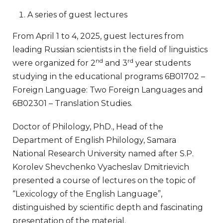
A series of guest lectures
From April 1 to 4, 2025, guest lectures from
leading Russian scientists in the field of linguistics
nd
rd
were organized for 2
and 3
year students
studying in the educational programs 6B01702 –
Foreign Language: Two Foreign Languages ​​and
6B02301 – Translation Studies.
Doctor of Philology, PhD., Head of the
Department of English Philology, Samara
National Research University named after S.P.
Korolev Shevchenko Vyacheslav Dmitrievich
presented a course of lectures on the topic of
“Lexicology of the English Language”,
distinguished by scientific depth and fascinating
presentation of the material.