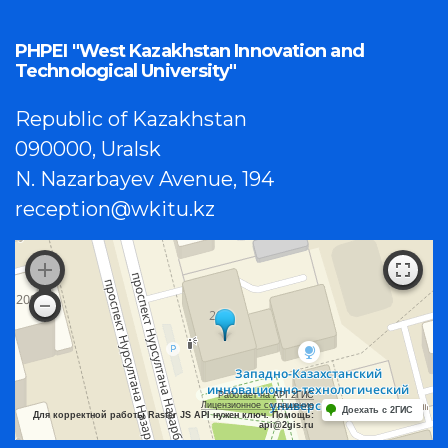
PHPEI "West Kazakhstan Innovation and
Technological University"
Republic of Kazakhstan
090000, Uralsk
N. Nazarbayev Avenue, 194
reception@wkitu.kz
Работает на API 2ГИС
Лицензионное соглашение
Доехать с 2ГИС
Для корректной работы Raster JS API нужен ключ. Помощь:
api@2gis.ru