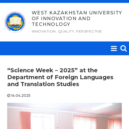
Skip
to
WEST KAZAKHSTAN UNIVERSITY
OF INNOVATION AND
content
TECHNOLOGY
INNOVATION, QUALITY, PERSPECTIVE
“Science Week – 2025” at the
Department of Foreign Languages ​​
and Translation Studies
14.04.2025