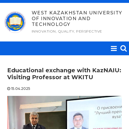
Skip
to
WEST KAZAKHSTAN UNIVERSITY
OF INNOVATION AND
content
TECHNOLOGY
INNOVATION, QUALITY, PERSPECTIVE
Educational exchange with KazNAIU:
Visiting Professor at WKITU
15.04.2025