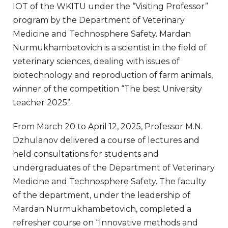
IOT of the WKITU under the “Visiting Professor”
program by the Department of Veterinary
Medicine and Technosphere Safety. Mardan
Nurmukhambetovich is a scientist in the field of
veterinary sciences, dealing with issues of
biotechnology and reproduction of farm animals,
winner of the competition “The best University
teacher 2025”.
From March 20 to April 12, 2025, Professor M.N.
Dzhulanov delivered a course of lectures and
held consultations for students and
undergraduates of the Department of Veterinary
Medicine and Technosphere Safety. The faculty
of the department, under the leadership of
Mardan Nurmukhambetovich, completed a
refresher course on “Innovative methods and