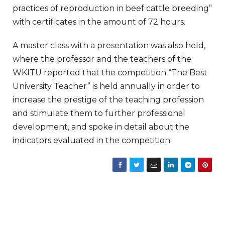
practices of reproduction in beef cattle breeding”
with certificates in the amount of 72 hours.
A master class with a presentation was also held,
where the professor and the teachers of the
WKITU reported that the competition “The Best
University Teacher” is held annually in order to
increase the prestige of the teaching profession
and stimulate them to further professional
development, and spoke in detail about the
indicators evaluated in the competition.