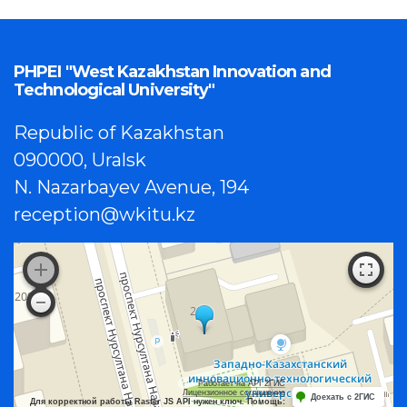
PHPEI "West Kazakhstan Innovation and
Technological University"
Republic of Kazakhstan
090000, Uralsk
N. Nazarbayev Avenue, 194
reception@wkitu.kz
Работает на API 2ГИС
Лицензионное соглашение
Доехать с 2ГИС
Для корректной работы Raster JS API нужен ключ. Помощь: