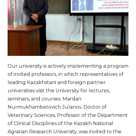
Our university is actively implementing a program
of invited professors, in which representatives of
leading Kazakhstani and foreign partner
universities visit the University for lectures,
seminars, and courses. Mardan
Nurmukhambetovich Julanov, Doctor of
Veterinary Sciences, Professor of the Department
of Clinical Disciplines of the Kazakh National
Agrarian Research University, was invited to the