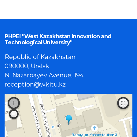
PHPEI "West Kazakhstan Innovation and
Technological University"
Republic of Kazakhstan
090000, Uralsk
N. Nazarbayev Avenue, 194
reception@wkitu.kz