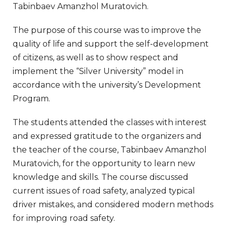
Tabinbaev Amanzhol Muratovich.
The purpose of this course was to improve the
quality of life and support the self-development
of citizens, as well as to show respect and
implement the “Silver University” model in
accordance with the university’s Development
Program.
The students attended the classes with interest
and expressed gratitude to the organizers and
the teacher of the course, Tabinbaev Amanzhol
Muratovich, for the opportunity to learn new
knowledge and skills. The course discussed
current issues of road safety, analyzed typical
driver mistakes, and considered modern methods
for improving road safety.