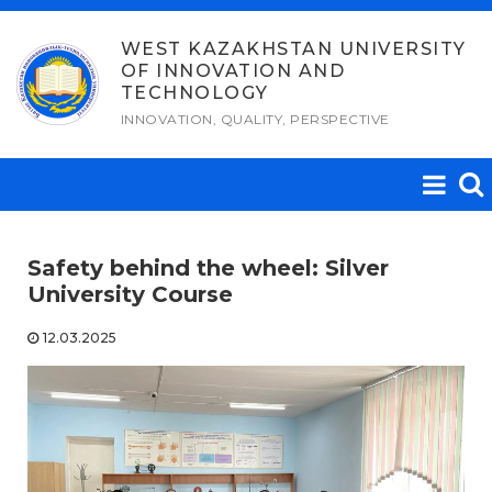
Skip
to
WEST KAZAKHSTAN UNIVERSITY
OF INNOVATION AND
content
TECHNOLOGY
INNOVATION, QUALITY, PERSPECTIVE
Safety behind the wheel: Silver
University Course
12.03.2025