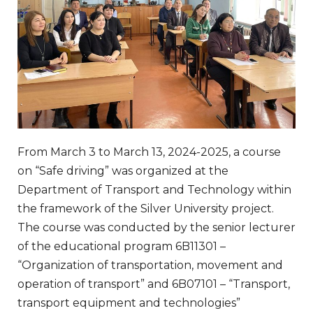
From March 3 to March 13, 2024-2025, a course
on “Safe driving” was organized at the
Department of Transport and Technology within
the framework of the Silver University project.
The course was conducted by the senior lecturer
of the educational program 6B11301 –
“Organization of transportation, movement and
operation of transport” and 6B07101 – “Transport,
transport equipment and technologies”