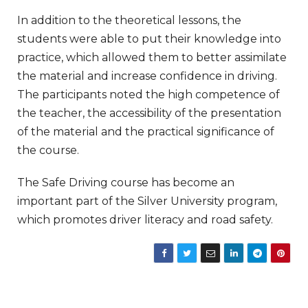
In addition to the theoretical lessons, the
students were able to put their knowledge into
practice, which allowed them to better assimilate
the material and increase confidence in driving.
The participants noted the high competence of
the teacher, the accessibility of the presentation
of the material and the practical significance of
the course.
The Safe Driving course has become an
important part of the Silver University program,
which promotes driver literacy and road safety.