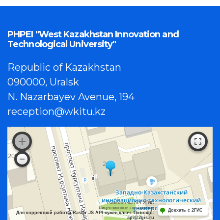
PHPEI "West Kazakhstan Innovation and
Technological University"
Republic of Kazakhstan
090000, Uralsk
N. Nazarbayev Avenue, 194
reception@wkitu.kz
Работает на API 2ГИС
Лицензионное соглашение
Доехать с 2ГИС
Для корректной работы Raster JS API нужен ключ. Помощь:
api@2gis.ru