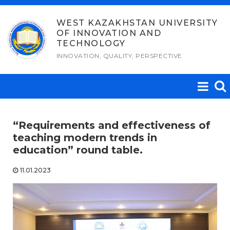
Skip
to
WEST KAZAKHSTAN UNIVERSITY
OF INNOVATION AND
content
TECHNOLOGY
INNOVATION, QUALITY, PERSPECTIVE
“Requirements and effectiveness of
teaching modern trends in
education” round table.
11.01.2023