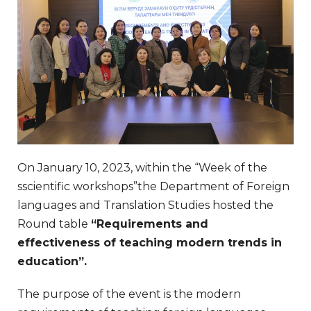
On January 10, 2023, within the “Week of the
sscientific workshops”the Department of Foreign
languages and Translation Studies hosted the
Round table
“Requirements and
effectiveness of teaching modern trends in
education”
.
The purpose of the event is the modern