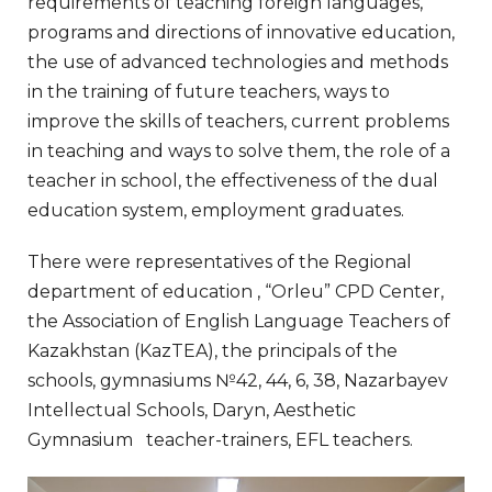
requirements of teaching foreign languages,
programs and directions of innovative education,
the use of advanced technologies and methods
in the training of future teachers, ways to
improve the skills of teachers, current problems
in teaching and ways to solve them, the role of a
teacher in school, the effectiveness of the dual
education system, employment graduates.
There were representatives of the Regional
department of education , “Orleu” CPD Center,
the Association of English Language Teachers of
Kazakhstan (KazTEA), the principals of the
schools, gymnasiums №42, 44, 6, 38, Nazarbayev
Intellectual Schools, Daryn, Aesthetic
Gymnasium teacher-trainers, EFL teachers.