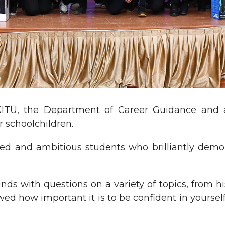
KITU, the Department of Career Guidance and 
 schoolchildren.
ed and ambitious students who brilliantly demo
ds with questions on a variety of topics, from hi
owed how important it is to be confident in yoursel