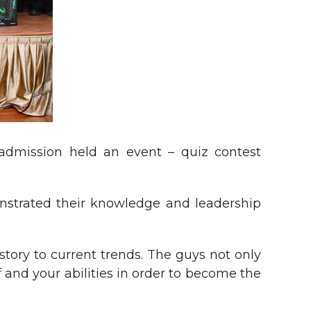
admission held an event – quiz contest
nstrated their knowledge and leadership
story to current trends. The guys not only
f and your abilities in order to become the