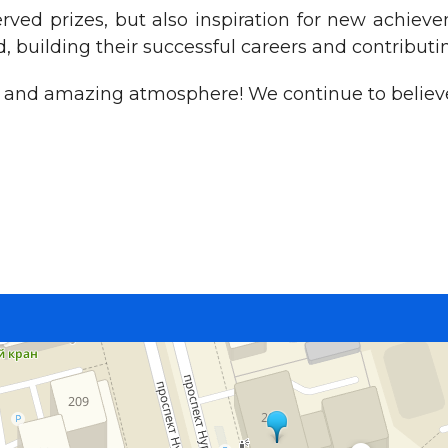
ved prizes, but also inspiration for new achiev
, building their successful careers and contributin
on and amazing atmosphere! We continue to believe