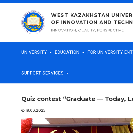
Skip
to
WEST KAZAKHSTAN UNIVER
content
OF INNOVATION AND TECH
INNOVATION, QUALITY, PERSPECTIVE
UNIVERSITY
EDUCATION
FOR UNIVERSITY EN
SUPPORT SERVICES
Quiz contest “Graduate — Today, 
18.03.2025