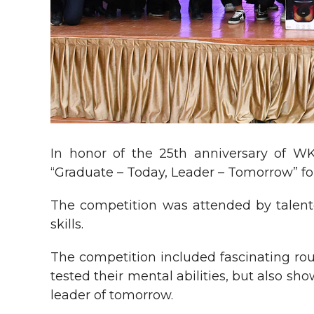
In honor of the 25th anniversary of W
“Graduate – Today, Leader – Tomorrow” for
The competition was attended by talent
skills.
The competition included fascinating roun
tested their mental abilities, but also sh
leader of tomorrow.