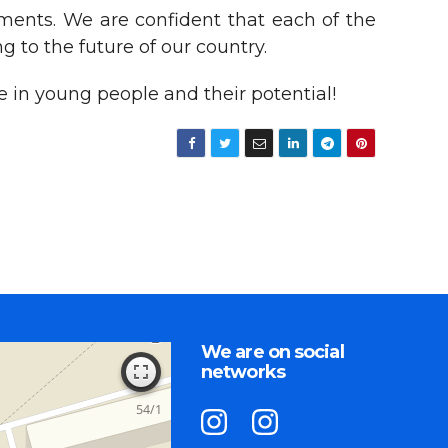
ements. We are confident that each of the
g to the future of our country.
 in young people and their potential!
We are on social
networks