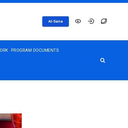
AI-Sana
WORK
PROGRAM DOCUMENTS