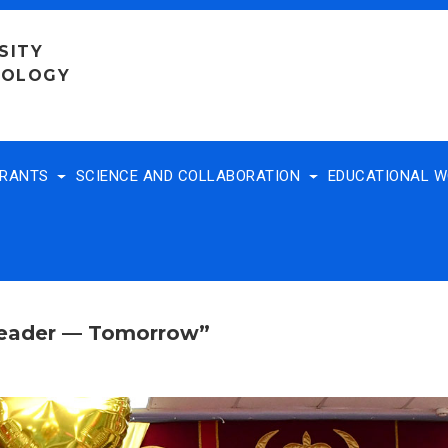
SITY
NOLOGY
TRANTS
SCIENCE AND COLLABORATION
EDUCATIONAL 
Leader — Tomorrow”