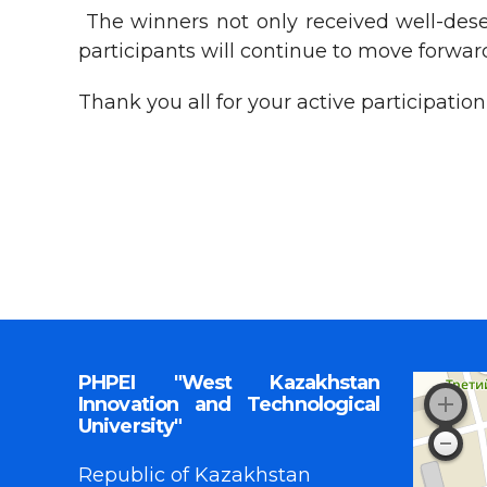
The winners not only received well-deser
participants will continue to move forward
Thank you all for your active participati
PHPEI "West Kazakhstan
Innovation and Technological
University"
Republic of Kazakhstan