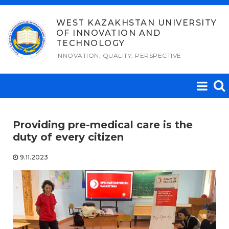
Skip
to
WEST KAZAKHSTAN UNIVERSITY
OF INNOVATION AND
content
TECHNOLOGY
INNOVATION, QUALITY, PERSPECTIVE
Providing pre-medical care is the
duty of every citizen
9.11.2023