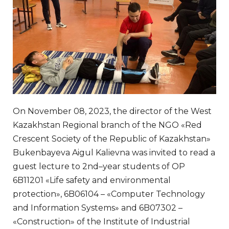
On November 08, 2023, the director of the West
Kazakhstan Regional branch of the NGO «Red
Crescent Society of the Republic of Kazakhstan»
Bukenbayeva Aigul Kalievna was invited to read a
guest lecture to 2nd–year students of OP
6B11201 «Life safety and environmental
protection», 6B06104 – «Computer Technology
and Information Systems» and 6B07302 –
«Construction» of the Institute of Industrial