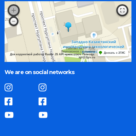
Работает на API 2ГИС
Лицензионное соглашение
Доехать с 2ГИС
Для корректной работы Raster JS API нужен ключ. Помощь:
api@2gis.ru
We are on social networks