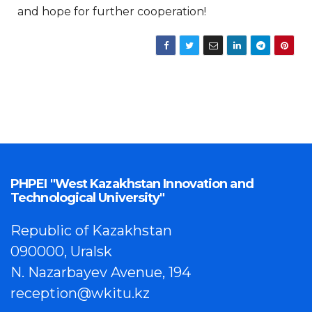
and hope for further cooperation!
PHPEI "West Kazakhstan Innovation and
Technological University"
Republic of Kazakhstan
090000, Uralsk
N. Nazarbayev Avenue, 194
reception@wkitu.kz