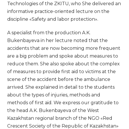
Technologies of the ZKITU, who She delivered an
informative practice-oriented lecture on the
discipline «Safety and labor protection».
A specialist from the production A.K.
Bukenbayeva in her lecture noted that the
accidents that are now becoming more frequent
are a big problem and spoke about measures to
reduce them. She also spoke about the complex
of measures to provide first aid to victims at the
scene of the accident before the ambulance
arrived. She explained in detail to the students
about the types of injuries, methods and
methods of first aid. We express our gratitude to
the head A.K. Bukenbayeva of the West
Kazakhstan regional branch of the NGO «Red
Crescent Society of the Republic of Kazakhstan»